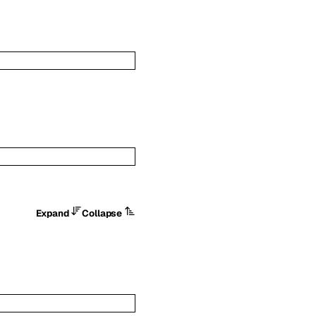
Expand
Collapse