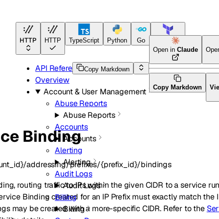
HTTP
HTTP
TypeScript
Python
Go
Terraform
Open in
Claude
Ope
API Reference
Copy Markdown
Overview
Copy Markdown
Vi
Account & User Management
Abuse Reports
Abuse Reports
Accounts
ice Binding
Accounts
Alerting
Alerting
nt_id}/addressing/prefixes/{prefix_id}/bindings
Audit Logs
ng, routing traffic to IPs within the given CIDR to a service ru
Audit Logs
ervice Binding created for an IP Prefix must exactly match the I
Billing
gs may be created with a more-specific CIDR. Refer to the
Ser
Billing