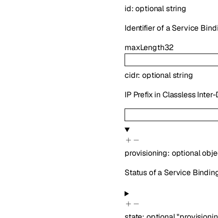
id
:
optional
string
Identifier of a Service Bind
maxLength
32
cidr
:
optional
string
IP Prefix in Classless Inte
provisioning
:
optional
obje
Status of a Service Bindin
state
:
optional
"provisioni