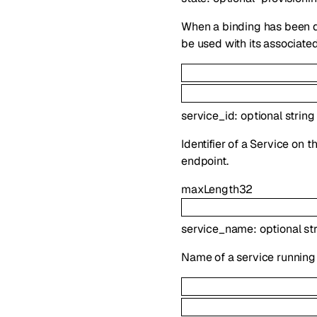
When a binding has been de
be used with its associated
service_id
:
optional
string
Identifier of a Service on 
endpoint.
maxLength
32
service_name
:
optional
st
Name of a service running