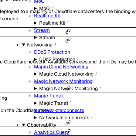
MoQ
MoQ
ployed to a majority of Cloudflare datacenters, the binding 
Realtime Kit
 service.
Realtime Kit
Stream
Stream
Networking
DDoS Protection
DDoS Protection
the Cloudflare network. Available services and their IDs may be
Magic Cloud Networking
Magic Cloud Networking
Magic Network Monitoring
Magic Network Monitoring
Magic Transit
ring
Magic Transit
Network Interconnects
 on the Cloudflare network
Network Interconnects
Observability
Analytics Query