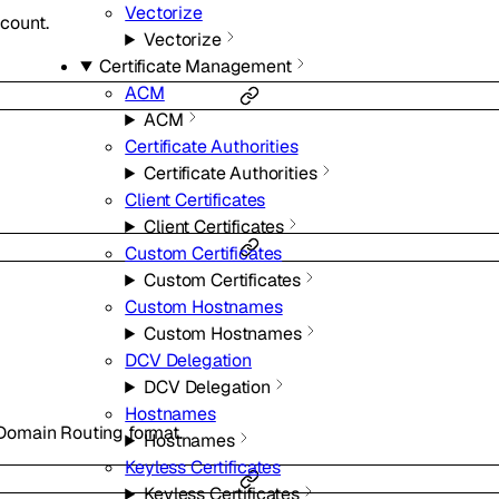
Vectorize
ccount.
Vectorize
Certificate Management
ACM
ACM
Certificate Authorities
Certificate Authorities
Client Certificates
Client Certificates
Custom Certificates
Custom Certificates
Custom Hostnames
Custom Hostnames
DCV Delegation
DCV Delegation
Hostnames
r-Domain Routing format.
Hostnames
Keyless Certificates
Keyless Certificates