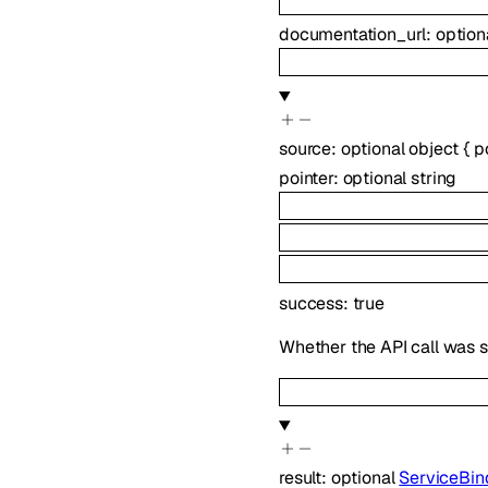
documentation_url
:
option
source
:
optional
object
{
p
pointer
:
optional
string
success
:
true
Whether the API call was s
result
:
optional
ServiceBin