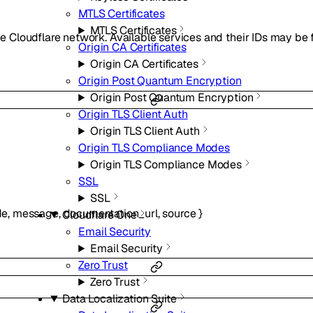
MTLS Certificates
MTLS Certificates
the Cloudflare network. Available services and their IDs may be
Origin CA Certificates
Origin CA Certificates
Origin Post Quantum Encryption
Origin Post Quantum Encryption
Origin TLS Client Auth
Origin TLS Client Auth
Origin TLS Compliance Modes
Origin TLS Compliance Modes
SSL
SSL
de
,
message
,
documentation_url
,
source
}
Cloudflare One
Email Security
Email Security
Zero Trust
Zero Trust
Data Localization Suite