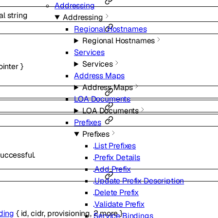
Addressing
al
string
Addressing
Regional Hostnames
Regional Hostnames
Services
Services
ointer
}
Address Maps
Address Maps
LOA Documents
LOA Documents
Prefixes
Prefixes
List Prefixes
uccessful.
Prefix Details
Add Prefix
Update Prefix Description
Delete Prefix
Validate Prefix
ding
{
id
,
cidr
,
provisioning
,
2
more
}
Service Bindings