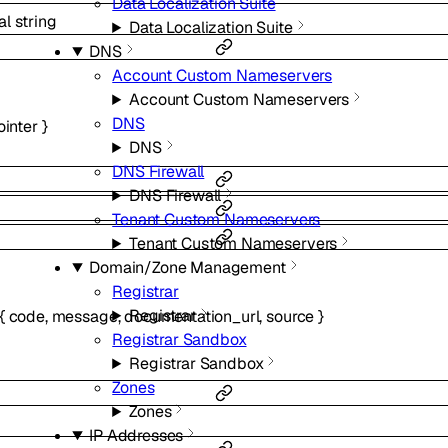
Data Localization Suite
al
string
Data Localization Suite
DNS
Account Custom Nameservers
Account Custom Nameservers
DNS
ointer
}
DNS
DNS Firewall
DNS Firewall
Tenant Custom Nameservers
Tenant Custom Nameservers
Domain/Zone Management
Registrar
Registrar
{
code
,
message
,
documentation_url
,
source
}
Registrar Sandbox
Registrar Sandbox
Zones
Zones
IP Addresses