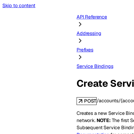
Skip to content
API Reference
Addressing
Prefixes
Service Bindings
Create Serv
/accounts/{accou
POST
Creates a new Service Bindi
network.
NOTE:
The first S
Subsequent Service Bindin