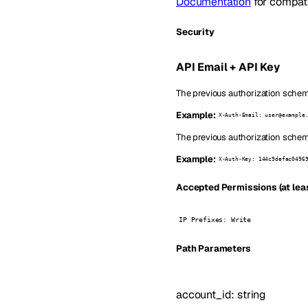
Documentation
for compatib
Security
API Email + API Key
The previous authorization scheme
Example:
X-Auth-Email: user@example
The previous authorization scheme
Example:
X-Auth-Key: 144c9defac0496
Accepted Permissions (at leas
IP Prefixes: Write
P
ath
Parameters
account_id
:
string