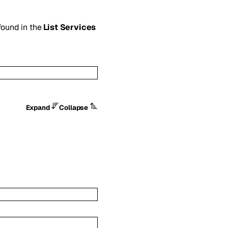
 found in the
List Services
Expand
Collapse