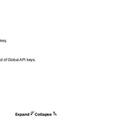
key.
d of Global API keys.
Expand
Collapse