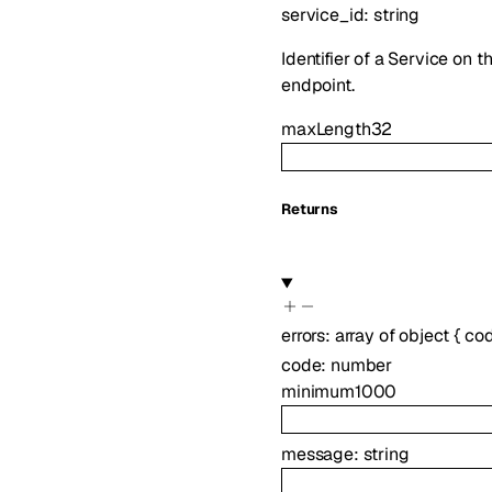
service_id
:
string
Identifier of a Service on 
endpoint.
maxLength
32
Returns
errors
:
array of
object
{
co
code
:
number
minimum
1000
message
:
string