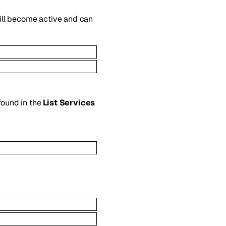
will become active and can
 found in the
List Services