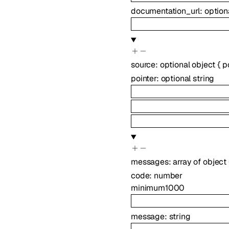
documentation_url
:
option
source
:
optional
object
{
p
pointer
:
optional
string
messages
:
array of
object
code
:
number
minimum
1000
message
:
string