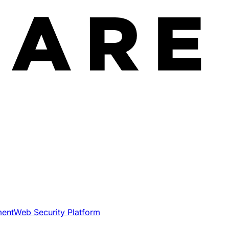
ment
Web Security Platform