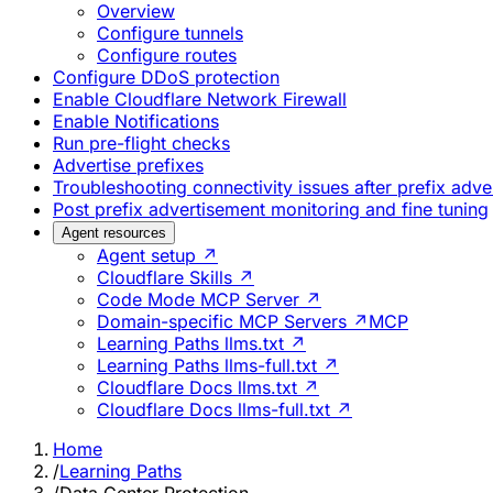
Overview
Configure tunnels
Configure routes
Configure DDoS protection
Enable Cloudflare Network Firewall
Enable Notifications
Run pre-flight checks
Advertise prefixes
Troubleshooting connectivity issues after prefix adv
Post prefix advertisement monitoring and fine tuning
Agent resources
Agent setup ↗
Cloudflare Skills ↗
Code Mode MCP Server ↗
Domain-specific MCP Servers ↗
MCP
Learning Paths llms.txt ↗
Learning Paths llms-full.txt ↗
Cloudflare Docs llms.txt ↗
Cloudflare Docs llms-full.txt ↗
Home
/
Learning Paths