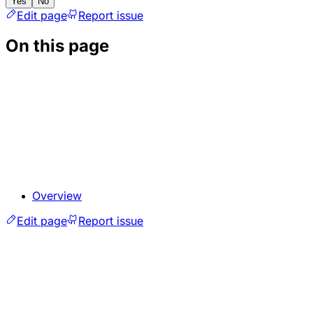
Yes
No
Edit page
Report issue
On this page
Overview
Edit page
Report issue