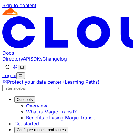
Skip to content
Documentation Index
Fetch the complete documentation index at: https://develo
Use this file to discover all available pages before explorin
Docs
Directory
API
SDKs
Changelog
Log in
Protect your data center (Learning Paths)
/
Concepts
Overview
What is Magic Transit?
Benefits of using Magic Transit
Get started
Configure tunnels and routes