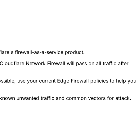
are's firewall-as-a-service product.
udflare Network Firewall will pass on all traffic after
ossible, use your current Edge Firewall policies to help you
 known unwanted traffic and common vectors for attack.