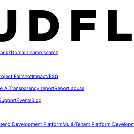
tack?
Domain name search
roject Fairshot
Impact/ESG
e AI
Transparency report
Report abuse
Support
Events
Blog
ntend Development Platform
Multi-Tenant Platform Develop