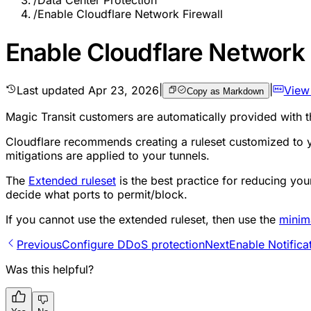
/
Data Center Protection
/
Enable Cloudflare Network Firewall
Enable Cloudflare Network 
Last updated
Apr 23, 2026
|
|
View
Copy as Markdown
Magic Transit customers are automatically provided with 
Cloudflare recommends creating a ruleset customized to yo
mitigations are applied to your tunnels.
The
Extended ruleset
is the best practice for reducing you
decide what ports to permit/block.
If you cannot use the extended ruleset, then use the
minim
Previous
Configure DDoS protection
Next
Enable Notifica
Was this helpful?