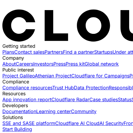
Getting started
Plans
Contact sales
Partners
Find a partner
Startups
Under at
Company
About
Careers
Investors
Press
Press kit
Global network
Public interest
Project Galileo
Athenian Project
Cloudflare for Campaigns
P
Compliance
Compliance resources
Trust Hub
Data Protection
Responsibl
Resources
App innovation report
Cloudflare Radar
Case studies
Status
Developers
Documentation
Learning center
Community
Solutions
SSE and SASE platform
Cloudflare AI Cloud
AI Security
Fro
Start Building