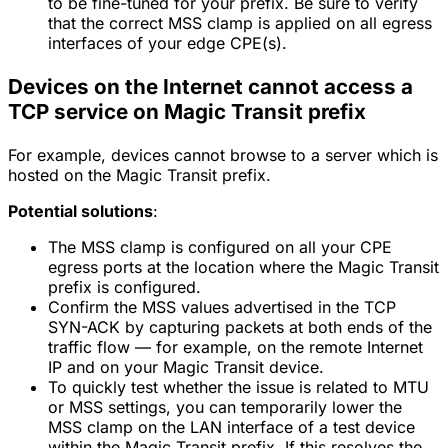
to be fine-tuned for your prefix. Be sure to verify
that the correct MSS clamp is applied on all egress
interfaces of your edge CPE(s).
Devices on the Internet cannot access a
TCP service on Magic Transit prefix
For example, devices cannot browse to a server which is
hosted on the Magic Transit prefix.
Potential solutions
:
The MSS clamp is configured on all your CPE
egress ports at the location where the Magic Transit
prefix is configured.
Confirm the MSS values advertised in the TCP
SYN-ACK by capturing packets at both ends of the
traffic flow — for example, on the remote Internet
IP and on your Magic Transit device.
To quickly test whether the issue is related to MTU
or MSS settings, you can temporarily lower the
MSS clamp on the LAN interface of a test device
within the Magic Transit prefix. If this resolves the