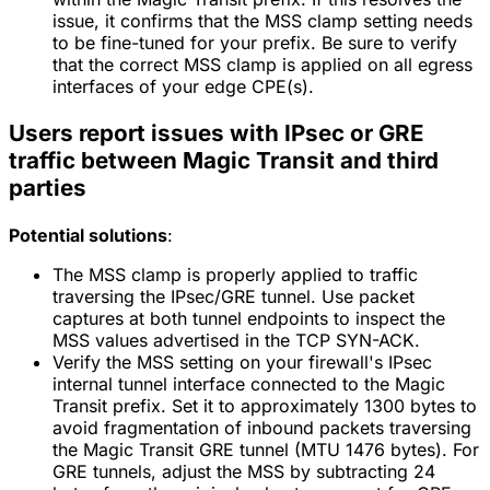
issue, it confirms that the MSS clamp setting needs
to be fine-tuned for your prefix. Be sure to verify
that the correct MSS clamp is applied on all egress
interfaces of your edge CPE(s).
Users report issues with IPsec or GRE
traffic between Magic Transit and third
parties
Potential solutions
:
The MSS clamp is properly applied to traffic
traversing the IPsec/GRE tunnel. Use packet
captures at both tunnel endpoints to inspect the
MSS values advertised in the TCP SYN-ACK.
Verify the MSS setting on your firewall's IPsec
internal tunnel interface connected to the Magic
Transit prefix. Set it to approximately 1300 bytes to
avoid fragmentation of inbound packets traversing
the Magic Transit GRE tunnel (MTU 1476 bytes). For
GRE tunnels, adjust the MSS by subtracting 24