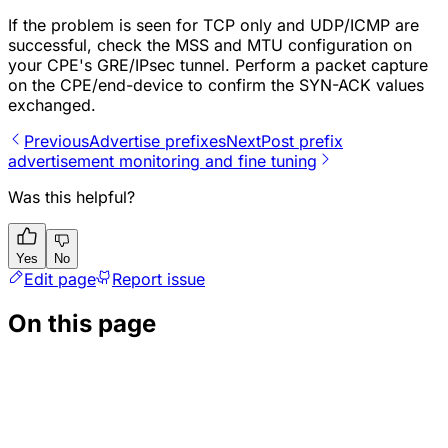
If the problem is seen for TCP only and UDP/ICMP are
successful, check the MSS and MTU configuration on
your CPE's GRE/IPsec tunnel. Perform a packet capture
on the CPE/end-device to confirm the SYN-ACK values
exchanged.
Previous
Advertise prefixes
Next
Post prefix
advertisement monitoring and fine tuning
Was this helpful?
Yes
No
Edit page
Report issue
On this page