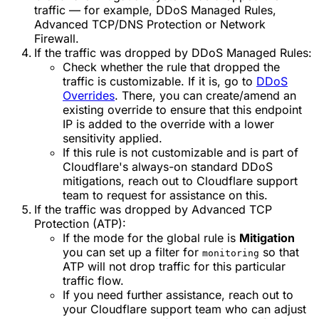
traffic — for example, DDoS Managed Rules,
Advanced TCP/DNS Protection or Network
Firewall.
If the traffic was dropped by DDoS Managed Rules:
Check whether the rule that dropped the
traffic is customizable. If it is, go to
DDoS
Overrides
. There, you can create/amend an
existing override to ensure that this endpoint
IP is added to the override with a lower
sensitivity applied.
If this rule is not customizable and is part of
Cloudflare's always-on standard DDoS
mitigations, reach out to Cloudflare support
team to request for assistance on this.
If the traffic was dropped by Advanced TCP
Protection (ATP):
If the mode for the global rule is
Mitigation
you can set up a filter for
so that
monitoring
ATP will not drop traffic for this particular
traffic flow.
If you need further assistance, reach out to
your Cloudflare support team who can adjust