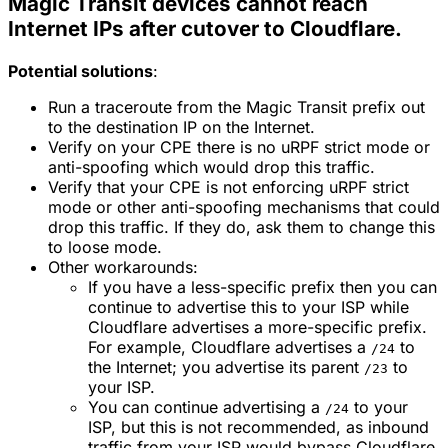
Magic Transit devices cannot reach
Internet IPs after cutover to Cloudflare.
Potential solutions
:
Run a traceroute from the Magic Transit prefix out
to the destination IP on the Internet.
Verify on your CPE there is no uRPF strict mode or
anti-spoofing which would drop this traffic.
Verify that your CPE is not enforcing uRPF strict
mode or other anti-spoofing mechanisms that could
drop this traffic. If they do, ask them to change this
to loose mode.
Other workarounds:
If you have a less-specific prefix then you can
continue to advertise this to your ISP while
Cloudflare advertises a more-specific prefix.
For example, Cloudflare advertises a
to
/24
the Internet; you advertise its parent
to
/23
your ISP.
You can continue advertising a
to your
/24
ISP, but this is not recommended, as inbound
traffic from your ISP would bypass Cloudflare