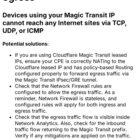
Devices using your Magic Transit IP
cannot reach any Internet sites via TCP,
UDP, or ICMP
Potential solutions
:
If you are using Cloudflare Magic Transit leased
IPs, ensure your CPE is correctly NATing to the
Cloudflare leased IP and has policy-based Routing
configured properly to forward egress traffic via
the Magic Transit IPsec/GRE tunnel.
Check that the Network Firewall rules are
configured to allow the egress traffic. As a
reminder, Network Firewall is stateless, and
configured rules will apply for both ingress and
egress traffic.
Check that the egress traffic flow is visible inside
Network Analytics. Also, check for the inbound
traffic flow returning to the Magic Transit prefix.
Verify if any mitigations are applied on the traffic.