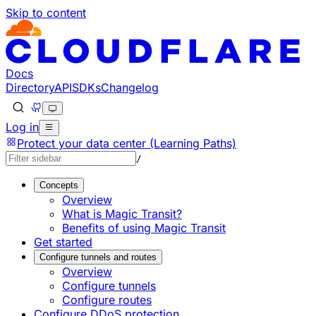
Skip to content
Documentation Index
Fetch the complete documentation index at: https://develo
Use this file to discover all available pages before explorin
Docs
Directory
API
SDKs
Changelog
Log in
Protect your data center (Learning Paths)
/
Concepts
Overview
What is Magic Transit?
Benefits of using Magic Transit
Get started
Configure tunnels and routes
Overview
Configure tunnels
Configure routes
Configure DDoS protection