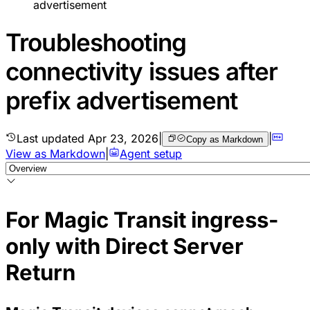
advertisement
Troubleshooting
connectivity issues after
prefix advertisement
Last updated
Apr 23, 2026
|
|
Copy as Markdown
View as Markdown
|
Agent setup
For Magic Transit ingress-
only with Direct Server
Return