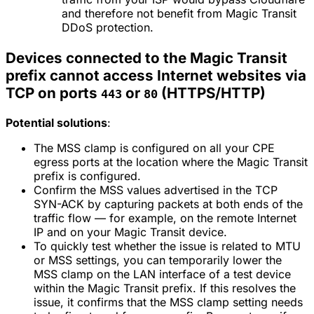
and therefore not benefit from Magic Transit
DDoS protection.
Devices connected to the Magic Transit
prefix cannot access Internet websites via
TCP on ports
or
(HTTPS/HTTP)
443
80
Potential solutions
:
The MSS clamp is configured on all your CPE
egress ports at the location where the Magic Transit
prefix is configured.
Confirm the MSS values advertised in the TCP
SYN-ACK by capturing packets at both ends of the
traffic flow — for example, on the remote Internet
IP and on your Magic Transit device.
To quickly test whether the issue is related to MTU
or MSS settings, you can temporarily lower the
MSS clamp on the LAN interface of a test device
within the Magic Transit prefix. If this resolves the
issue, it confirms that the MSS clamp setting needs