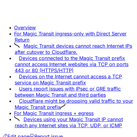
Overview
For Magic Transit ingress-only with Direct Server
Return
Magic Transit devices cannot reach Internet IPs
after cutover to Cloudflare.
Devices connected to the Magic Transit prefix
cannot access Internet websites via TCP on ports
443 or 80 (HTTPS/HTTP)
Devices on the Internet cannot access a TCP
service on Magic Transit prefix
Users report issues with IPsec or GRE traffic
between Magic Transit and third parties
Cloudflare might be dropping valid traffic to your
Magic Transit prefix
For Magic Transit ingress + egress
Devices using your Magic Transit IP cannot
reach any Internet sites via TCP, UDP, or ICMP
Edit page
Report issue