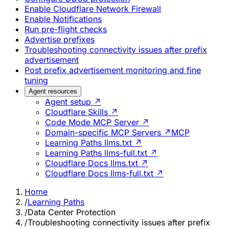
Enable Cloudflare Network Firewall
Enable Notifications
Run pre-flight checks
Advertise prefixes
Troubleshooting connectivity issues after prefix
advertisement
Post prefix advertisement monitoring and fine
tuning
Agent resources
Agent setup ↗
Cloudflare Skills ↗
Code Mode MCP Server ↗
Domain-specific MCP Servers ↗
MCP
Learning Paths llms.txt ↗
Learning Paths llms-full.txt ↗
Cloudflare Docs llms.txt ↗
Cloudflare Docs llms-full.txt ↗
Home
/
Learning Paths
/
Data Center Protection
/
Troubleshooting connectivity issues after prefix