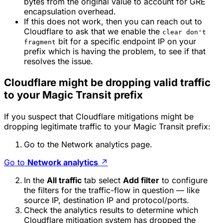
bytes from the original value to account for GRE
encapsulation overhead.
If this does not work, then you can reach out to
Cloudflare to ask that we enable the
clear don't
bit for a specific endpoint IP on your
fragment
prefix which is having the problem, to see if that
resolves the issue.
Cloudflare might be dropping valid traffic
to your Magic Transit prefix
If you suspect that Cloudflare mitigations might be
dropping legitimate traffic to your Magic Transit prefix:
Go to the Network analytics page.
Go to
Network analytics
↗
In the
All traffic
tab select
Add filter
to configure
the filters for the traffic-flow in question — like
source IP, destination IP and protocol/ports.
Check the analytics results to determine which
Cloudflare mitigation system has dropped the