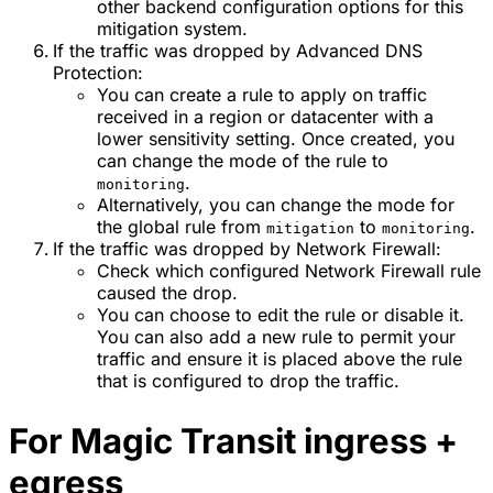
other backend configuration options for this
mitigation system.
If the traffic was dropped by Advanced DNS
Protection:
You can create a rule to apply on traffic
received in a region or datacenter with a
lower sensitivity setting. Once created, you
can change the mode of the rule to
.
monitoring
Alternatively, you can change the mode for
the global rule from
to
.
mitigation
monitoring
If the traffic was dropped by Network Firewall:
Check which configured Network Firewall rule
caused the drop.
You can choose to edit the rule or disable it.
You can also add a new rule to permit your
traffic and ensure it is placed above the rule
that is configured to drop the traffic.
For Magic Transit ingress +
egress