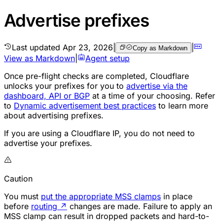
Advertise prefixes
Last updated
Apr 23, 2026
|
|
Copy as Markdown
View as Markdown
|
Agent setup
Once pre-flight checks are completed, Cloudflare
unlocks your
prefixes
for you to
advertise via the
dashboard, API or BGP
at a time of your choosing. Refer
to
Dynamic advertisement best practices
to learn more
about advertising prefixes.
If you are using a Cloudflare IP, you do not need to
advertise your prefixes.
Caution
You must
put the appropriate MSS clamps
in place
before
routing
↗
changes are made. Failure to apply an
MSS clamp can result in dropped packets and hard-to-