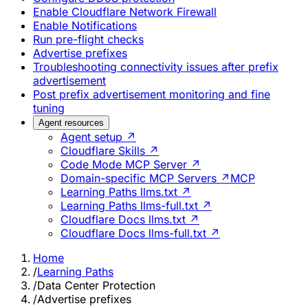
Enable Cloudflare Network Firewall
Enable Notifications
Run pre-flight checks
Advertise prefixes
Troubleshooting connectivity issues after prefix
advertisement
Post prefix advertisement monitoring and fine
tuning
Agent resources
Agent setup ↗
Cloudflare Skills ↗
Code Mode MCP Server ↗
Domain-specific MCP Servers ↗
MCP
Learning Paths llms.txt ↗
Learning Paths llms-full.txt ↗
Cloudflare Docs llms.txt ↗
Cloudflare Docs llms-full.txt ↗
Home
/
Learning Paths
/
Data Center Protection
/
Advertise prefixes