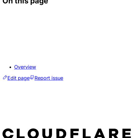
On this page
Overview
Edit page
Report issue