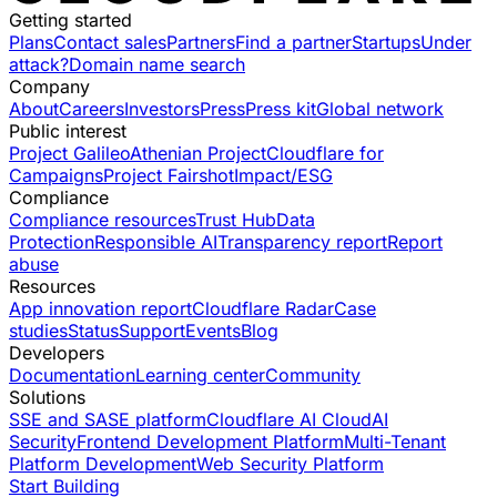
Getting started
Plans
Contact sales
Partners
Find a partner
Startups
Under
attack?
Domain name search
Company
About
Careers
Investors
Press
Press kit
Global network
Public interest
Project Galileo
Athenian Project
Cloudflare for
Campaigns
Project Fairshot
Impact/ESG
Compliance
Compliance resources
Trust Hub
Data
Protection
Responsible AI
Transparency report
Report
abuse
Resources
App innovation report
Cloudflare Radar
Case
studies
Status
Support
Events
Blog
Developers
Documentation
Learning center
Community
Solutions
SSE and SASE platform
Cloudflare AI Cloud
AI
Security
Frontend Development Platform
Multi-Tenant
Platform Development
Web Security Platform
Start Building