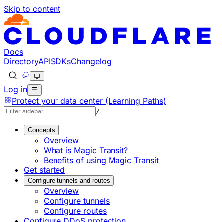
Skip to content
Documentation Index
Fetch the complete documentation index at: https://develo
Use this file to discover all available pages before explorin
Docs
Directory
API
SDKs
Changelog
Log in
Protect your data center (Learning Paths)
/
Concepts
Overview
What is Magic Transit?
Benefits of using Magic Transit
Get started
Configure tunnels and routes
Overview
Configure tunnels
Configure routes
Configure DDoS protection