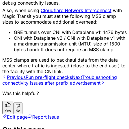
debug connectivity issues.
Also, when using
Cloudflare Network Interconnect
with
Magic Transit you must set the following MSS clamp
sizes to accommodate additional overhead:
GRE tunnels over CNI with Dataplane v1: 1476 bytes
CNI with Dataplane v2 / CNI with Dataplane v1 with
a maximum transmission unit (MTU) size of 1500
bytes handoff does not require an MSS clamp.
MSS clamps are used to backhaul data from the data
center where traffic is ingested (close to the end user) to
the facility with the CNI link.
Previous
Run pre-flight checks
Next
Troubleshooting
connectivity issues after prefix advertisement
Was this helpful?
Yes
No
Edit page
Report issue