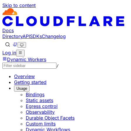
Skip to content
Documentation Index
Fetch the complete documentation index at: https://devel
Use this file to discover all available pages before explorin
Docs
Directory
API
SDKs
Changelog
Log in
Dynamic Workers
/
Overview
Getting started
Usage
Bindings
Static assets
Egress control
Observability
Durable Object Facets
Custom limits
Dynamic Workflows