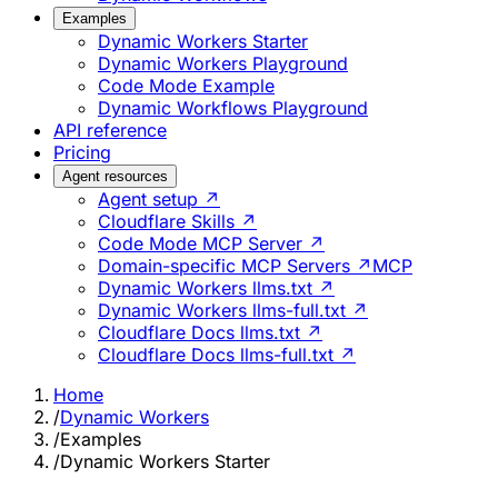
Examples
Dynamic Workers Starter
Dynamic Workers Playground
Code Mode Example
Dynamic Workflows Playground
API reference
Pricing
Agent resources
Agent setup ↗
Cloudflare Skills ↗
Code Mode MCP Server ↗
Domain-specific MCP Servers ↗
MCP
Dynamic Workers llms.txt ↗
Dynamic Workers llms-full.txt ↗
Cloudflare Docs llms.txt ↗
Cloudflare Docs llms-full.txt ↗
Home
/
Dynamic Workers
/
Examples
/
Dynamic Workers Starter