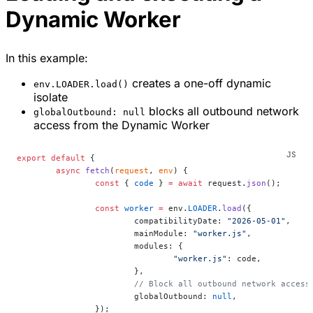
Dynamic Worker
In this example:
creates a one-off dynamic
env.LOADER.load()
isolate
blocks all outbound network
globalOutbound: null
access from the Dynamic Worker
export
 default
 {
	async
 fetch
(
request
, 
env
) {
		const
 { 
code
 } 
=
 await
 request.
json
();
		const
 worker
 =
 env.
LOADER
.
load
({
			compatibilityDate: 
"2026-05-01"
,
			mainModule: 
"worker.js"
,
			modules: {
				"worker.js"
: code,
			},
			// Block all outbound network access
			globalOutbound: 
null
,
		});