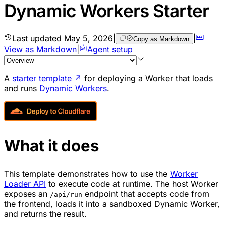
Dynamic Workers Starter
Last updated
May 5, 2026
|
|
Copy as Markdown
View as Markdown
|
Agent setup
A
starter template
↗
for deploying a Worker that loads
and runs
Dynamic Workers
.
What it does
This template demonstrates how to use the
Worker
Loader API
to execute code at runtime. The host Worker
exposes an
endpoint that accepts code from
/api/run
the frontend, loads it into a sandboxed Dynamic Worker,
and returns the result.