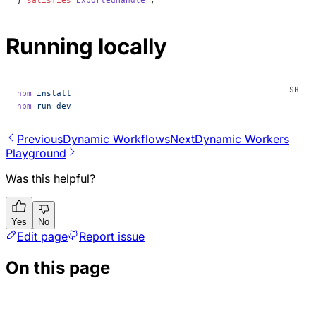
} 
satisfies
 ExportedHandler
;
Running locally
npm
 install
npm
 run
 dev
Previous
Dynamic Workflows
Next
Dynamic Workers
Playground
Was this helpful?
Yes
No
Edit page
Report issue
On this page