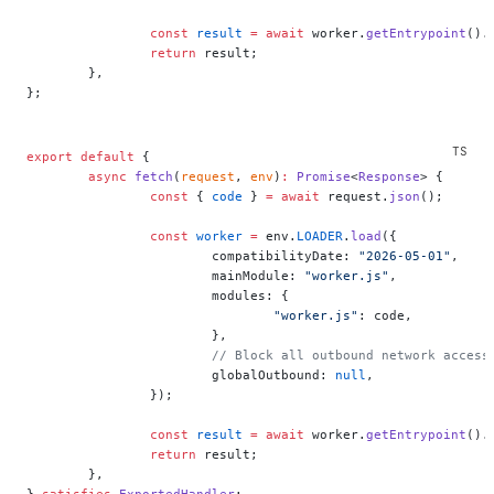
		const
 result
 =
 await
 worker.
getEntrypoint
().
		return
 result;
	},
};
export
 default
 {
	async
 fetch
(
request
, 
env
)
:
 Promise
<
Response
> {
		const
 { 
code
 } 
=
 await
 request.
json
();
		const
 worker
 =
 env.
LOADER
.
load
({
			compatibilityDate: 
"2026-05-01"
,
			mainModule: 
"worker.js"
,
			modules: {
				"worker.js"
: code,
			},
			// Block all outbound network access
			globalOutbound: 
null
,
		});
		const
 result
 =
 await
 worker.
getEntrypoint
().
		return
 result;
	},