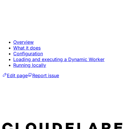
Overview
What it does
Configuration
Loading and executing a Dynamic Worker
Running locally
Edit page
Report issue