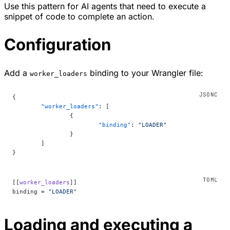
Use this pattern for AI agents that need to execute a
snippet of code to complete an action.
Configuration
Add a
binding to your Wrangler file:
worker_loaders
{
	"worker_loaders"
: [
		{
			"binding"
: 
"LOADER"
		}
	]
}
[[
worker_loaders
]]
binding = 
"LOADER"
Loading and executing a