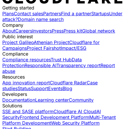
Getting started
Plans
Contact sales
Partners
Find a partner
Startups
Under
attack?
Domain name search
Company
About
Careers
Investors
Press
Press kit
Global network
Public interest
Project Galileo
Athenian Project
Cloudflare for
Campaigns
Project Fairshot
Impact/ESG
Compliance
Compliance resources
Trust Hub
Data
Protection
Responsible AI
Transparency report
Report
abuse
Resources
App innovation report
Cloudflare Radar
Case
studies
Status
Support
Events
Blog
Developers
Documentation
Learning center
Community
Solutions
SSE and SASE platform
Cloudflare AI Cloud
AI
Security
Frontend Development Platform
Multi-Tenant
Platform Development
Web Security Platform
Start Building