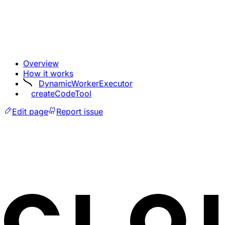
Overview
How it works
DynamicWorkerExecutor
createCodeTool
Edit page
Report issue