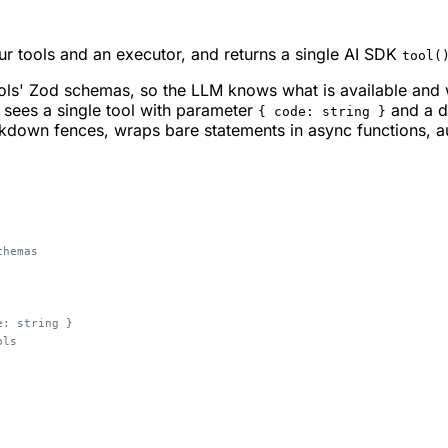
our tools and an executor, and returns a single AI SDK
tool(
ols' Zod schemas, so the LLM knows what is available and 
M sees a single tool with parameter
and a de
{ code: string }
down fences, wraps bare statements in async functions, auto
chemas
e: string }
ols