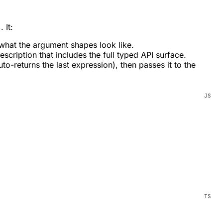
. It:
)
what the argument shapes look like.
scription that includes the full typed API surface.
-returns the last expression), then passes it to the