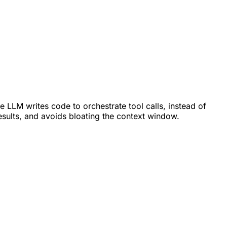
e LLM writes code to orchestrate tool calls, instead of
esults, and avoids bloating the context window.