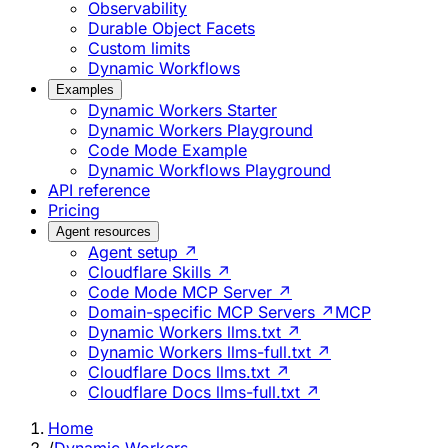
Observability
Durable Object Facets
Custom limits
Dynamic Workflows
Examples
Dynamic Workers Starter
Dynamic Workers Playground
Code Mode Example
Dynamic Workflows Playground
API reference
Pricing
Agent resources
Agent setup ↗
Cloudflare Skills ↗
Code Mode MCP Server ↗
Domain-specific MCP Servers ↗
MCP
Dynamic Workers llms.txt ↗
Dynamic Workers llms-full.txt ↗
Cloudflare Docs llms.txt ↗
Cloudflare Docs llms-full.txt ↗
Home