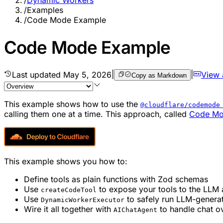
/
Dynamic Workers
/
Examples
/
Code Mode Example
Code Mode Example
Last updated
May 5, 2026
|
|
View
Copy as Markdown
This example shows how to use the
@cloudflare/codemode
calling them one at a time. This approach, called
Code M
This example shows you how to:
Define tools as plain functions with Zod schemas
Use
to expose your tools to the LLM a
createCodeTool
Use
to safely run LLM-genera
DynamicWorkerExecutor
Wire it all together with
to handle chat 
AIChatAgent