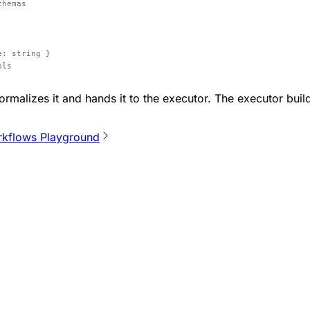
chemas
e: string }
ols
rmalizes it and hands it to the executor. The executor bui
kflows Playground