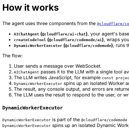
How it works
The agent uses three components from the
@cloudflare/c
(
)
, your agent's bas
AIChatAgent
@cloudflare/ai-chat
(
)
, wraps you
createCodeTool
@cloudflare/codemode/ai
(
)
, runs 
DynamicWorkerExecutor
@cloudflare/codemode
The flow:
User sends a message over WebSocket.
passes it to the LLM with a single tool av
AIChatAgent
The LLM writes JavaScript, for example
const proje
spins up an isolated Worker a
DynamicWorkerExecutor
The result, any console output, and errors are return
The LLM uses the result to respond to the user, or wr
DynamicWorkerExecutor
is part of the
DynamicWorkerExecutor
@cloudflare/codemode
spins up an isolated Dynamic Worke
DynamicWorkerExecutor