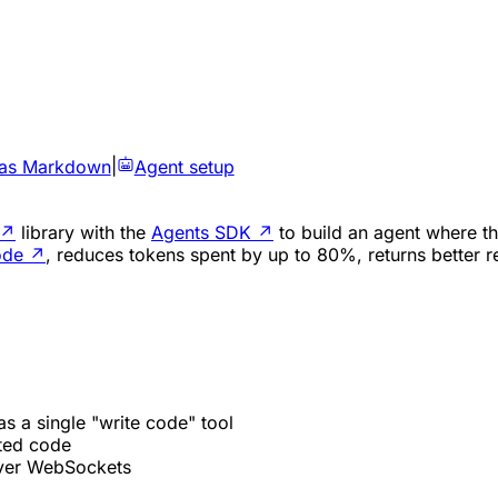
 as Markdown
|
Agent setup
↗
library with the
Agents SDK
↗
to build an agent where th
ode
↗
, reduces tokens spent by up to 80%, returns better r
s a single "write code" tool
ted code
over WebSockets