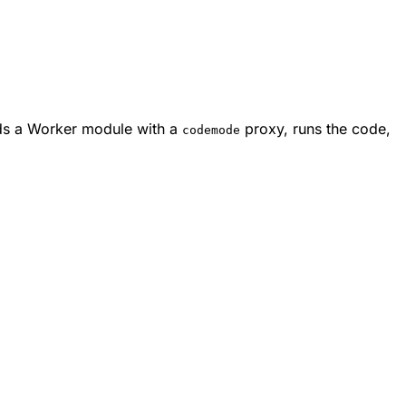
lds a Worker module with a
proxy, runs the code,
codemode