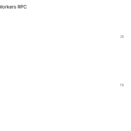
 Workers RPC