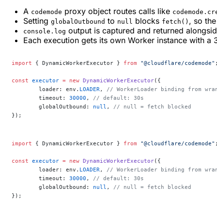
A
proxy object routes calls like
codemode
codemode.cr
Setting
to
blocks
, so th
globalOutbound
null
fetch()
output is captured and returned alongside
console.log
Each execution gets its own Worker instance with a
import
 { DynamicWorkerExecutor } 
from
 "@cloudflare/codemode"
const
 executor
 =
 new
 DynamicWorkerExecutor
({
	loader: env.
LOADER
, 
// WorkerLoader binding from wra
	timeout: 
30000
, 
// default: 30s
	globalOutbound: 
null
, 
// null = fetch blocked
});
import
 { DynamicWorkerExecutor } 
from
 "@cloudflare/codemode"
const
 executor
 =
 new
 DynamicWorkerExecutor
({
	loader: env.
LOADER
, 
// WorkerLoader binding from wra
	timeout: 
30000
, 
// default: 30s
	globalOutbound: 
null
, 
// null = fetch blocked
});