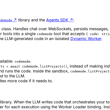
↗
library and the
Agents SDK
↗
:
odemode
e class. Handles chat over WebSockets, persists messages, 
r tools into a single
tool that accepts
codemode
{ code: stri
the LLM-generated code in an isolated
Dynamic Worker
.
ailable:
.
codemode
, instead of making indi
cts = await codemode.listProjects()
nd runs the code. Inside the sandbox,
codemode.listProject
ed to the LLM.
ites more code if it needs to.
library. When the LLM writes code that orchestrates your t
r for each execution using the Worker Loader binding. Ins