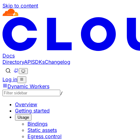
Skip to content
Documentation Index
Fetch the complete documentation index at: https://devel
Use this file to discover all available pages before explorin
Docs
Directory
API
SDKs
Changelog
Log in
Dynamic Workers
/
Overview
Getting started
Usage
Bindings
Static assets
Egress control