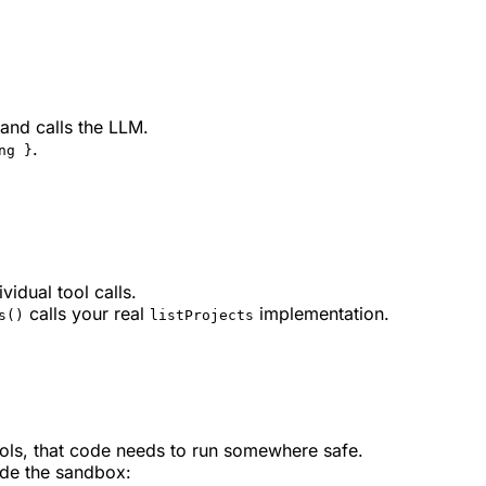
and calls the LLM.
.
ng }
vidual tool calls.
calls your real
implementation.
s()
listProjects
ools, that code needs to run somewhere safe.
ide the sandbox: