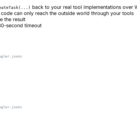
back to your real tool implementations over
eateTask(...)
e code can only reach the outside world through your tools
 the result
 30-second timeout
;
ngler.jsonc
;
ngler.jsonc