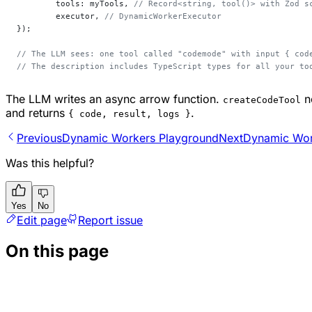
	tools: myTools, 
// Record<string, tool()> with Zod s
	executor, 
// DynamicWorkerExecutor
});
// The LLM sees: one tool called "codemode" with input { cod
// The description includes TypeScript types for all your to
The LLM writes an async arrow function.
no
createCodeTool
and returns
.
{ code, result, logs }
Previous
Dynamic Workers Playground
Next
Dynamic Wor
Was this helpful?
Yes
No
Edit page
Report issue
On this page