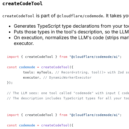
createCodeTool
is part of
. It takes y
createCodeTool
@cloudflare/codemode
Generates TypeScript type declarations from your to
Puts those types in the tool's description, so the LL
On execution, normalizes the LLM's code (strips mark
executor.
import
 { createCodeTool } 
from
 "@cloudflare/codemode/ai"
;
const
 codemode
 =
 createCodeTool
({
	tools: myTools, 
// Record<string, tool()> with Zod s
	executor, 
// DynamicWorkerExecutor
});
// The LLM sees: one tool called "codemode" with input { cod
// The description includes TypeScript types for all your to
import
 { createCodeTool } 
from
 "@cloudflare/codemode/ai"
;
const
 codemode
 =
 createCodeTool
({