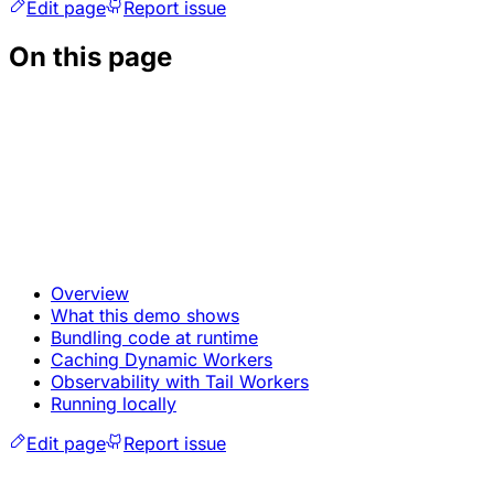
Edit page
Report issue
On this page
Overview
What this demo shows
Bundling code at runtime
Caching Dynamic Workers
Observability with Tail Workers
Running locally
Edit page
Report issue