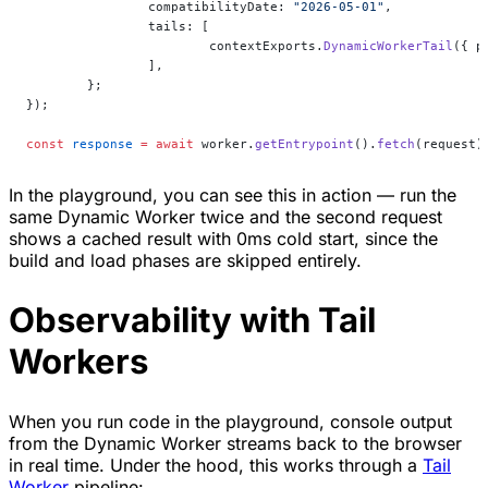
		compatibilityDate: 
"2026-05-01"
,
		tails: [
			contextExports.
DynamicWorkerTail
({ p
		],
	};
});
const
 response
 =
 await
 worker.
getEntrypoint
().
fetch
(request)
In the playground, you can see this in action — run the
same Dynamic Worker twice and the second request
shows a cached result with 0ms cold start, since the
build and load phases are skipped entirely.
Observability with Tail
Workers
When you run code in the playground, console output
from the Dynamic Worker streams back to the browser
in real time. Under the hood, this works through a
Tail
Worker
pipeline: