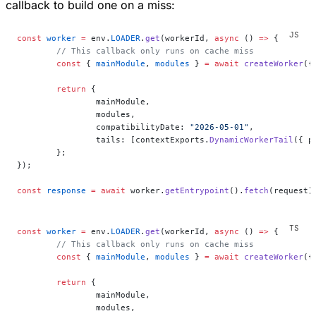
callback to build one on a miss:
const
 worker
 =
 env.
LOADER
.
get
(workerId, 
async
 () 
=>
 {
	// This callback only runs on cache miss
	const
 { 
mainModule
, 
modules
 } 
=
 await
 createWorker
({
	return
 {
		mainModule,
		modules,
		compatibilityDate: 
"2026-05-01"
,
		tails: [contextExports.
DynamicWorkerTail
({ p
	};
});
const
 response
 =
 await
 worker.
getEntrypoint
().
fetch
(request)
const
 worker
 =
 env.
LOADER
.
get
(workerId, 
async
 () 
=>
 {
	// This callback only runs on cache miss
	const
 { 
mainModule
, 
modules
 } 
=
 await
 createWorker
({
	return
 {
		mainModule,
		modules,