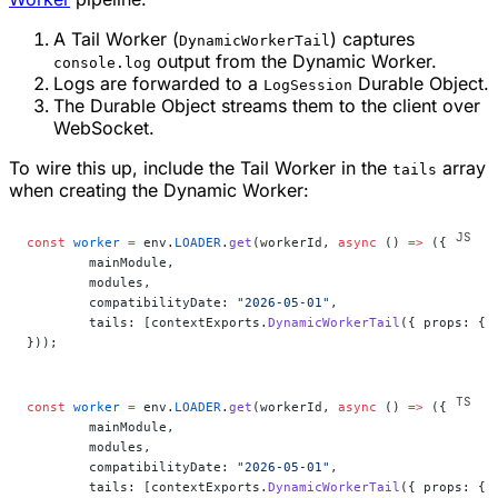
A Tail Worker (
) captures
DynamicWorkerTail
output from the Dynamic Worker.
console.log
Logs are forwarded to a
Durable Object.
LogSession
The Durable Object streams them to the client over
WebSocket.
To wire this up, include the Tail Worker in the
array
tails
when creating the Dynamic Worker:
const
 worker
 =
 env.
LOADER
.
get
(workerId, 
async
 () 
=>
 ({
	mainModule,
	modules,
	compatibilityDate: 
"2026-05-01"
,
	tails: [contextExports.
DynamicWorkerTail
({ props: { 
}));
const
 worker
 =
 env.
LOADER
.
get
(workerId, 
async
 () 
=>
 ({
	mainModule,
	modules,
	compatibilityDate: 
"2026-05-01"
,
	tails: [contextExports.
DynamicWorkerTail
({ props: { 