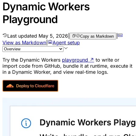
Dynamic Workers
Playground
Last updated
May 5, 2026
|
|
Copy as Markdown
View as Markdown
|
Agent setup
Try the Dynamic Workers
playground
↗
to write or
import code from GitHub, bundle it at runtime, execute it
in a Dynamic Worker, and view real-time logs.