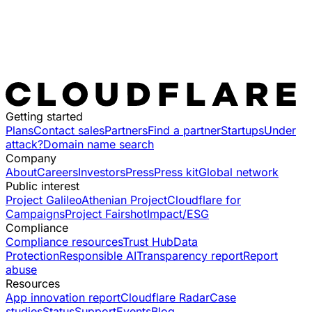
Getting started
Plans
Contact sales
Partners
Find a partner
Startups
Under
attack?
Domain name search
Company
About
Careers
Investors
Press
Press kit
Global network
Public interest
Project Galileo
Athenian Project
Cloudflare for
Campaigns
Project Fairshot
Impact/ESG
Compliance
Compliance resources
Trust Hub
Data
Protection
Responsible AI
Transparency report
Report
abuse
Resources
App innovation report
Cloudflare Radar
Case
studies
Status
Support
Events
Blog