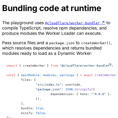
Bundling code at runtime
The playground uses
↗
to
@cloudflare/worker-bundler
compile TypeScript, resolve npm dependencies, and
produce modules the Worker Loader can execute.
Pass source files and a
to
,
package.json
createWorker()
which resolves dependencies and returns bundled
modules ready to load as a Dynamic Worker:
import
 { createWorker } 
from
 "@cloudflare/worker-bundler"
;
const
 { 
mainModule
, 
modules
, 
warnings
 } 
=
 await
 createWorker
	files: {
		"src/index.ts"
: userCode,
		"package.json"
: 
JSON
.
stringify
({
			dependencies: { hono: 
"^4.0.0"
 },
		}),
	},
	bundle: 
true
,
	minify: 
false
,
});