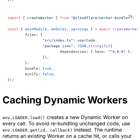
import
 { createWorker } 
from
 "@cloudflare/worker-bundler"
;
const
 { 
mainModule
, 
modules
, 
warnings
 } 
=
 await
 createWorker
	files: {
		"src/index.ts"
: userCode,
		"package.json"
: 
JSON
.
stringify
({
			dependencies: { hono: 
"^4.0.0"
 },
		}),
	},
	bundle: 
true
,
	minify: 
false
,
});
Caching Dynamic Workers
creates a new Dynamic Worker on
env.LOADER.load()
every call. To avoid re-bundling unchanged code, use
instead. The runtime
env.LOADER.get(id, callback)
returns an existing Worker on a cache hit, or calls your