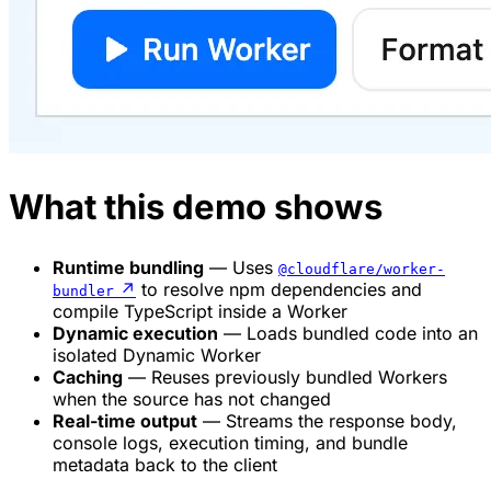
What this demo shows
Runtime bundling
— Uses
@cloudflare/worker-
↗
to resolve npm dependencies and
bundler
compile TypeScript inside a Worker
Dynamic execution
— Loads bundled code into an
isolated Dynamic Worker
Caching
— Reuses previously bundled Workers
when the source has not changed
Real-time output
— Streams the response body,
console logs, execution timing, and bundle
metadata back to the client