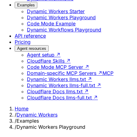
Examples
Dynamic Workers Starter
Dynamic Workers Playground
Code Mode Example
Dynamic Workflows Playground
API reference
Pricing
Agent resources
Agent setup ↗
Cloudflare Skills ↗
Code Mode MCP Server ↗
Domain-specific MCP Servers ↗
MCP
Dynamic Workers llms.txt ↗
Dynamic Workers llms-full.txt ↗
Cloudflare Docs llms.txt ↗
Cloudflare Docs llms-full.txt ↗
Home
/
Dynamic Workers
/
Examples
/
Dynamic Workers Playground