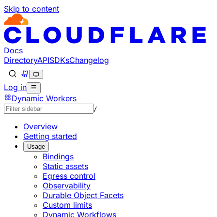
Skip to content
Documentation Index
Fetch the complete documentation index at: https://devel
Use this file to discover all available pages before explorin
Docs
Directory
API
SDKs
Changelog
Log in
Dynamic Workers
/
Overview
Getting started
Usage
Bindings
Static assets
Egress control
Observability
Durable Object Facets
Custom limits
Dynamic Workflows