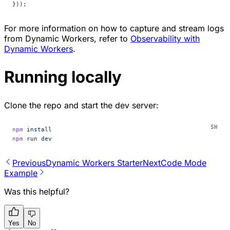
}));
For more information on how to capture and stream logs
from Dynamic Workers, refer to
Observability with
Dynamic Workers
.
Running locally
Clone the repo and start the dev server:
npm
 install
npm
 run
 dev
Previous
Dynamic Workers Starter
Next
Code Mode
Example
Was this helpful?
Yes
No