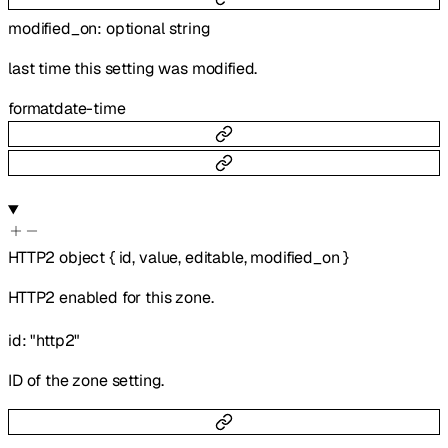
modified_on
:
optional
string
last time this setting was modified.
format
date-time
HTTP2
object
{
id
,
value
,
editable
,
modified_on
}
HTTP2 enabled for this zone.
id
:
"http2"
ID of the zone setting.