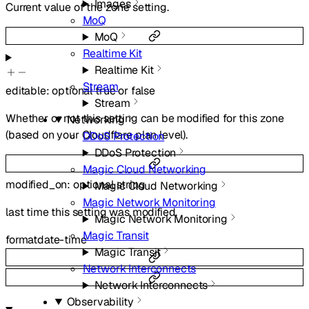
Images
Current value of the zone setting.
MoQ
MoQ
Realtime Kit
Realtime Kit
Stream
editable
:
optional
true
or
false
Stream
Whether or not this setting can be modified for this zone
Networking
(based on your Cloudflare plan level).
DDoS Protection
DDoS Protection
Magic Cloud Networking
modified_on
:
optional
string
Magic Cloud Networking
Magic Network Monitoring
last time this setting was modified.
Magic Network Monitoring
Magic Transit
format
date-time
Magic Transit
Network Interconnects
Network Interconnects
Observability