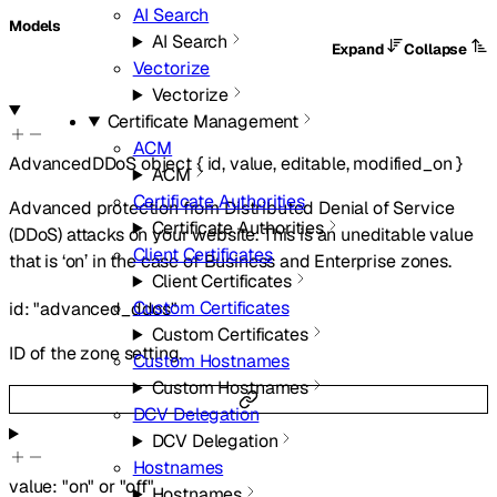
AI Search
Models
AI Search
Expand
Collapse
Vectorize
Vectorize
Certificate Management
ACM
AdvancedDDoS
object
{
id
,
value
,
editable
,
modified_on
}
ACM
Certificate Authorities
Advanced protection from Distributed Denial of Service
Certificate Authorities
(DDoS) attacks on your website. This is an uneditable value
Client Certificates
that is ‘on’ in the case of Business and Enterprise zones.
Client Certificates
Custom Certificates
id
:
"advanced_ddos"
Custom Certificates
ID of the zone setting.
Custom Hostnames
Custom Hostnames
DCV Delegation
DCV Delegation
Hostnames
value
:
"on"
or
"off"
Hostnames