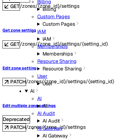
Billing
/zones/{zone_id}/settings
GET
Billing
Custom Pages
Custom Pages
Get zone setting
IAM
IAM
/zones/{zone_id}/settings/{setting_id}
GET
Memberships
Memberships
Resource Sharing
Edit zone setting
Resource Sharing
User
/zones/{zone_id}/settings/{setting_id}
PATCH
User
AI
AI
AI
Edit multiple zone settings
AI Audit
Deprecated
AI Audit
/zones/{zone_id}/settings
PATCH
AI Gateway
AI Gateway