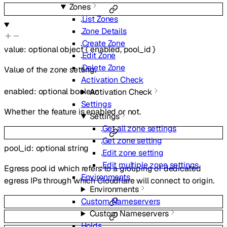
Zones
List Zones
Zone Details
Create Zone
value
:
optional
object
{
enabled
,
pool_id
}
Edit Zone
Delete Zone
Value of the zone setting.
Activation Check
enabled
:
optional
boolean
Activation Check
Settings
Whether the feature is enabled or not.
Settings
Get all zone settings
Get zone setting
pool_id
:
optional
string
Edit zone setting
Edit multiple zone settings
Egress pool id which refers to a grouping of dedicated
Environments
egress IPs through which Cloudflare will connect to origin.
Environments
Custom Nameservers
Custom Nameservers
Holds