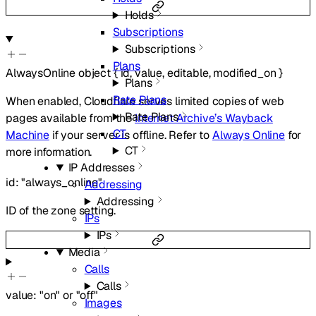
Holds
Subscriptions
Subscriptions
Plans
AlwaysOnline
object
{
id
,
value
,
editable
,
modified_on
}
Plans
Rate Plans
When enabled, Cloudflare serves limited copies of web
Rate Plans
pages available from the
Internet Archive’s Wayback
CT
Machine
if your server is offline. Refer to
Always Online
for
CT
more information.
IP Addresses
id
:
"always_online"
Addressing
Addressing
ID of the zone setting.
IPs
IPs
Media
Calls
Calls
value
:
"on"
or
"off"
Images