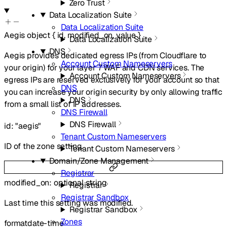
Zero Trust
Data Localization Suite
Data Localization Suite
Aegis
object
{
id
,
modified_on
,
value
}
Data Localization Suite
DNS
Aegis provides dedicated egress IPs (from Cloudflare to
Account Custom Nameservers
your origin) for your layer 7 WAF and CDN services. The
Account Custom Nameservers
egress IPs are reserved exclusively for your account so that
DNS
you can increase your origin security by only allowing traffic
DNS
from a small list of IP addresses.
DNS Firewall
DNS Firewall
id
:
"aegis"
Tenant Custom Nameservers
ID of the zone setting.
Tenant Custom Nameservers
Domain/Zone Management
Registrar
modified_on
:
optional
string
Registrar
Registrar Sandbox
Last time this setting was modified.
Registrar Sandbox
Zones
format
date-time