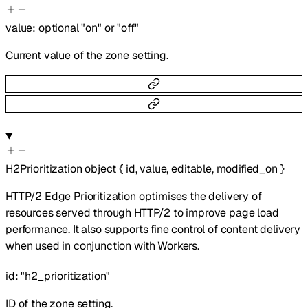
value
:
optional
"on"
or
"off"
Current value of the zone setting.
H2Prioritization
object
{
id
,
value
,
editable
,
modified_on
}
HTTP/2 Edge Prioritization optimises the delivery of
resources served through HTTP/2 to improve page load
performance. It also supports fine control of content delivery
when used in conjunction with Workers.
id
:
"h2_prioritization"
ID of the zone setting.