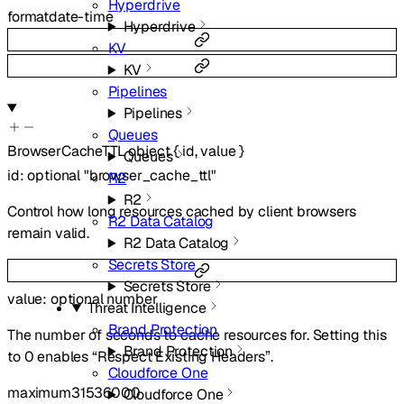
Hyperdrive
format
date-time
Hyperdrive
KV
KV
Pipelines
Pipelines
Queues
BrowserCacheTTL
object
{
id
,
value
}
Queues
id
:
optional
"browser_cache_ttl"
R2
R2
Control how long resources cached by client browsers
R2 Data Catalog
remain valid.
R2 Data Catalog
Secrets Store
Secrets Store
value
:
optional
number
Threat Intelligence
Brand Protection
The number of seconds to cache resources for. Setting this
Brand Protection
to 0 enables “Respect Existing Headers”.
Cloudforce One
maximum
31536000
Cloudforce One