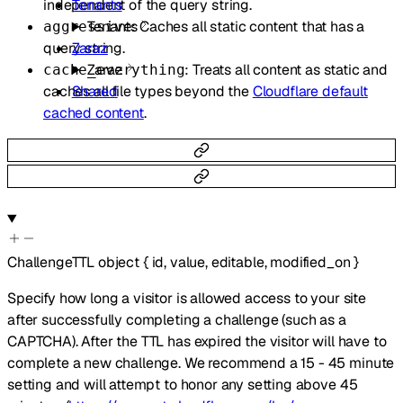
independent of the query string.
Tenants
: Caches all static content that has a
Tenants
aggressive
query string.
Zaraz
: Treats all content as static and
Zaraz
cache_everything
caches all file types beyond the
Cloudflare default
Shared
cached content
.
ChallengeTTL
object
{
id
,
value
,
editable
,
modified_on
}
Specify how long a visitor is allowed access to your site
after successfully completing a challenge (such as a
CAPTCHA). After the TTL has expired the visitor will have to
complete a new challenge. We recommend a 15 - 45 minute
setting and will attempt to honor any setting above 45