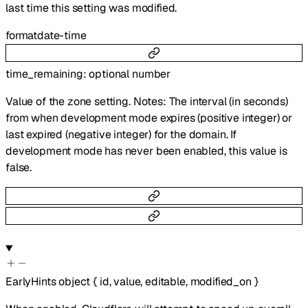
last time this setting was modified.
format
date-time
time_remaining
:
optional
number
Value of the zone setting. Notes: The interval (in seconds)
from when development mode expires (positive integer) or
last expired (negative integer) for the domain. If
development mode has never been enabled, this value is
false.
EarlyHints
object
{
id
,
value
,
editable
,
modified_on
}