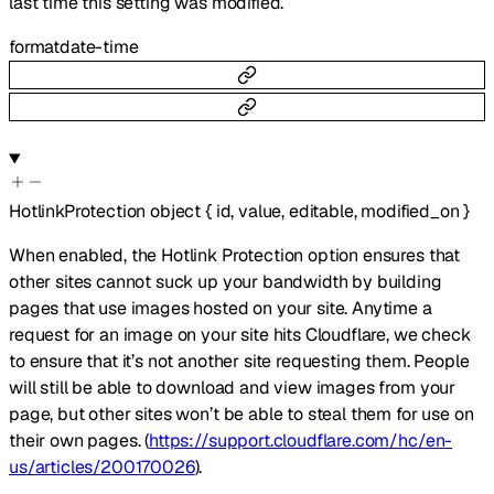
last time this setting was modified.
format
date-time
HotlinkProtection
object
{
id
,
value
,
editable
,
modified_on
}
When enabled, the Hotlink Protection option ensures that
other sites cannot suck up your bandwidth by building
pages that use images hosted on your site. Anytime a
request for an image on your site hits Cloudflare, we check
to ensure that it’s not another site requesting them. People
will still be able to download and view images from your
page, but other sites won’t be able to steal them for use on
their own pages. (
https://support.cloudflare.com/hc/en-
us/articles/200170026
).