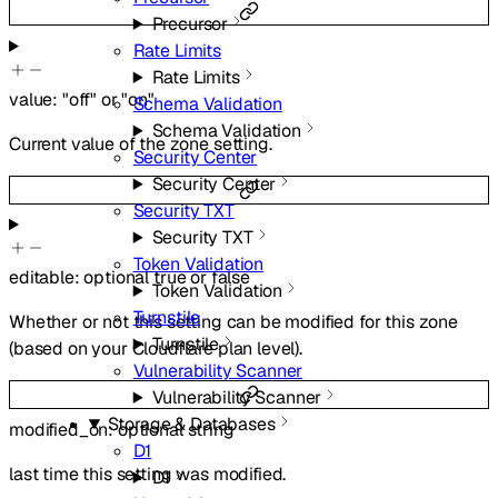
Precursor
Rate Limits
Rate Limits
value
:
"off"
or
"on"
Schema Validation
Schema Validation
Current value of the zone setting.
Security Center
Security Center
Security TXT
Security TXT
Token Validation
editable
:
optional
true
or
false
Token Validation
Turnstile
Whether or not this setting can be modified for this zone
Turnstile
(based on your Cloudflare plan level).
Vulnerability Scanner
Vulnerability Scanner
Storage & Databases
modified_on
:
optional
string
D1
last time this setting was modified.
D1