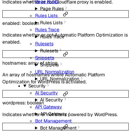
Page Rules
Indicates whether or not Cloudflare proxy is enabled.
Page Rules
Rules Lists
Rules Lists
enabled
:
boolean
Rules Trace
Indicates whether or not Automatic Platform Optimization is
Rules Trace
enabled.
Rulesets
Rulesets
Snippets
hostnames
:
array of
string
Snippets
URL Normalization
An array of hostnames where Automatic Platform
URL Normalization
Optimization for WordPress is activated.
Security
AI Security
AI Security
wordpress
:
boolean
API Gateway
API Gateway
Indicates whether or not site is powered by WordPress.
Bot Management
Bot Management