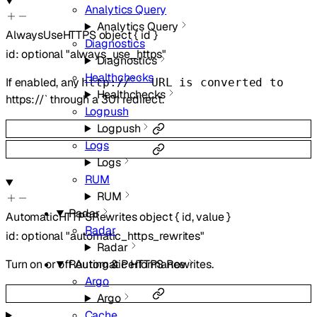
Analytics Query
Analytics Query
AlwaysUseHTTPS
object
{
id
}
Diagnostics
id
:
optional
"always_use_https"
Diagnostics
Healthchecks
If enabled, any
http://`` URL is converted to
Healthchecks
https://` through a 301 redirect.
Logpush
Logpush
Logs
Logs
RUM
RUM
Radar
AutomaticHTTPSRewrites
object
{
id
,
value
}
Radar
id
:
optional
"automatic_https_rewrites"
Radar
Turn on or off Automatic HTTPS Rewrites.
Routing & Performance
Argo
Argo
Cache