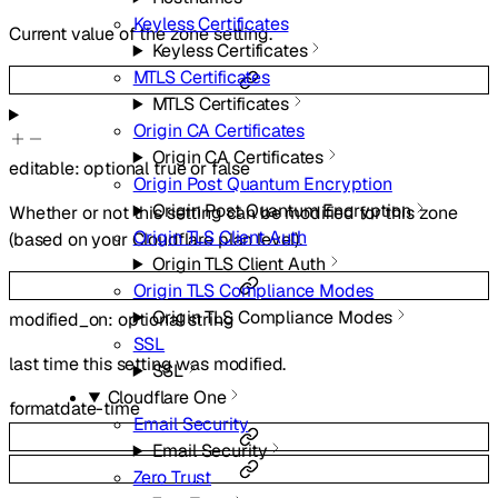
Keyless Certificates
Current value of the zone setting.
Keyless Certificates
MTLS Certificates
MTLS Certificates
Origin CA Certificates
Origin CA Certificates
editable
:
optional
true
or
false
Origin Post Quantum Encryption
Origin Post Quantum Encryption
Whether or not this setting can be modified for this zone
Origin TLS Client Auth
(based on your Cloudflare plan level).
Origin TLS Client Auth
Origin TLS Compliance Modes
Origin TLS Compliance Modes
modified_on
:
optional
string
SSL
last time this setting was modified.
SSL
Cloudflare One
format
date-time
Email Security
Email Security
Zero Trust