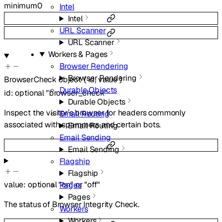
minimum
0
Intel
Intel
URL Scanner
URL Scanner
Workers & Pages
Browser Rendering
Browser Rendering
BrowserCheck
object
{
id
,
value
}
Durable Objects
id
:
optional
"browser_check"
Durable Objects
Inspect the visitor’s browser for headers commonly
Email Routing
associated with spammers and certain bots.
Email Routing
Email Sending
Email Sending
Flagship
Flagship
value
:
optional
"on"
or
"off"
Pages
Pages
The status of Browser Integrity Check.
Workers
Workers