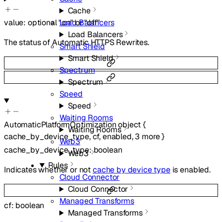
Cache
Load Balancers
value
:
optional
"on"
or
"off"
Load Balancers
The status of Automatic HTTPS Rewrites.
Smart Shield
Smart Shield
Spectrum
Spectrum
Speed
Speed
Waiting Rooms
AutomaticPlatformOptimization
object
{
Waiting Rooms
cache_by_device_type
,
cf
,
enabled
,
3
more
}
Web3
cache_by_device_type
:
boolean
Web3
Rules
Indicates whether or not
cache by device type
is enabled.
Cloud Connector
Cloud Connector
Managed Transforms
cf
:
boolean
Managed Transforms