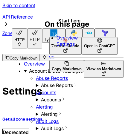
Skip to content
API Reference
Start here
On this page
Zones
Overview
HTTP
HTTP
TypeScript
Python
Go
Terraform
Settings
Open in
Claude
Open in
ChatGPT
API Reference
Copy Markdown
Overview
Copy Markdown
View as Markdown
Account & User Management
Abuse Reports
Abuse Reports
Settings
Accounts
Accounts
Alerting
Alerting
Get all zone settings
Audit Logs
Audit Logs
Deprecated