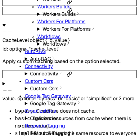
Workers Builds
Workers Builds
Workers For Platforms
Workers For Platforms
Workflows
CacheLevel
object
{
id
,
value
}
Workflows
id
:
optional
"cache_level"
AutoRAG
AutoRAG
Apply custom caching based on the option selected.
Connectivity
Connectivity
Custom Csrs
Custom Csrs
Google Tag Gateway
value
:
optional
"bypass"
or
"basic"
or
"simplified"
or
2
more
Google Tag Gateway
: Cloudflare does not cache.
Organizations
bypass
: Delivers resources from cache when there is
Organizations
basic
no query string.
Resource Tagging
: Delivers the same resource to everyone
Resource Tagging
simplified