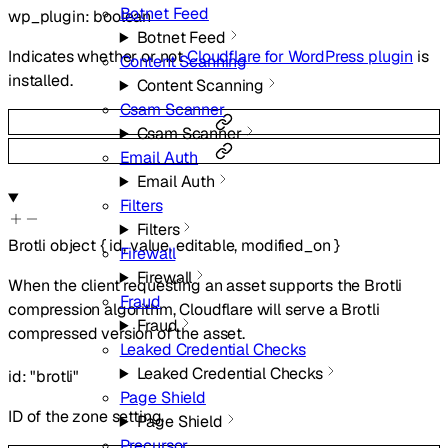
Botnet Feed
wp_plugin
:
boolean
Botnet Feed
Indicates whether or not
Cloudflare for WordPress plugin
is
Content Scanning
installed.
Content Scanning
Csam Scanner
Csam Scanner
Email Auth
Email Auth
Filters
Filters
Brotli
object
{
id
,
value
,
editable
,
modified_on
}
Firewall
Firewall
When the client requesting an asset supports the Brotli
Fraud
compression algorithm, Cloudflare will serve a Brotli
Fraud
compressed version of the asset.
Leaked Credential Checks
Leaked Credential Checks
id
:
"brotli"
Page Shield
ID of the zone setting.
Page Shield
Precursor