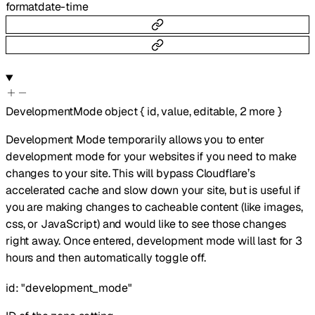
format
date-time
DevelopmentMode
object
{
id
,
value
,
editable
,
2
more
}
Development Mode temporarily allows you to enter
development mode for your websites if you need to make
changes to your site. This will bypass Cloudflare’s
accelerated cache and slow down your site, but is useful if
you are making changes to cacheable content (like images,
css, or JavaScript) and would like to see those changes
right away. Once entered, development mode will last for 3
hours and then automatically toggle off.
id
:
"development_mode"