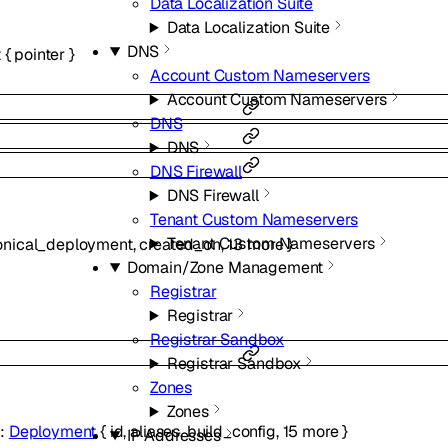
Data Localization Suite
Data Localization Suite
DNS
t
{
pointer
}
Account Custom Nameservers
Account Custom Nameservers
DNS
DNS
DNS Firewall
DNS Firewall
Tenant Custom Nameservers
Tenant Custom Nameservers
onical_deployment
,
created_on
,
13
more
}
Domain/Zone Management
Registrar
Registrar
Registrar Sandbox
Registrar Sandbox
Zones
Zones
t
:
Deployment
{
id
,
aliases
,
build_config
,
15
more
}
IP Addresses