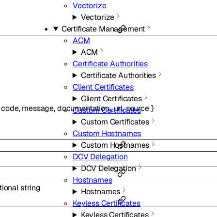
Vectorize
Vectorize
Certificate Management
ACM
ACM
Certificate Authorities
Certificate Authorities
Client Certificates
Client Certificates
code
,
message
,
documentation_url
,
source
}
Custom Certificates
Custom Certificates
Custom Hostnames
Custom Hostnames
DCV Delegation
DCV Delegation
Hostnames
tional
string
Hostnames
Keyless Certificates
Keyless Certificates