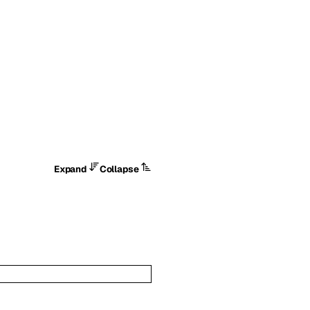
Expand
Collapse