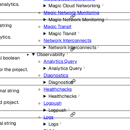
analytics.
Magic Cloud Networking
Magic Network Monitoring
Magic Network Monitoring
string
Magic Transit
Magic Transit
ytics.
Network Interconnects
Network Interconnects
Observability
al
boolean
Analytics Query
Analytics Query
r the project.
Diagnostics
Diagnostics
Healthchecks
onal
string
Healthchecks
 project.
Logpush
Logpush
Logs
al
string
Logs