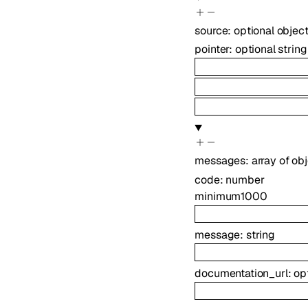
source
:
optional
objec
pointer
:
optional
string
messages
:
array of
obj
code
:
number
minimum
1000
message
:
string
documentation_url
:
op