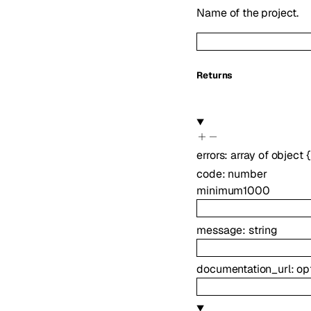
Name of the project.
Returns
errors
:
array of
object
{
code
:
number
minimum
1000
message
:
string
documentation_url
:
op