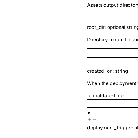
Assets output directory
root_dir
:
optional
strin
Directory to run the 
created_on
:
string
When the deployment 
format
date-time
deployment_trigger
:
o