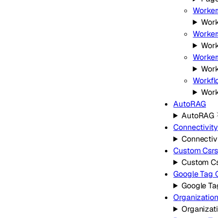
Worker
Work
Worker
Work
Worker
Work
Workfl
Work
AutoRAG
AutoRAG
Connectivity
Connectiv
Custom Csrs
Custom Cs
Google Tag 
Google Ta
Organizatio
Organizat