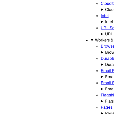
Cloudf
Clou
Intel
Intel
URL Sc
URL 
Workers &
Browse
Brow
Durabl
Dura
Email 
Emai
Email 
Emai
Flagsh
Flag
Pages
Pag