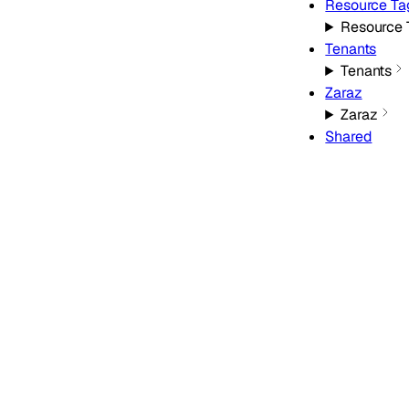
Resource Ta
Resource 
Tenants
Tenants
Zaraz
Zaraz
Shared