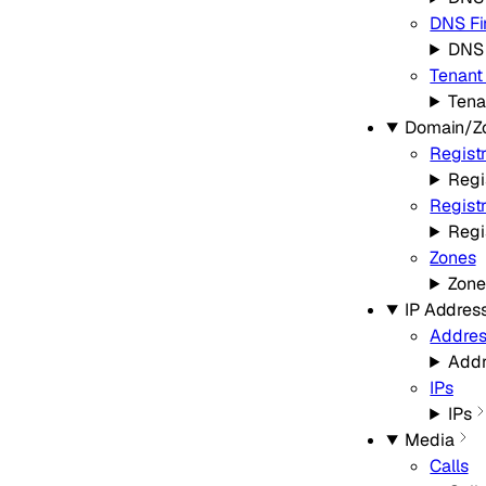
DNS Fi
DNS 
Tenant
Tena
Domain/Z
Regist
Regi
Regist
Regi
Zones
Zone
IP Addres
Addres
Addr
IPs
IPs
Media
Calls