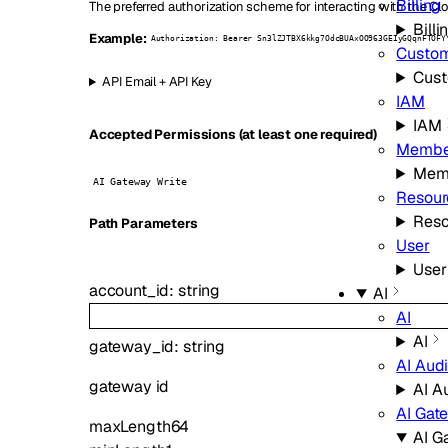
Billing
The preferred authorization scheme for interacting with the Clo
Billi
Example:
Authorization: Bearer Sn3lZJTBX6kkg7OdcBUAxOO963GEIyGQqnFTOFY
Custo
Cus
API Email + API Key
IAM
IAM
Accepted Permissions (at least one required)
Membe
Mem
AI Gateway Write
Resour
Reso
P
ath
Parameters
User
User
account_id
:
string
AI
AI
AI
gateway_id
:
string
AI Audi
gateway id
AI A
AI Gat
maxLength
64
AI G