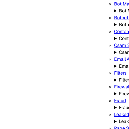
Bot M
Bot
Botnet
Botn
Conten
Cont
Csam 
Csa
Email 
Emai
Filters
Filte
Firewal
Fire
Fraud
Frau
Leaked
Leak
Page S