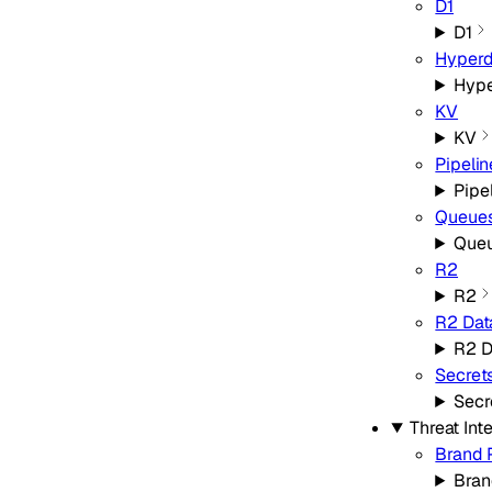
D1
D1
Hyperd
Hype
KV
KV
Pipelin
Pipe
Queue
Que
R2
R2
R2 Dat
R2 D
Secret
Secr
Threat Int
Brand 
Bran