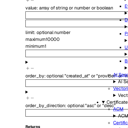
E
value
:
array of
string
or
number
or
boolean
D
limit
:
optional
number
P
maximum
10000
minimum
1
U
B
AI Sea
order_by
:
optional
"created_at"
or
"provider"
or
"
AI S
Vector
Vect
Certifica
order_by_direction
:
optional
"asc"
or
"desc"
ACM
AC
Certifi
Returns