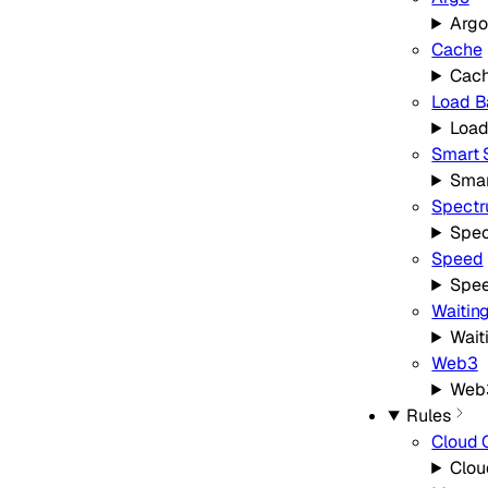
Argo
Cache
Cac
Load B
Load
Smart 
Smar
Spect
Spe
Speed
Spe
Waitin
Wait
Web3
Web
Rules
Cloud 
Clou