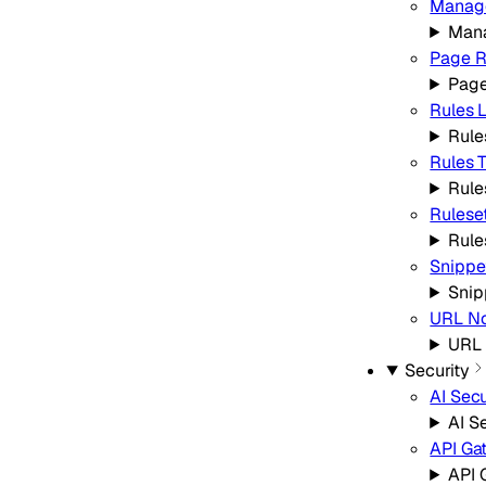
Manage
Mana
Page R
Page
Rules L
Rule
Rules 
Rule
Rulese
Rule
Snippe
Snip
URL No
URL 
Security
AI Secu
AI S
API Ga
API 