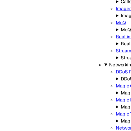
Call
Image
Ima
MoQ
MoQ
Realtim
Real
Strea
Stre
Networki
DDoS P
DDoS
Magic 
Magi
Magic 
Magi
Magic 
Magi
Networ