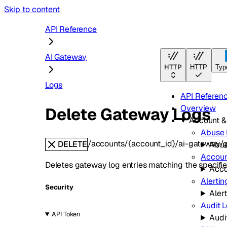
Skip to content
API Reference
AI Gateway
HTTP
HTTP
Typ
Logs
API Referen
Overview
Delete Gateway Logs
Account 
Abuse 
/accounts/{account_id}/ai-gateway/
DELETE
Abus
Accoun
Deletes gateway log entries matching the specified
Acco
Alertin
Security
Aler
Audit 
API Token
Audi