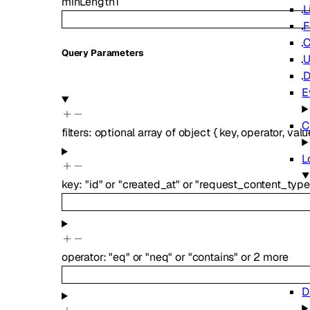
minLength
1
L
F
C
Q
uery
Parameters
U
D
E
C
filters
:
optional
array of
object
{
key
,
operator
,
valu
L
key
:
"id"
or
"created_at"
or
"request_content_type
operator
:
"eq"
or
"neq"
or
"contains"
or
2
more
D