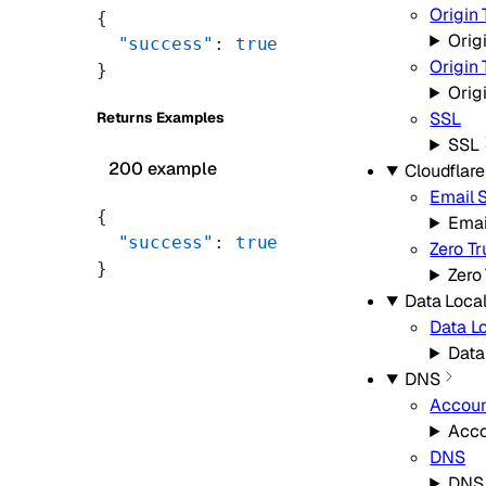
Origin 
{
Orig
  "success"
: 
true
Origin
}
Orig
SSL
Returns Examples
SSL
200 example
Cloudflar
Email 
{
Emai
  "success"
: 
true
Zero Tr
}
Zero
Data Local
Data Lo
Data
DNS
Accoun
Acco
DNS
DNS