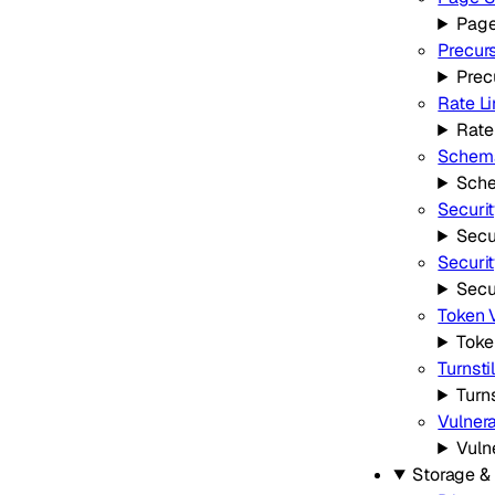
Page
Precur
Prec
Rate Li
Rate
Schema
Sche
Securi
Secu
Securi
Secu
Token V
Toke
Turnsti
Turns
Vulnera
Vuln
Storage &