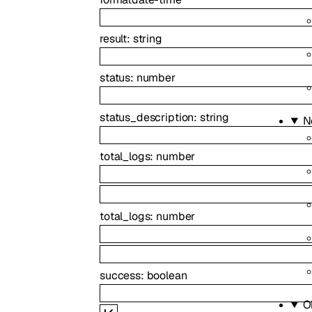
result
:
string
status
:
number
status_description
:
string
N
total_logs
:
number
total_logs
:
number
success
:
boolean
O