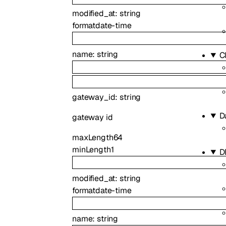
modified_at
:
string
format
date-time
name
:
string
C
gateway_id
:
string
D
gateway id
maxLength
64
minLength
1
D
modified_at
:
string
format
date-time
name
:
string