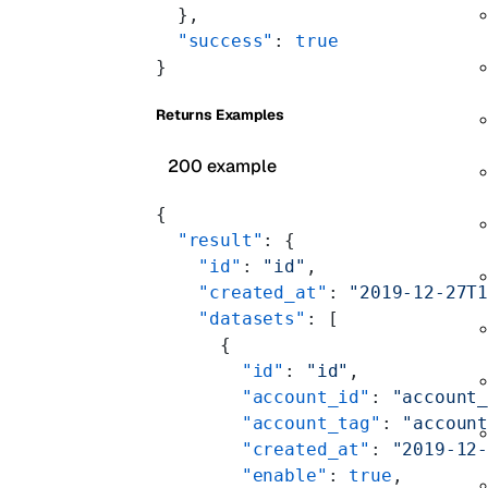
  },
  "success"
: 
true
}
Returns Examples
200 example
{
  "result"
: {
    "id"
: 
"id"
,
    "created_at"
: 
"2019-12-27T
    "datasets"
: [
      {
        "id"
: 
"id"
,
        "account_id"
: 
"account
        "account_tag"
: 
"accoun
        "created_at"
: 
"2019-12
        "enable"
: 
true
,