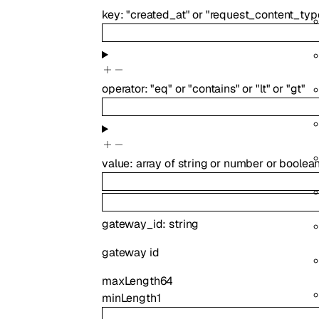
key
:
"created_at"
or
"request_content_typ
operator
:
"eq"
or
"contains"
or
"lt"
or
"gt"
value
:
array of
string
or
number
or
boolea
gateway_id
:
string
gateway id
maxLength
64
minLength
1