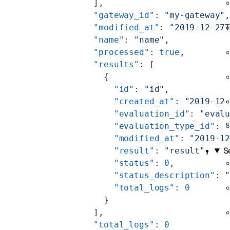
    ],
    "gateway_id"
: 
"my-gateway"
    "modified_at"
: 
"2019-12-27
    "name"
: 
"name"
,
    "processed"
: 
true
,
    "results"
: [
      {
        "id"
: 
"id"
,
        "created_at"
: 
"2019-12
        "evaluation_id"
: 
"eval
        "evaluation_type_id"
: 
        "modified_at"
: 
"2019-1
S
        "result"
: 
"result"
,
        "status"
: 
0
,
        "status_description"
: 
        "total_logs"
: 
0
      }
    ],
    "total_logs"
: 
0