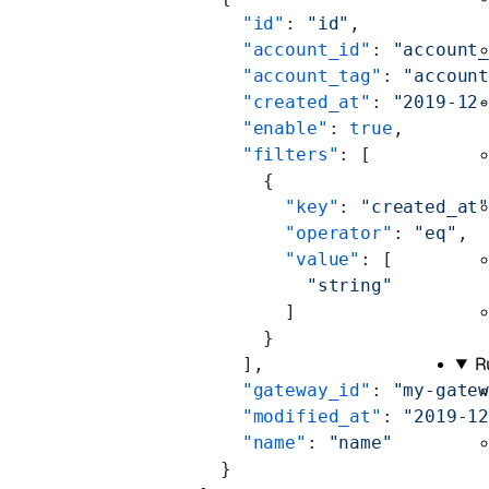
        "id"
: 
"id"
,
        "account_id"
: 
"account
        "account_tag"
: 
"accoun
        "created_at"
: 
"2019-12
        "enable"
: 
true
,
        "filters"
: [
          {
            "key"
: 
"created_at
            "operator"
: 
"eq"
,
            "value"
: [
              "string"
            ]
          }
R
        ],
        "gateway_id"
: 
"my-gate
        "modified_at"
: 
"2019-1
        "name"
: 
"name"
      }