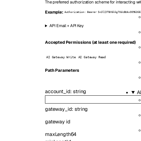
The preferred authorization scheme for interacting wi
Example:
Authorization: Bearer Sn3lZJTBX6kkg7OdcBUAxOO963GE
API Email + API Key
Accepted Permissions (at least one required)
AI Gateway Write
AI Gateway Read
P
ath
Parameters
account_id
:
string
A
gateway_id
:
string
gateway id
maxLength
64