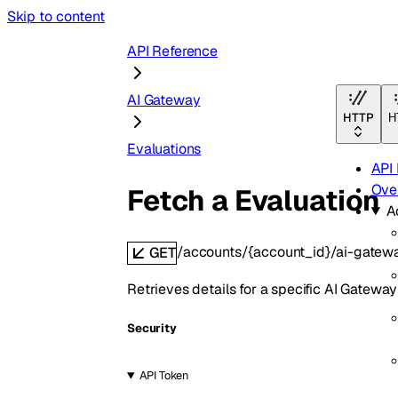
Skip to content
API Reference
AI Gateway
HTTP
H
Evaluations
API
Ove
Fetch a Evaluation
A
/accounts/{account_id}/ai-gatew
GET
Retrieves details for a specific AI Gateway
Security
API Token