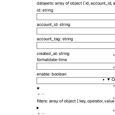
datasets
:
array of
object
{
id
,
account_id
,
id
:
string
account_id
:
string
account_tag
:
string
created_at
:
string
format
date-time
enable
:
boolean
C
filters
:
array of
object
{
key
,
operator
,
value