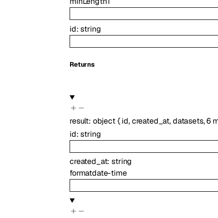
minLength
1
id
:
string
Returns
result
:
object
{
id
,
created_at
,
datasets
,
6
m
id
:
string
created_at
:
string
format
date-time