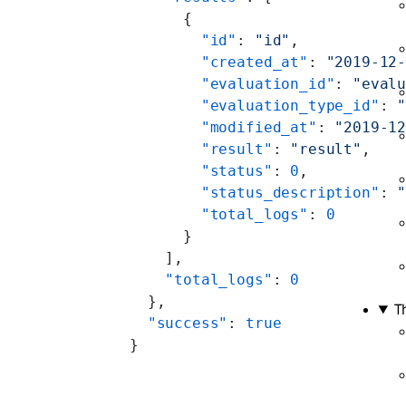
      {
        "id"
: 
"id"
,
        "created_at"
: 
"2019-12
        "evaluation_id"
: 
"eval
        "evaluation_type_id"
: 
        "modified_at"
: 
"2019-1
        "result"
: 
"result"
,
        "status"
: 
0
,
        "status_description"
: 
        "total_logs"
: 
0
      }
    ],
    "total_logs"
: 
0
  },
T
  "success"
: 
true
}