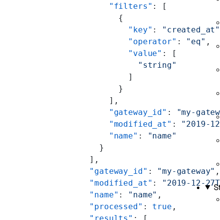
        "filters"
: [
          {
            "key"
: 
"created_at
            "operator"
: 
"eq"
,
            "value"
: [
              "string"
            ]
          }
        ],
        "gateway_id"
: 
"my-gate
        "modified_at"
: 
"2019-1
        "name"
: 
"name"
      }
    ],
    "gateway_id"
: 
"my-gateway"
    "modified_at"
: 
"2019-12-27
S
    "name"
: 
"name"
,
    "processed"
: 
true
,
    "results"
: [