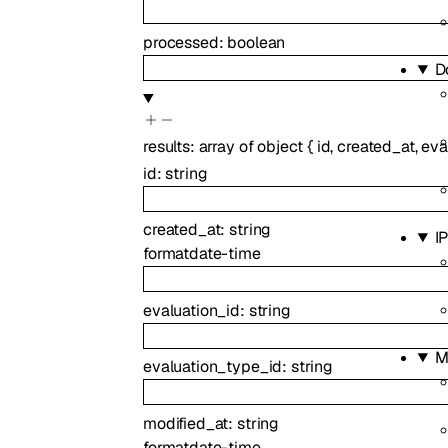
processed
:
boolean
D
results
:
array of
object
{
id
,
created_at
,
eva
id
:
string
created_at
:
string
I
format
date-time
evaluation_id
:
string
M
evaluation_type_id
:
string
modified_at
:
string
format
date-time