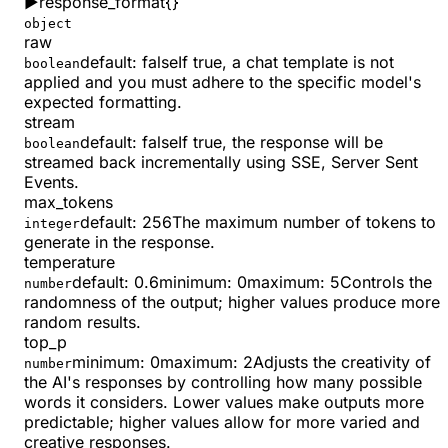
▶
response_format
{}
object
raw
default:
false
If true, a chat template is not
boolean
applied and you must adhere to the specific model's
expected formatting.
stream
default:
false
If true, the response will be
boolean
streamed back incrementally using SSE, Server Sent
Events.
max_tokens
default:
256
The maximum number of tokens to
integer
generate in the response.
temperature
default:
0.6
minimum
:
0
maximum
:
5
Controls the
number
randomness of the output; higher values produce more
random results.
top_p
minimum
:
0
maximum
:
2
Adjusts the creativity of
number
the AI's responses by controlling how many possible
words it considers. Lower values make outputs more
predictable; higher values allow for more varied and
creative responses.