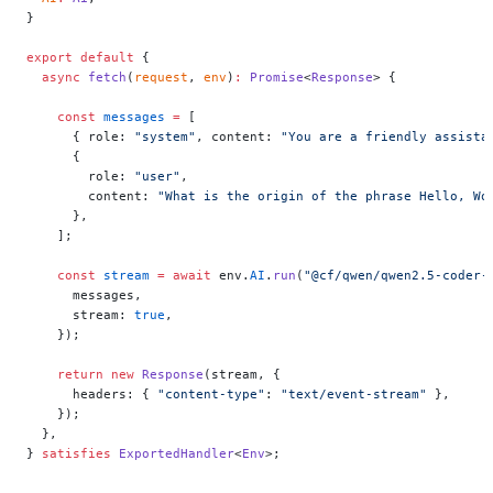
}
export
 default
 {
  async
 fetch
(
request
, 
env
)
:
 Promise
<
Response
> {
    const
 messages
 =
 [
      { role: 
"system"
, content: 
"You are a friendly assista
      {
        role: 
"user"
,
        content: 
"What is the origin of the phrase Hello, Wo
      },
    ];
    const
 stream
 =
 await
 env.
AI
.
run
(
"@cf/qwen/qwen2.5-coder-
      messages,
      stream: 
true
,
    });
    return
 new
 Response
(stream, {
      headers: { 
"content-type"
: 
"text/event-stream"
 },
    });
  },
} 
satisfies
 ExportedHandler
<
Env
>;