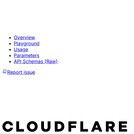
Overview
Playground
Usage
Parameters
API Schemas (Raw)
Report issue