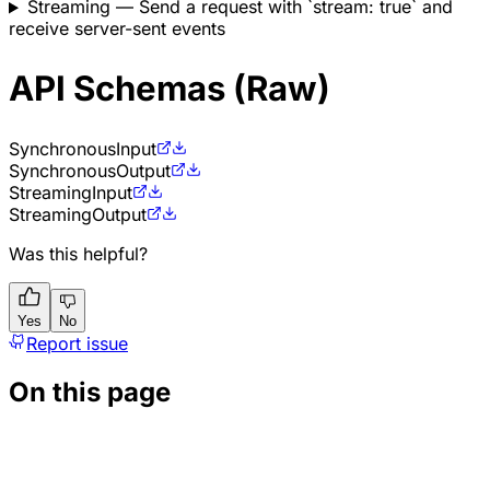
Streaming
— Send a request with `stream: true` and
receive server-sent events
API Schemas (Raw)
Synchronous
Input
Synchronous
Output
Streaming
Input
Streaming
Output
Was this helpful?
Yes
No
Report issue
On this page