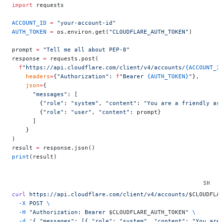
import
 requests
ACCOUNT_ID
 =
 "your-account-id"
AUTH_TOKEN
 =
 os.environ.get(
"CLOUDFLARE_AUTH_TOKEN"
)
prompt 
=
 "Tell me all about PEP-8"
response 
=
 requests.post(
  f
"https://api.cloudflare.com/client/v4/accounts/
{ACCOUNT_I
    headers
=
{
"Authorization"
: 
f
"Bearer 
{AUTH_TOKEN}
"
},
    json
=
{
      "messages"
: [
        {
"role"
: 
"system"
, 
"content"
: 
"You are a friendly as
        {
"role"
: 
"user"
, 
"content"
: prompt}
      ]
    }
)
result 
=
 response.json()
print
(result)
curl
 https://api.cloudflare.com/client/v4/accounts/
$CLOUDFLA
  -X
 POST
 \
  -H
 "Authorization: Bearer 
$CLOUDFLARE_AUTH_TOKEN
"
 \
  -d
 '{ "messages": [{ "role": "system", "content": "You are