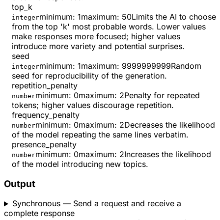
top_k
minimum
:
1
maximum
:
50
Limits the AI to choose
integer
from the top 'k' most probable words. Lower values
make responses more focused; higher values
introduce more variety and potential surprises.
seed
minimum
:
1
maximum
:
9999999999
Random
integer
seed for reproducibility of the generation.
repetition_penalty
minimum
:
0
maximum
:
2
Penalty for repeated
number
tokens; higher values discourage repetition.
frequency_penalty
minimum
:
0
maximum
:
2
Decreases the likelihood
number
of the model repeating the same lines verbatim.
presence_penalty
minimum
:
0
maximum
:
2
Increases the likelihood
number
of the model introducing new topics.
Output
Synchronous
— Send a request and receive a
complete response