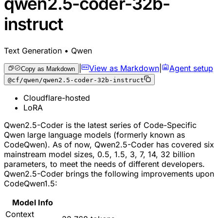
qwen2.5-coder-32b-
instruct
Text Generation • Qwen
|
View as Markdown
|
Agent setup
Copy as Markdown
@cf/qwen/qwen2.5-coder-32b-instruct
Cloudflare-hosted
LoRA
Qwen2.5-Coder is the latest series of Code-Specific
Qwen large language models (formerly known as
CodeQwen). As of now, Qwen2.5-Coder has covered six
mainstream model sizes, 0.5, 1.5, 3, 7, 14, 32 billion
parameters, to meet the needs of different developers.
Qwen2.5-Coder brings the following improvements upon
CodeQwen1.5:
Model Info
Context