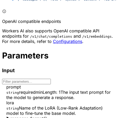
OpenAI compatible endpoints
Workers AI also supports OpenAI compatible API
endpoints for
and
.
/v1/chat/completions
/v1/embeddings
For more details, refer to
Configurations
.
Parameters
Input
prompt
required
minLength
:
1
The input text prompt for
string
the model to generate a response.
lora
Name of the LoRA (Low-Rank Adaptation)
string
model to fine-tune the base model.