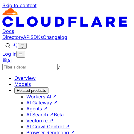
Skip to content
Documentation Index
Fetch the complete documentation index at: https://develo
Use this file to discover all available pages before explorin
Docs
Directory
API
SDKs
Changelog
Log in
AI
/
Overview
Models
Related products
Workers AI ↗
AI Gateway ↗
Agents ↗
AI Search ↗
Beta
Vectorize ↗
AI Crawl Control ↗
Browser Rendering ↗