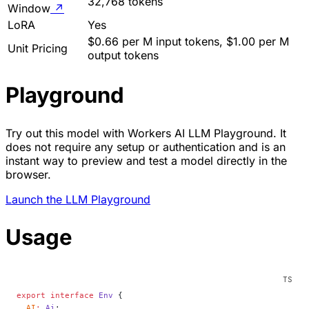
32,768 tokens
Window
↗
LoRA
Yes
$0.66 per M input tokens, $1.00 per M
Unit Pricing
output tokens
Playground
Try out this model with Workers AI LLM Playground. It
does not require any setup or authentication and is an
instant way to preview and test a model directly in the
browser.
Launch the LLM Playground
Usage
export
 interface
 Env
 {
  AI
:
 Ai
;