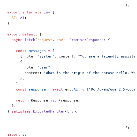
export
 interface
 Env
 {
  AI
:
 Ai
;
}
export
 default
 {
  async
 fetch
(
request
, 
env
)
:
 Promise
<
Response
> {
    const
 messages
 =
 [
      { role: 
"system"
, content: 
"You are a friendly assista
      {
        role: 
"user"
,
        content: 
"What is the origin of the phrase Hello, Wo
      },
    ];
    const
 response
 =
 await
 env.
AI
.
run
(
"@cf/qwen/qwen2.5-code
    return
 Response.
json
(response);
  },
} 
satisfies
 ExportedHandler
<
Env
>;
import
 os