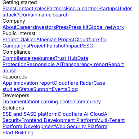
Getting started
Plans
Contact sales
Partners
Find a partner
Startups
Under
attack?
Domain name search
Company
About
Careers
Investors
Press
Press kit
Global network
Public interest
Project Galileo
Athenian Project
Cloudflare for
Campaigns
Project Fairshot
Impact/ESG
Compliance
Compliance resources
Trust Hub
Data
Protection
Responsible AI
Transparency report
Report
abuse
Resources
App innovation report
Cloudflare Radar
Case
studies
Status
Support
Events
Blog
Developers
Documentation
Learning center
Community
Solutions
SSE and SASE platform
Cloudflare AI Cloud
AI
Security
Frontend Development Platform
Multi-Tenant
Platform Development
Web Security Platform
Start Building