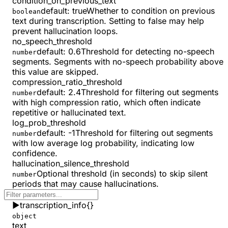
condition_on_previous_text
default:
true
Whether to condition on previous
boolean
text during transcription. Setting to false may help
prevent hallucination loops.
no_speech_threshold
default:
0.6
Threshold for detecting no-speech
number
segments. Segments with no-speech probability above
this value are skipped.
compression_ratio_threshold
default:
2.4
Threshold for filtering out segments
number
with high compression ratio, which often indicate
repetitive or hallucinated text.
log_prob_threshold
default:
-1
Threshold for filtering out segments
number
with low average log probability, indicating low
confidence.
hallucination_silence_threshold
Optional threshold (in seconds) to skip silent
number
periods that may cause hallucinations.
▶
transcription_info
{}
object
text