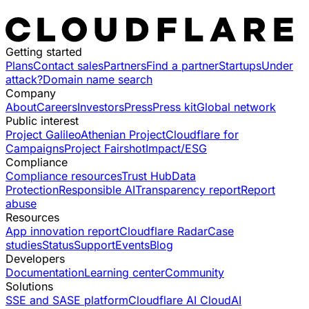
Getting started
Plans
Contact sales
Partners
Find a partner
Startups
Under
attack?
Domain name search
Company
About
Careers
Investors
Press
Press kit
Global network
Public interest
Project Galileo
Athenian Project
Cloudflare for
Campaigns
Project Fairshot
Impact/ESG
Compliance
Compliance resources
Trust Hub
Data
Protection
Responsible AI
Transparency report
Report
abuse
Resources
App innovation report
Cloudflare Radar
Case
studies
Status
Support
Events
Blog
Developers
Documentation
Learning center
Community
Solutions
SSE and SASE platform
Cloudflare AI Cloud
AI