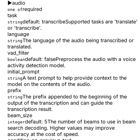
▶
audio
required
one of
task
default:
transcribe
Supported tasks are 'translate'
string
or 'transcribe'.
language
The language of the audio being transcribed or
string
translated.
vad_filter
default:
false
Preprocess the audio with a voice
boolean
activity detection model.
initial_prompt
A text prompt to help provide context to the
string
model on the contents of the audio.
prefix
The prefix appended to the beginning of the
string
output of the transcription and can guide the
transcription result.
beam_size
default:
5
The number of beams to use in beam
integer
search decoding. Higher values may improve
accuracy at the cost of speed.