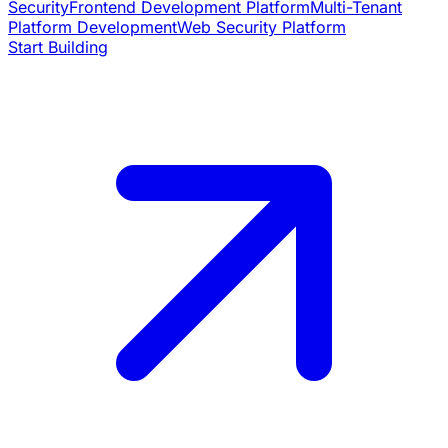
Security
Frontend Development Platform
Multi-Tenant
Platform Development
Web Security Platform
Start Building