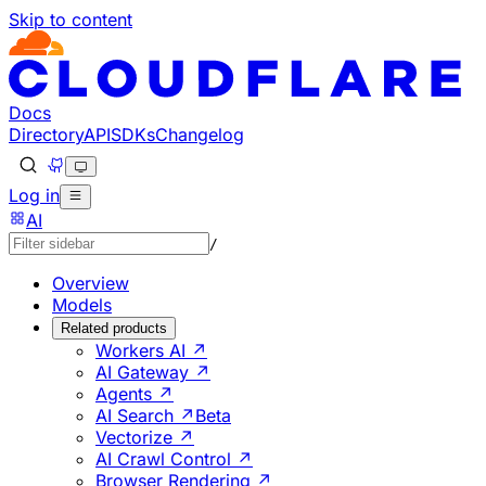
Skip to content
Documentation Index
Fetch the complete documentation index at: https://develo
Use this file to discover all available pages before explorin
Docs
Directory
API
SDKs
Changelog
Log in
AI
/
Overview
Models
Related products
Workers AI ↗
AI Gateway ↗
Agents ↗
AI Search ↗
Beta
Vectorize ↗
AI Crawl Control ↗
Browser Rendering ↗