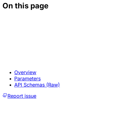
On this page
Overview
Parameters
API Schemas (Raw)
Report issue