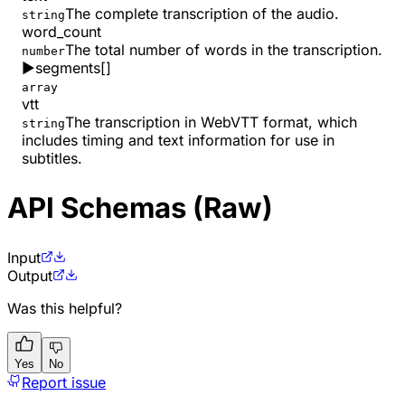
The complete transcription of the audio.
string
word_count
The total number of words in the transcription.
number
▶
segments
[]
array
vtt
The transcription in WebVTT format, which
string
includes timing and text information for use in
subtitles.
API Schemas (Raw)
Input
Output
Was this helpful?
Yes
No
Report issue