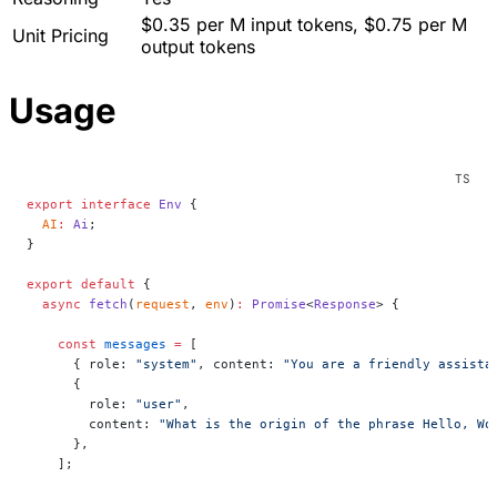
$0.35 per M input tokens, $0.75 per M
Unit Pricing
output tokens
Usage
export
 interface
 Env
 {
  AI
:
 Ai
;
}
export
 default
 {
  async
 fetch
(
request
, 
env
)
:
 Promise
<
Response
> {
    const
 messages
 =
 [
      { role: 
"system"
, content: 
"You are a friendly assista
      {
        role: 
"user"
,
        content: 
"What is the origin of the phrase Hello, Wo
      },
    ];