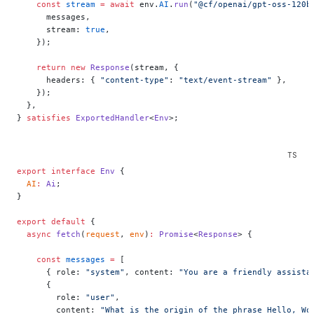
    const
 stream
 =
 await
 env.
AI
.
run
(
"@cf/openai/gpt-oss-120b
      messages,
      stream: 
true
,
    });
    return
 new
 Response
(stream, {
      headers: { 
"content-type"
: 
"text/event-stream"
 },
    });
  },
} 
satisfies
 ExportedHandler
<
Env
>;
export
 interface
 Env
 {
  AI
:
 Ai
;
}
export
 default
 {
  async
 fetch
(
request
, 
env
)
:
 Promise
<
Response
> {
    const
 messages
 =
 [
      { role: 
"system"
, content: 
"You are a friendly assista
      {
        role: 
"user"
,
        content: 
"What is the origin of the phrase Hello, Wo