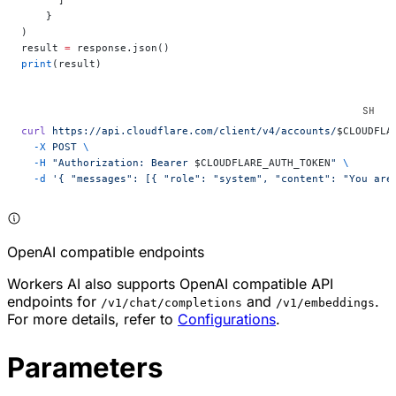
    }
)
result 
=
 response.json()
print
(result)
curl
 https://api.cloudflare.com/client/v4/accounts/
$CLOUDFLA
  -X
 POST
 \
  -H
 "Authorization: Bearer 
$CLOUDFLARE_AUTH_TOKEN
"
 \
  -d
 '{ "messages": [{ "role": "system", "content": "You are
OpenAI compatible endpoints
Workers AI also supports OpenAI compatible API
endpoints for
and
.
/v1/chat/completions
/v1/embeddings
For more details, refer to
Configurations
.
Parameters