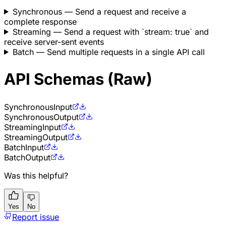
Synchronous
— Send a request and receive a
complete response
Streaming
— Send a request with `stream: true` and
receive server-sent events
Batch
— Send multiple requests in a single API call
API Schemas (Raw)
Synchronous
Input
Synchronous
Output
Streaming
Input
Streaming
Output
Batch
Input
Batch
Output
Was this helpful?
Yes
No
Report issue