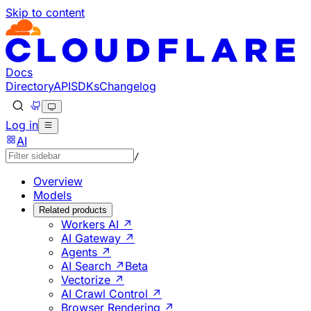
Skip to content
Documentation Index
Fetch the complete documentation index at: https://develo
Use this file to discover all available pages before explorin
Docs
Directory
API
SDKs
Changelog
Log in
AI
/
Overview
Models
Related products
Workers AI ↗
AI Gateway ↗
Agents ↗
AI Search ↗
Beta
Vectorize ↗
AI Crawl Control ↗
Browser Rendering ↗