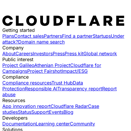
Getting started
Plans
Contact sales
Partners
Find a partner
Startups
Under
attack?
Domain name search
Company
About
Careers
Investors
Press
Press kit
Global network
Public interest
Project Galileo
Athenian Project
Cloudflare for
Campaigns
Project Fairshot
Impact/ESG
Compliance
Compliance resources
Trust Hub
Data
Protection
Responsible AI
Transparency report
Report
abuse
Resources
App innovation report
Cloudflare Radar
Case
studies
Status
Support
Events
Blog
Developers
Documentation
Learning center
Community
Solutions