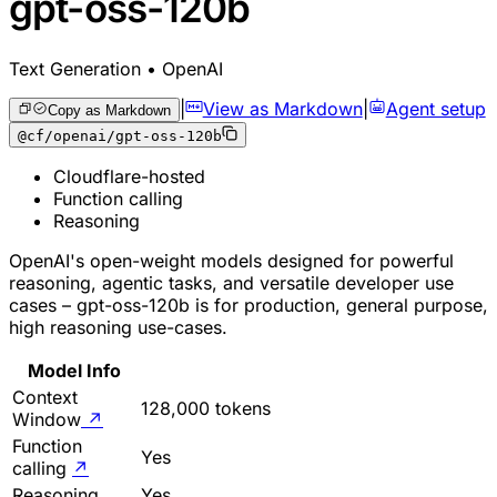
gpt-oss-120b
Text Generation • OpenAI
|
View as Markdown
|
Agent setup
Copy as Markdown
@cf/openai/gpt-oss-120b
Cloudflare-hosted
Function calling
Reasoning
OpenAI's open-weight models designed for powerful
reasoning, agentic tasks, and versatile developer use
cases – gpt-oss-120b is for production, general purpose,
high reasoning use-cases.
Model Info
Context
128,000 tokens
Window
↗
Function
Yes
calling
↗
Reasoning
Yes