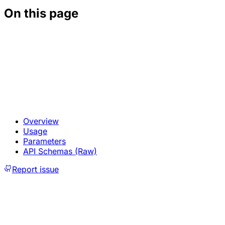
On this page
Overview
Usage
Parameters
API Schemas (Raw)
Report issue