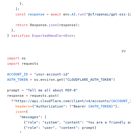
      },
    ];
    const
 response
 =
 await
 env.
AI
.
run
(
"@cf/openai/gpt-oss-12
    return
 Response.
json
(response);
  },
} 
satisfies
 ExportedHandler
<
Env
>;
import
 os
import
 requests
ACCOUNT_ID
 =
 "your-account-id"
AUTH_TOKEN
 =
 os.environ.get(
"CLOUDFLARE_AUTH_TOKEN"
)
prompt 
=
 "Tell me all about PEP-8"
response 
=
 requests.post(
  f
"https://api.cloudflare.com/client/v4/accounts/
{ACCOUNT_I
    headers
=
{
"Authorization"
: 
f
"Bearer 
{AUTH_TOKEN}
"
},
    json
=
{
      "messages"
: [
        {
"role"
: 
"system"
, 
"content"
: 
"You are a friendly as
        {
"role"
: 
"user"
, 
"content"
: prompt}
      ]