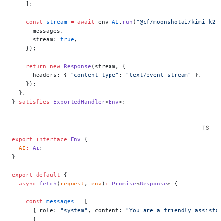
    ];
    const
 stream
 =
 await
 env.
AI
.
run
(
"@cf/moonshotai/kimi-k2.
      messages,
      stream: 
true
,
    });
    return
 new
 Response
(stream, {
      headers: { 
"content-type"
: 
"text/event-stream"
 },
    });
  },
} 
satisfies
 ExportedHandler
<
Env
>;
export
 interface
 Env
 {
  AI
:
 Ai
;
}
export
 default
 {
  async
 fetch
(
request
, 
env
)
:
 Promise
<
Response
> {
    const
 messages
 =
 [
      { role: 
"system"
, content: 
"You are a friendly assista
      {