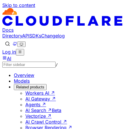
Skip to content
Documentation Index
Fetch the complete documentation index at: https://develo
Use this file to discover all available pages before explorin
Docs
Directory
API
SDKs
Changelog
Log in
AI
/
Overview
Models
Related products
Workers AI ↗
AI Gateway ↗
Agents ↗
AI Search ↗
Beta
Vectorize ↗
AI Crawl Control ↗
Browser Rendering ↗