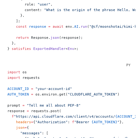
        role: 
"user"
,
        content: 
"What is the origin of the phrase Hello, Wo
      },
    ];
    const
 response
 =
 await
 env.
AI
.
run
(
"@cf/moonshotai/kimi-k
    return
 Response.
json
(response);
  },
} 
satisfies
 ExportedHandler
<
Env
>;
import
 os
import
 requests
ACCOUNT_ID
 =
 "your-account-id"
AUTH_TOKEN
 =
 os.environ.get(
"CLOUDFLARE_AUTH_TOKEN"
)
prompt 
=
 "Tell me all about PEP-8"
response 
=
 requests.post(
  f
"https://api.cloudflare.com/client/v4/accounts/
{ACCOUNT_I
    headers
=
{
"Authorization"
: 
f
"Bearer 
{AUTH_TOKEN}
"
},
    json
=
{
      "messages"
: [