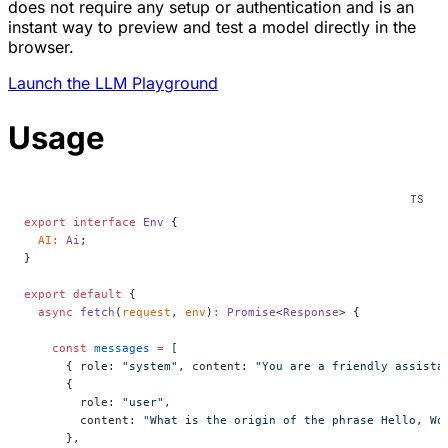
does not require any setup or authentication and is an
instant way to preview and test a model directly in the
browser.
Launch the LLM Playground
Usage
export
 interface
 Env
 {
  AI
:
 Ai
;
}
export
 default
 {
  async
 fetch
(
request
, 
env
)
:
 Promise
<
Response
> {
    const
 messages
 =
 [
      { role: 
"system"
, content: 
"You are a friendly assista
      {
        role: 
"user"
,
        content: 
"What is the origin of the phrase Hello, Wo
      },