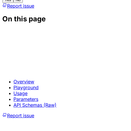
Report issue
On this page
Overview
Playground
Usage
Parameters
API Schemas (Raw)
Report issue