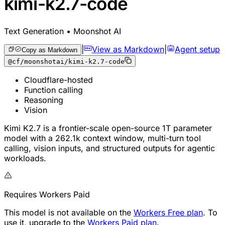
kimi-k2.7-code
Text Generation • Moonshot AI
|
View as Markdown
|
Agent setup
Copy as Markdown
@cf/moonshotai/kimi-k2.7-code
Cloudflare-hosted
Function calling
Reasoning
Vision
Kimi K2.7 is a frontier-scale open-source 1T parameter
model with a 262.1k context window, multi-turn tool
calling, vision inputs, and structured outputs for agentic
workloads.
Requires Workers Paid
This model is not available on the
Workers Free plan
. To
use it, upgrade to the
Workers Paid plan
.