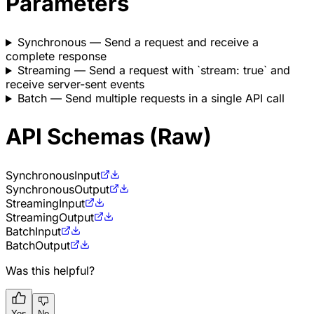
Parameters
Synchronous
— Send a request and receive a
complete response
Streaming
— Send a request with `stream: true` and
receive server-sent events
Batch
— Send multiple requests in a single API call
API Schemas (Raw)
Synchronous
Input
Synchronous
Output
Streaming
Input
Streaming
Output
Batch
Input
Batch
Output
Was this helpful?
Yes
No