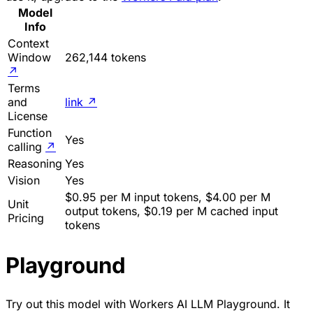
Model
Info
Context
Window
262,144 tokens
↗
Terms
and
link
↗
License
Function
Yes
calling
↗
Reasoning
Yes
Vision
Yes
$0.95 per M input tokens, $4.00 per M
Unit
output tokens, $0.19 per M cached input
Pricing
tokens
Playground
Try out this model with Workers AI LLM Playground. It