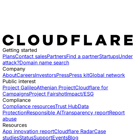
Getting started
Plans
Contact sales
Partners
Find a partner
Startups
Under
attack?
Domain name search
Company
About
Careers
Investors
Press
Press kit
Global network
Public interest
Project Galileo
Athenian Project
Cloudflare for
Campaigns
Project Fairshot
Impact/ESG
Compliance
Compliance resources
Trust Hub
Data
Protection
Responsible AI
Transparency report
Report
abuse
Resources
App innovation report
Cloudflare Radar
Case
studies
Status
Support
Events
Blog