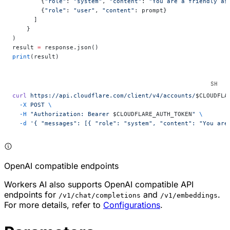
        {
"role"
: 
"system"
, 
"content"
: 
"You are a friendly as
        {
"role"
: 
"user"
, 
"content"
: prompt}
      ]
    }
)
result 
=
 response.json()
print
(result)
curl
 https://api.cloudflare.com/client/v4/accounts/
$CLOUDFLA
  -X
 POST
 \
  -H
 "Authorization: Bearer 
$CLOUDFLARE_AUTH_TOKEN
"
 \
  -d
 '{ "messages": [{ "role": "system", "content": "You are
OpenAI compatible endpoints
Workers AI also supports OpenAI compatible API
endpoints for
and
.
/v1/chat/completions
/v1/embeddings
For more details, refer to
Configurations
.