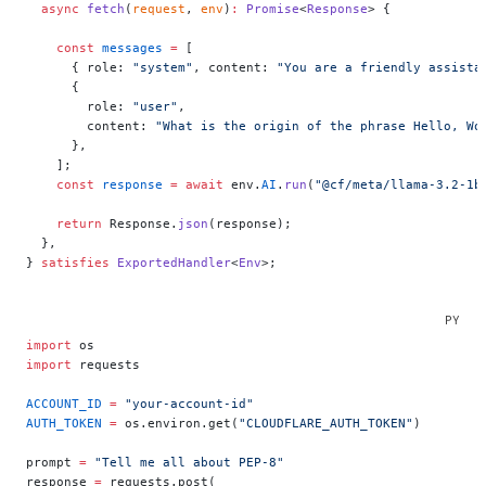
  async
 fetch
(
request
, 
env
)
:
 Promise
<
Response
> {
    const
 messages
 =
 [
      { role: 
"system"
, content: 
"You are a friendly assista
      {
        role: 
"user"
,
        content: 
"What is the origin of the phrase Hello, Wo
      },
    ];
    const
 response
 =
 await
 env.
AI
.
run
(
"@cf/meta/llama-3.2-1b
    return
 Response.
json
(response);
  },
} 
satisfies
 ExportedHandler
<
Env
>;
import
 os
import
 requests
ACCOUNT_ID
 =
 "your-account-id"
AUTH_TOKEN
 =
 os.environ.get(
"CLOUDFLARE_AUTH_TOKEN"
)
prompt 
=
 "Tell me all about PEP-8"
response 
=
 requests.post(