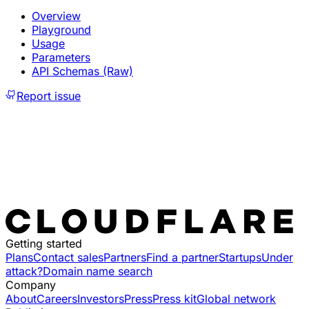
Overview
Playground
Usage
Parameters
API Schemas (Raw)
Report issue
Getting started
Plans
Contact sales
Partners
Find a partner
Startups
Under
attack?
Domain name search
Company
About
Careers
Investors
Press
Press kit
Global network