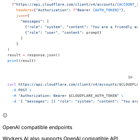
  f
"https://api.cloudflare.com/client/v4/accounts/
{ACCOUNT_I
    headers
=
{
"Authorization"
: 
f
"Bearer 
{AUTH_TOKEN}
"
},
    json
=
{
      "messages"
: [
        {
"role"
: 
"system"
, 
"content"
: 
"You are a friendly as
        {
"role"
: 
"user"
, 
"content"
: prompt}
      ]
    }
)
result 
=
 response.json()
print
(result)
curl
 https://api.cloudflare.com/client/v4/accounts/
$CLOUDFLA
  -X
 POST
 \
  -H
 "Authorization: Bearer 
$CLOUDFLARE_AUTH_TOKEN
"
 \
  -d
 '{ "messages": [{ "role": "system", "content": "You are
OpenAI compatible endpoints
Workers AI also supports OpenAI compatible API