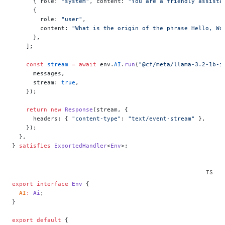
      { role: 
"system"
, content: 
"You are a friendly assista
      {
        role: 
"user"
,
        content: 
"What is the origin of the phrase Hello, Wo
      },
    ];
    const
 stream
 =
 await
 env.
AI
.
run
(
"@cf/meta/llama-3.2-1b-i
      messages,
      stream: 
true
,
    });
    return
 new
 Response
(stream, {
      headers: { 
"content-type"
: 
"text/event-stream"
 },
    });
  },
} 
satisfies
 ExportedHandler
<
Env
>;
export
 interface
 Env
 {
  AI
:
 Ai
;
}
export
 default
 {