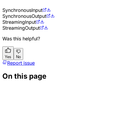
Synchronous
Input
Synchronous
Output
Streaming
Input
Streaming
Output
Was this helpful?
Yes
No
Report issue
On this page