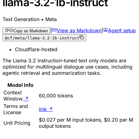
llama-3.2-1b-instruct
Text Generation • Meta
|
View as Markdown
|
Agent setup
Copy as Markdown
@cf/meta/llama-3.2-1b-instruct
Cloudflare-hosted
The Llama 3.2 instruction-tuned text only models are
optimized for multilingual dialogue use cases, including
agentic retrieval and summarization tasks.
Model Info
Context
60,000 tokens
Window
↗
Terms and
link
↗
License
$0.027 per M input tokens, $0.20 per M
Unit Pricing
output tokens