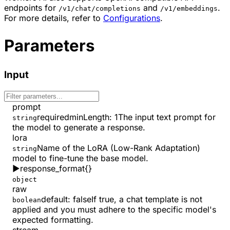
endpoints for
and
.
/v1/chat/completions
/v1/embeddings
For more details, refer to
Configurations
.
Parameters
Input
prompt
required
minLength
:
1
The input text prompt for
string
the model to generate a response.
lora
Name of the LoRA (Low-Rank Adaptation)
string
model to fine-tune the base model.
▶
response_format
{}
object
raw
default:
false
If true, a chat template is not
boolean
applied and you must adhere to the specific model's
expected formatting.