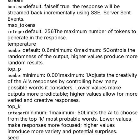
stream
default:
false
If true, the response will be
boolean
streamed back incrementally using SSE, Server Sent
Events.
max_tokens
default:
256
The maximum number of tokens to
integer
generate in the response.
temperature
default:
0.6
minimum
:
0
maximum
:
5
Controls the
number
randomness of the output; higher values produce more
random results.
top_p
minimum
:
0.001
maximum
:
1
Adjusts the creativity
number
of the AI's responses by controlling how many
possible words it considers. Lower values make
outputs more predictable; higher values allow for more
varied and creative responses.
top_k
minimum
:
1
maximum
:
50
Limits the AI to choose
integer
from the top 'k' most probable words. Lower values
make responses more focused; higher values
introduce more variety and potential surprises.
seed