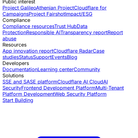
Public interest
Project Galileo
Athenian Project
Cloudflare for
Campaigns
Project Fairshot
Impact/ESG
Compliance
Compliance resources
Trust Hub
Data
Protection
Responsible AI
Transparency report
Report
abuse
Resources
App innovation report
Cloudflare Radar
Case
studies
Status
Support
Events
Blog
Developers
Documentation
Learning center
Community
Solutions
SSE and SASE platform
Cloudflare AI Cloud
AI
Security
Frontend Development Platform
Multi-Tenant
Platform Development
Web Security Platform
Start Building