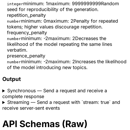
minimum
:
1
maximum
:
9999999999
Random
integer
seed for reproducibility of the generation.
repetition_penalty
minimum
:
0
maximum
:
2
Penalty for repeated
number
tokens; higher values discourage repetition.
frequency_penalty
minimum
:
-2
maximum
:
2
Decreases the
number
likelihood of the model repeating the same lines
verbatim.
presence_penalty
minimum
:
-2
maximum
:
2
Increases the likelihood
number
of the model introducing new topics.
Output
Synchronous
— Send a request and receive a
complete response
Streaming
— Send a request with `stream: true` and
receive server-sent events
API Schemas (Raw)