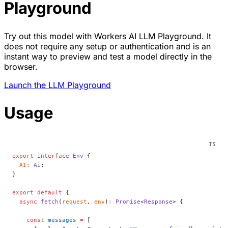
Playground
Try out this model with Workers AI LLM Playground. It
does not require any setup or authentication and is an
instant way to preview and test a model directly in the
browser.
Launch the LLM Playground
Usage
export
 interface
 Env
 {
  AI
:
 Ai
;
}
export
 default
 {
  async
 fetch
(
request
, 
env
)
:
 Promise
<
Response
> {
    const
 messages
 =
 [