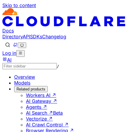
Skip to content
Documentation Index
Fetch the complete documentation index at: https://develo
Use this file to discover all available pages before explorin
Docs
Directory
API
SDKs
Changelog
Log in
AI
/
Overview
Models
Related products
Workers AI ↗
AI Gateway ↗
Agents ↗
AI Search ↗
Beta
Vectorize ↗
AI Crawl Control ↗
Browser Rendering ↗