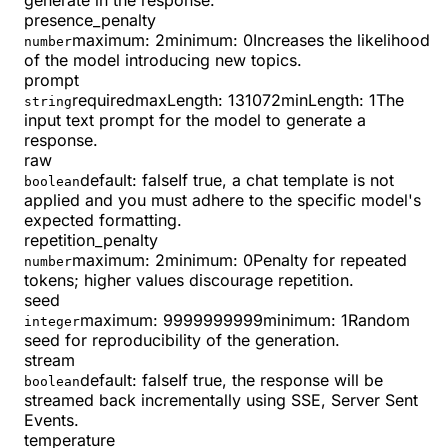
generate in the response.
presence_penalty
maximum
:
2
minimum
:
0
Increases the likelihood
number
of the model introducing new topics.
prompt
required
maxLength
:
131072
minLength
:
1
The
string
input text prompt for the model to generate a
response.
raw
default:
false
If true, a chat template is not
boolean
applied and you must adhere to the specific model's
expected formatting.
repetition_penalty
maximum
:
2
minimum
:
0
Penalty for repeated
number
tokens; higher values discourage repetition.
seed
maximum
:
9999999999
minimum
:
1
Random
integer
seed for reproducibility of the generation.
stream
default:
false
If true, the response will be
boolean
streamed back incrementally using SSE, Server Sent
Events.
temperature