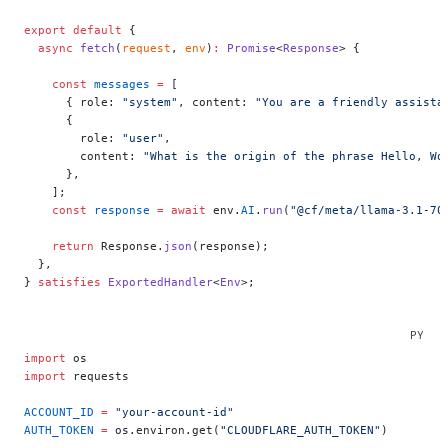
export
 default
 {
  async
 fetch
(
request
, 
env
)
:
 Promise
<
Response
> {
    const
 messages
 =
 [
      { role: 
"system"
, content: 
"You are a friendly assista
      {
        role: 
"user"
,
        content: 
"What is the origin of the phrase Hello, Wo
      },
    ];
    const
 response
 =
 await
 env.
AI
.
run
(
"@cf/meta/llama-3.1-70
    return
 Response.
json
(response);
  },
} 
satisfies
 ExportedHandler
<
Env
>;
import
 os
import
 requests
ACCOUNT_ID
 =
 "your-account-id"
AUTH_TOKEN
 =
 os.environ.get(
"CLOUDFLARE_AUTH_TOKEN"
)