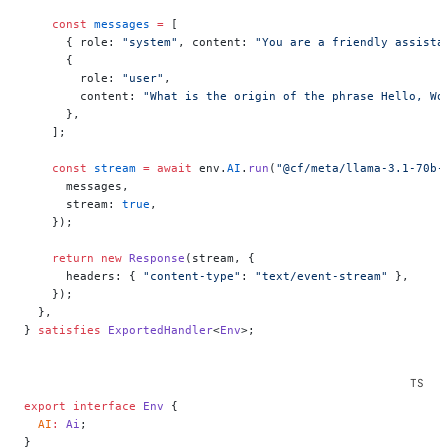
    const
 messages
 =
 [
      { role: 
"system"
, content: 
"You are a friendly assista
      {
        role: 
"user"
,
        content: 
"What is the origin of the phrase Hello, Wo
      },
    ];
    const
 stream
 =
 await
 env.
AI
.
run
(
"@cf/meta/llama-3.1-70b-
      messages,
      stream: 
true
,
    });
    return
 new
 Response
(stream, {
      headers: { 
"content-type"
: 
"text/event-stream"
 },
    });
  },
} 
satisfies
 ExportedHandler
<
Env
>;
export
 interface
 Env
 {
  AI
:
 Ai
;
}