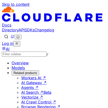
Skip to content
Documentation Index
Fetch the complete documentation index at: https://develo
Use this file to discover all available pages before explorin
Docs
Directory
API
SDKs
Changelog
Log in
AI
/
Overview
Models
Related products
Workers AI ↗
AI Gateway ↗
Agents ↗
AI Search ↗
Beta
Vectorize ↗
AI Crawl Control ↗
Browser Rendering ↗