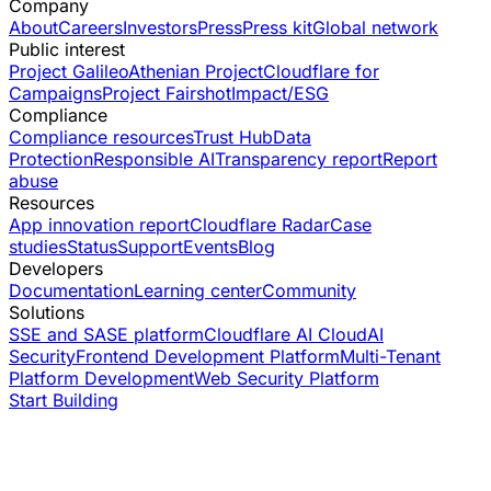
Company
About
Careers
Investors
Press
Press kit
Global network
Public interest
Project Galileo
Athenian Project
Cloudflare for
Campaigns
Project Fairshot
Impact/ESG
Compliance
Compliance resources
Trust Hub
Data
Protection
Responsible AI
Transparency report
Report
abuse
Resources
App innovation report
Cloudflare Radar
Case
studies
Status
Support
Events
Blog
Developers
Documentation
Learning center
Community
Solutions
SSE and SASE platform
Cloudflare AI Cloud
AI
Security
Frontend Development Platform
Multi-Tenant
Platform Development
Web Security Platform
Start Building