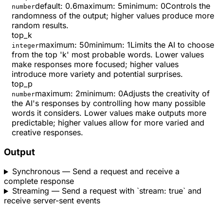
default:
0.6
maximum
:
5
minimum
:
0
Controls the
number
randomness of the output; higher values produce more
random results.
top_k
maximum
:
50
minimum
:
1
Limits the AI to choose
integer
from the top 'k' most probable words. Lower values
make responses more focused; higher values
introduce more variety and potential surprises.
top_p
maximum
:
2
minimum
:
0
Adjusts the creativity of
number
the AI's responses by controlling how many possible
words it considers. Lower values make outputs more
predictable; higher values allow for more varied and
creative responses.
Output
Synchronous
— Send a request and receive a
complete response
Streaming
— Send a request with `stream: true` and
receive server-sent events