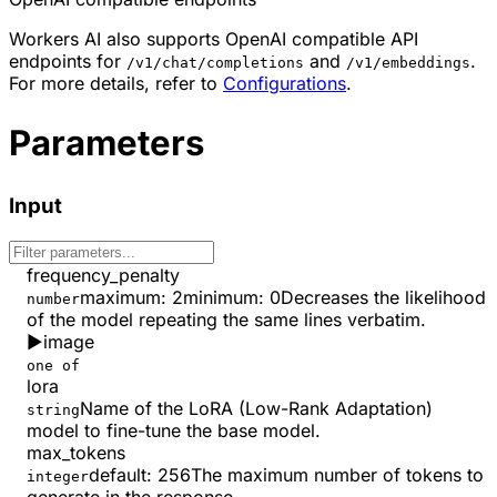
Workers AI also supports OpenAI compatible API
endpoints for
and
.
/v1/chat/completions
/v1/embeddings
For more details, refer to
Configurations
.
Parameters
Input
frequency_penalty
maximum
:
2
minimum
:
0
Decreases the likelihood
number
of the model repeating the same lines verbatim.
▶
image
one of
lora
Name of the LoRA (Low-Rank Adaptation)
string
model to fine-tune the base model.
max_tokens
default:
256
The maximum number of tokens to
integer