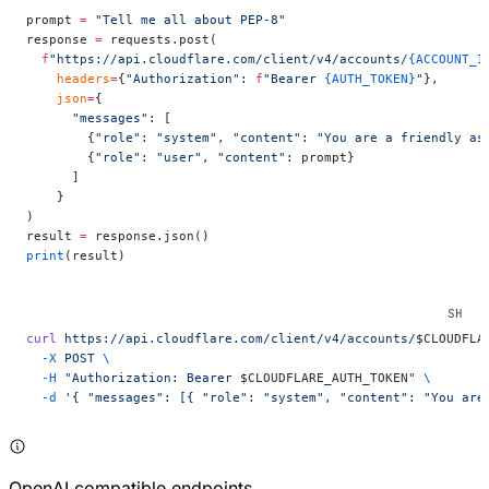
prompt 
=
 "Tell me all about PEP-8"
response 
=
 requests.post(
  f
"https://api.cloudflare.com/client/v4/accounts/
{ACCOUNT_I
    headers
=
{
"Authorization"
: 
f
"Bearer 
{AUTH_TOKEN}
"
},
    json
=
{
      "messages"
: [
        {
"role"
: 
"system"
, 
"content"
: 
"You are a friendly as
        {
"role"
: 
"user"
, 
"content"
: prompt}
      ]
    }
)
result 
=
 response.json()
print
(result)
curl
 https://api.cloudflare.com/client/v4/accounts/
$CLOUDFLA
  -X
 POST
 \
  -H
 "Authorization: Bearer 
$CLOUDFLARE_AUTH_TOKEN
"
 \
  -d
 '{ "messages": [{ "role": "system", "content": "You are
OpenAI compatible endpoints