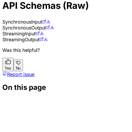
API Schemas (Raw)
Synchronous
Input
Synchronous
Output
Streaming
Input
Streaming
Output
Was this helpful?
Yes
No
Report issue
On this page