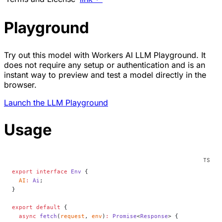
Playground
Try out this model with Workers AI LLM Playground. It
does not require any setup or authentication and is an
instant way to preview and test a model directly in the
browser.
Launch the LLM Playground
Usage
export
 interface
 Env
 {
  AI
:
 Ai
;
}
export
 default
 {
  async
 fetch
(
request
, 
env
)
:
 Promise
<
Response
> {