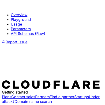
Overview
Playground
Usage
Parameters
API Schemas (Raw)
Report issue
Getting started
Plans
Contact sales
Partners
Find a partner
Startups
Under
attack?
Domain name search