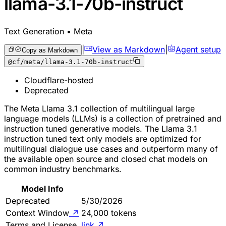
llama-3.1-70b-instruct
Text Generation • Meta
|
View as Markdown
|
Agent setup
Copy as Markdown
@cf/meta/llama-3.1-70b-instruct
Cloudflare-hosted
Deprecated
The Meta Llama 3.1 collection of multilingual large
language models (LLMs) is a collection of pretrained and
instruction tuned generative models. The Llama 3.1
instruction tuned text only models are optimized for
multilingual dialogue use cases and outperform many of
the available open source and closed chat models on
common industry benchmarks.
Model Info
Deprecated
5/30/2026
Context Window
↗
24,000 tokens
Terms and License
link
↗