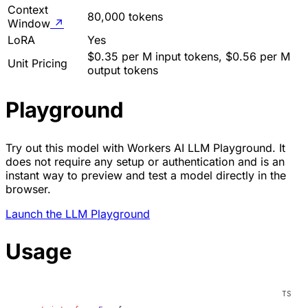
Context
80,000 tokens
Window
↗
LoRA
Yes
$0.35 per M input tokens, $0.56 per M
Unit Pricing
output tokens
Playground
Try out this model with Workers AI LLM Playground. It
does not require any setup or authentication and is an
instant way to preview and test a model directly in the
browser.
Launch the LLM Playground
Usage