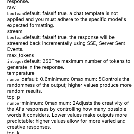
response.
raw
default:
false
If true, a chat template is not
boolean
applied and you must adhere to the specific model's
expected formatting.
stream
default:
false
If true, the response will be
boolean
streamed back incrementally using SSE, Server Sent
Events.
max_tokens
default:
256
The maximum number of tokens to
integer
generate in the response.
temperature
default:
0.6
minimum
:
0
maximum
:
5
Controls the
number
randomness of the output; higher values produce more
random results.
top_p
minimum
:
0
maximum
:
2
Adjusts the creativity of
number
the AI's responses by controlling how many possible
words it considers. Lower values make outputs more
predictable; higher values allow for more varied and
creative responses.
top_k