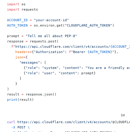
import
 os
import
 requests
ACCOUNT_ID
 =
 "your-account-id"
AUTH_TOKEN
 =
 os.environ.get(
"CLOUDFLARE_AUTH_TOKEN"
)
prompt 
=
 "Tell me all about PEP-8"
response 
=
 requests.post(
  f
"https://api.cloudflare.com/client/v4/accounts/
{ACCOUNT_I
    headers
=
{
"Authorization"
: 
f
"Bearer 
{AUTH_TOKEN}
"
},
    json
=
{
      "messages"
: [
        {
"role"
: 
"system"
, 
"content"
: 
"You are a friendly as
        {
"role"
: 
"user"
, 
"content"
: prompt}
      ]
    }
)
result 
=
 response.json()
print
(result)
curl
 https://api.cloudflare.com/client/v4/accounts/
$CLOUDFLA
  -X
 POST
 \