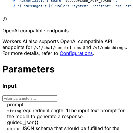
  -H
 "Authorization: Bearer 
$CLOUDFLARE_AUTH_TOKEN
"
 \
  -d
 '{ "messages": [{ "role": "system", "content": "You are
OpenAI compatible endpoints
Workers AI also supports OpenAI compatible API
endpoints for
and
.
/v1/chat/completions
/v1/embeddings
For more details, refer to
Configurations
.
Parameters
Input
prompt
required
minLength
:
1
The input text prompt for
string
the model to generate a response.
guided_json
{}
JSON schema that should be fufilled for the
object