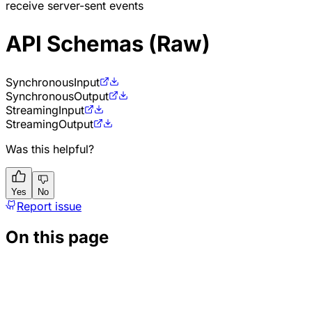
receive server-sent events
API Schemas (Raw)
Synchronous
Input
Synchronous
Output
Streaming
Input
Streaming
Output
Was this helpful?
Yes
No
Report issue
On this page