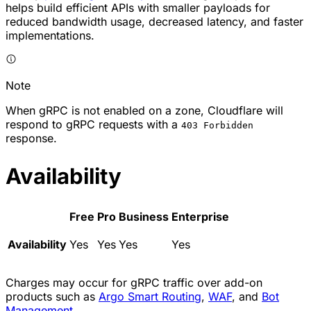
helps build efficient APIs with smaller payloads for
reduced bandwidth usage, decreased latency, and faster
implementations.
Note
When gRPC is not enabled on a zone, Cloudflare will
respond to gRPC requests with a
403 Forbidden
response.
Availability
Free
Pro
Business
Enterprise
Availability
Yes
Yes
Yes
Yes
Charges may occur for gRPC traffic over add-on
products such as
Argo Smart Routing
,
WAF
, and
Bot
Management
.