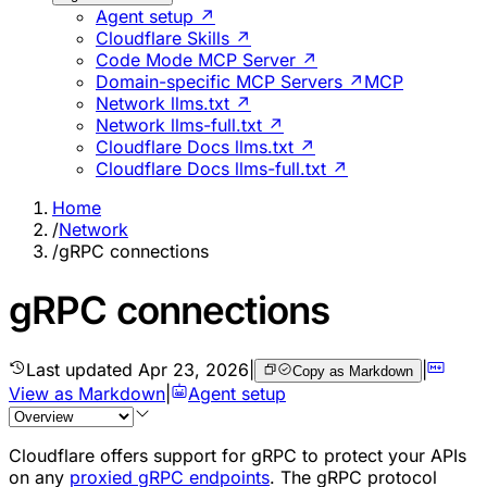
Agent setup ↗
Cloudflare Skills ↗
Code Mode MCP Server ↗
Domain-specific MCP Servers ↗
MCP
Network llms.txt ↗
Network llms-full.txt ↗
Cloudflare Docs llms.txt ↗
Cloudflare Docs llms-full.txt ↗
Home
/
Network
/
gRPC connections
gRPC connections
Last updated
Apr 23, 2026
|
|
Copy as Markdown
View as Markdown
|
Agent setup
Cloudflare offers support for gRPC to protect your APIs
on any
proxied gRPC endpoints
. The gRPC protocol