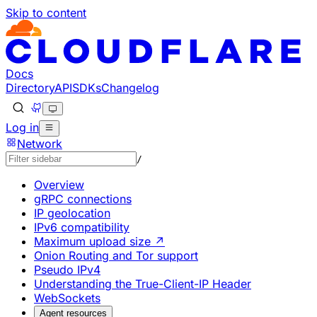
Skip to content
Documentation Index
Fetch the complete documentation index at: https://develo
Use this file to discover all available pages before explorin
Docs
Directory
API
SDKs
Changelog
Log in
Network
/
Overview
gRPC connections
IP geolocation
IPv6 compatibility
Maximum upload size ↗
Onion Routing and Tor support
Pseudo IPv4
Understanding the True-Client-IP Header
WebSockets
Agent resources