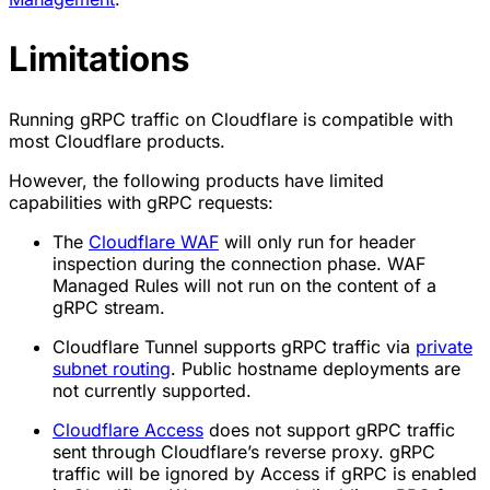
Limitations
Running gRPC traffic on Cloudflare is compatible with
most Cloudflare products.
However, the following products have limited
capabilities with gRPC requests:
The
Cloudflare WAF
will only run for header
inspection during the connection phase. WAF
Managed Rules will not run on the content of a
gRPC stream.
Cloudflare Tunnel supports gRPC traffic via
private
subnet routing
. Public hostname deployments are
not currently supported.
Cloudflare Access
does not support gRPC traffic
sent through Cloudflare’s reverse proxy. gRPC
traffic will be ignored by Access if gRPC is enabled