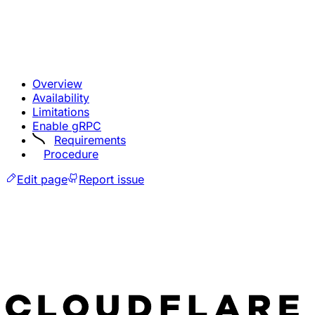
Overview
Availability
Limitations
Enable gRPC
Requirements
Procedure
Edit page
Report issue