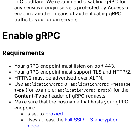
in Cloudflare. We recommend disabling gRPC for
any sensitive origin servers protected by Access or
enabling another means of authenticating gRPC
traffic to your origin servers.
Enable gRPC
Requirements
Your gRPC endpoint must listen on port 443.
Your gRPC endpoint must support TLS and HTTP/2.
HTTP/2 must be advertised over ALPN.
Use
or
application/grpc
application/grpc+<message
(for example:
) for the
type
application/grpc+proto
Content-Type
header of gRPC requests.
Make sure that the hostname that hosts your gRPC
endpoint:
Is set to
proxied
Uses at least the
Full SSL/TLS encryption
mode
.