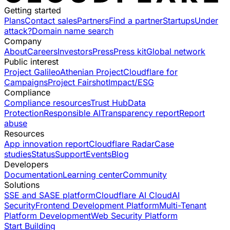
Getting started
Plans
Contact sales
Partners
Find a partner
Startups
Under
attack?
Domain name search
Company
About
Careers
Investors
Press
Press kit
Global network
Public interest
Project Galileo
Athenian Project
Cloudflare for
Campaigns
Project Fairshot
Impact/ESG
Compliance
Compliance resources
Trust Hub
Data
Protection
Responsible AI
Transparency report
Report
abuse
Resources
App innovation report
Cloudflare Radar
Case
studies
Status
Support
Events
Blog
Developers
Documentation
Learning center
Community
Solutions
SSE and SASE platform
Cloudflare AI Cloud
AI
Security
Frontend Development Platform
Multi-Tenant
Platform Development
Web Security Platform
Start Building