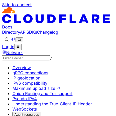
Skip to content
Documentation Index
Fetch the complete documentation index at: https://develo
Use this file to discover all available pages before explorin
Docs
Directory
API
SDKs
Changelog
Log in
Network
/
Overview
gRPC connections
IP geolocation
IPv6 compatibility
Maximum upload size ↗
Onion Routing and Tor support
Pseudo IPv4
Understanding the True-Client-IP Header
WebSockets
Agent resources