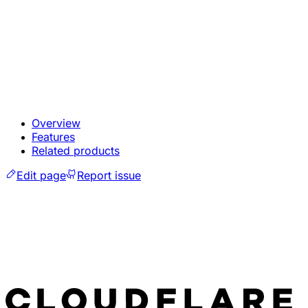
Overview
Features
Related products
Edit page
Report issue