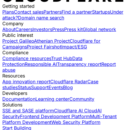
Getting started
Plans
Contact sales
Partners
Find a partner
Startups
Under
attack?
Domain name search
Company
About
Careers
Investors
Press
Press kit
Global network
Public interest
Project Galileo
Athenian Project
Cloudflare for
Campaigns
Project Fairshot
Impact/ESG
Compliance
Compliance resources
Trust Hub
Data
Protection
Responsible AI
Transparency report
Report
abuse
Resources
App innovation report
Cloudflare Radar
Case
studies
Status
Support
Events
Blog
Developers
Documentation
Learning center
Community
Solutions
SSE and SASE platform
Cloudflare AI Cloud
AI
Security
Frontend Development Platform
Multi-Tenant
Platform Development
Web Security Platform
Start Building