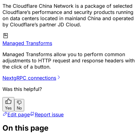
The Cloudflare China Network is a package of selected
Cloudflare’s performance and security products running
on data centers located in mainland China and operated
by Cloudflare’s partner JD Cloud.
Managed Transforms
Managed Transforms allow you to perform common
adjustments to HTTP request and response headers with
the click of a button.
Next
gRPC connections
Was this helpful?
Yes
No
Edit page
Report issue
On this page