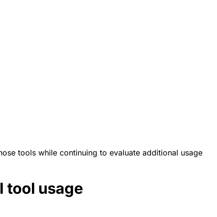
those tools while continuing to evaluate additional usage
I tool usage