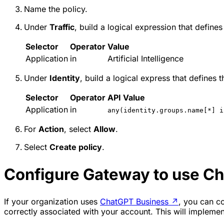
Name the policy.
Under
Traffic
, build a logical expression that defines
Selector
Operator
Value
Application
in
Artificial Intelligence
Under
Identity
, build a logical express that defines 
Selector
Operator
API Value
Application
in
any(identity.groups.name[*] i
For
Action
, select
Allow
.
Select
Create policy
.
Configure Gateway to use C
If your organization uses
ChatGPT Business
↗
, you can co
correctly associated with your account. This will implem