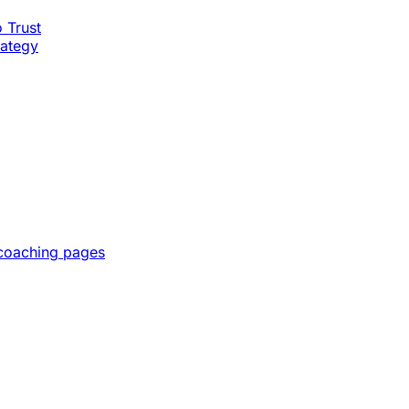
o Trust
rategy
 coaching pages