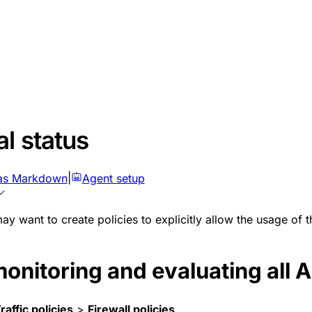
l status
as Markdown
|
Agent setup
may want to create policies to explicitly allow the usage of 
onitoring and evaluating all A
raffic policies
>
Firewall policies
.