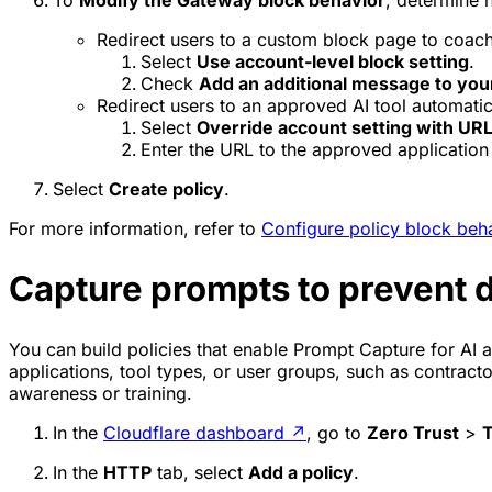
Redirect users to a custom block page to coach
Select
Use account-level block setting
.
Check
Add an additional message to you
Redirect users to an approved AI tool automatic
Select
Override account setting with URL
Enter the URL to the approved application 
Select
Create policy
.
For more information, refer to
Configure policy block beh
Capture prompts to prevent d
You can build policies that enable Prompt Capture for AI ap
applications, tool types, or user groups, such as contract
awareness or training.
In the
Cloudflare dashboard
↗
, go to
Zero Trust
>
T
In the
HTTP
tab, select
Add a policy
.