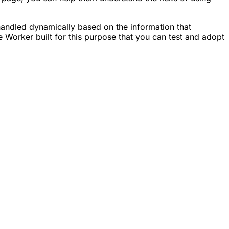
andled dynamically based on the information that
Worker built for this purpose that you can test and adopt