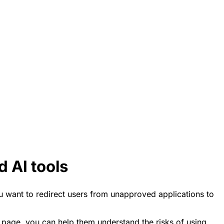
 AI tools
ou want to redirect users from unapproved applications to
s page, you can help them understand the risks of using