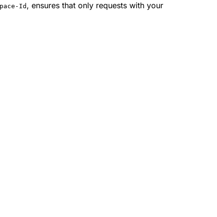
, ensures that only requests with your
pace-Id