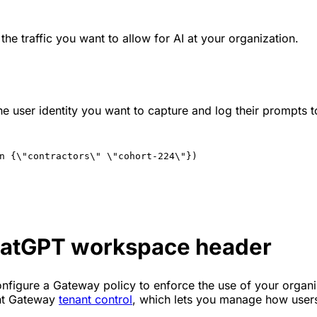
 the traffic you want to allow for AI at your organization.
the user identity you want to capture and log their prompts 
n {\"contractors\" \"cohort-224\"})
hatGPT workspace header
nfigure a Gateway policy to enforce the use of your organiz
ent Gateway
tenant control
, which lets you manage how users 