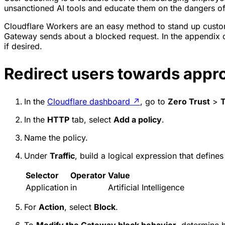
unsanctioned AI tools and educate them on the dangers of 
Cloudflare Workers are an easy method to stand up custo
Gateway sends about a blocked request. In the appendix of
if desired.
Redirect users towards appro
In the
Cloudflare dashboard
↗
, go to
Zero Trust
>
T
In the
HTTP
tab, select
Add a policy
.
Name the policy.
Under
Traffic
, build a logical expression that defines
Selector
Operator
Value
Application
in
Artificial Intelligence
For
Action
, select
Block
.
To
Modify the Gateway block behavior
, determine 