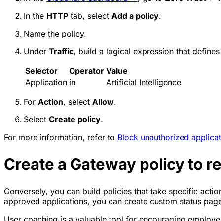
In the
HTTP
tab, select
Add a policy
.
Name the policy.
Under
Traffic
, build a logical expression that defines
Selector
Operator
Value
Application
in
Artificial Intelligence
For
Action
, select
Allow
.
Select
Create policy
.
For more information, refer to
Block unauthorized applicat
Create a Gateway policy to r
Conversely, you can build policies that take specific acti
approved applications, you can create custom status page
User coaching is a valuable tool for encouraging employee