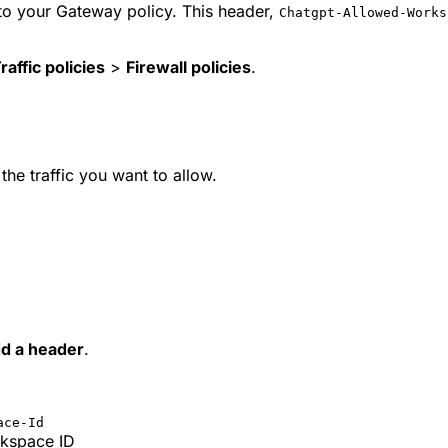
 to your Gateway policy. This header,
Chatgpt-Allowed-Works
raffic policies
>
Firewall policies
.
 the traffic you want to allow.
d a header
.
ace-Id
rkspace ID