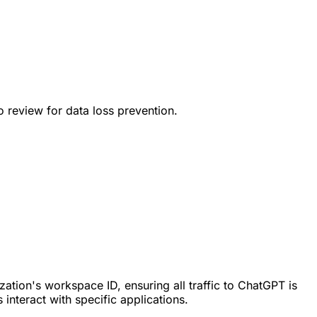
to review for data loss prevention.
ation's workspace ID, ensuring all traffic to ChatGPT is
interact with specific applications.