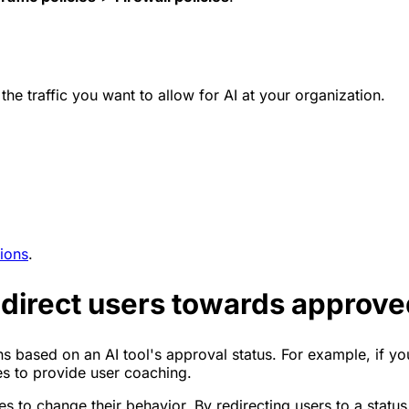
 the traffic you want to allow for AI at your organization.
ions
.
edirect users towards approved
ons based on an AI tool's approval status. For example, if y
s to provide user coaching.
s to change their behavior. By redirecting users to a statu