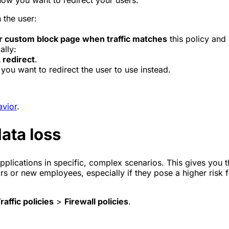
 the user:
r custom block page when traffic matches
this policy and
ally:
 redirect
.
you want to redirect the user to use instead.
avior
.
ata loss
plications in specific, complex scenarios. This gives you the
ors or new employees, especially if they pose a higher risk 
raffic policies
>
Firewall policies
.