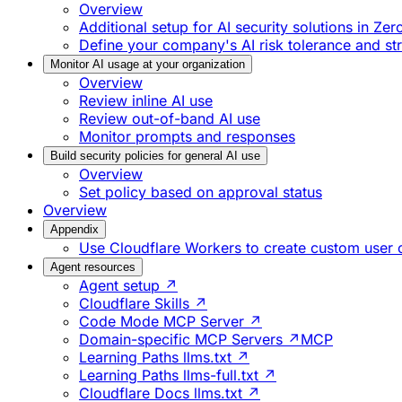
Overview
Additional setup for AI security solutions in Zer
Define your company's AI risk tolerance and st
Monitor AI usage at your organization
Overview
Review inline AI use
Review out-of-band AI use
Monitor prompts and responses
Build security policies for general AI use
Overview
Set policy based on approval status
Overview
Appendix
Use Cloudflare Workers to create custom user
Agent resources
Agent setup ↗
Cloudflare Skills ↗
Code Mode MCP Server ↗
Domain-specific MCP Servers ↗
MCP
Learning Paths llms.txt ↗
Learning Paths llms-full.txt ↗
Cloudflare Docs llms.txt ↗