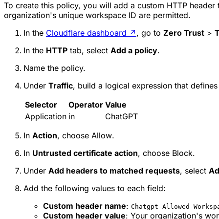
To create this policy, you will add a custom HTTP header
organization's unique workspace ID are permitted.
In the
Cloudflare dashboard
↗
, go to
Zero Trust
>
T
In the
HTTP
tab, select
Add a policy
.
Name the policy.
Under
Traffic
, build a logical expression that defines
Selector
Operator
Value
Application
in
ChatGPT
In
Action
, choose
Allow
.
In
Untrusted certificate action
, choose
Block
.
Under
Add headers to matched requests
, select
Ad
Add the following values to each field:
Custom header name
:
Chatgpt-Allowed-Worksp
Custom header value
: Your organization's wo