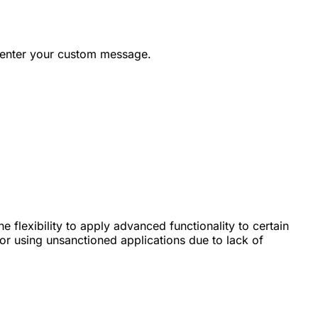
 enter your custom message.
 flexibility to apply advanced functionality to certain
for using unsanctioned applications due to lack of