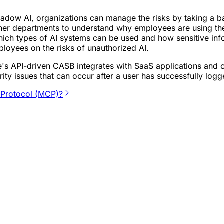
shadow AI, organizations can manage the risks by taking a bal
er departments to understand why employees are using thes
ich types of AI systems can be used and how sensitive info
loyees on the risks of unauthorized AI.
e's API-driven CASB integrates with SaaS applications and 
ity issues that can occur after a user has successfully logg
 Protocol (MCP)?