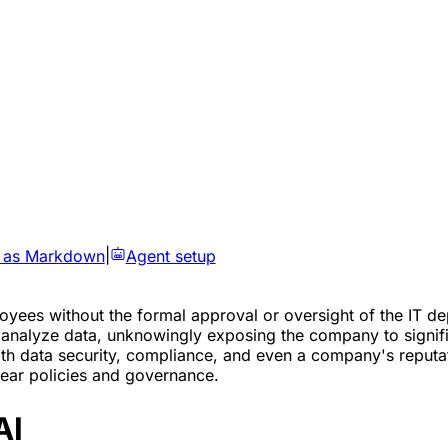
 as Markdown
|
Agent setup
ployees without the formal approval or oversight of the IT
r analyze data, unknowingly exposing the company to signifi
with data security, compliance, and even a company's reputa
clear policies and governance.
AI