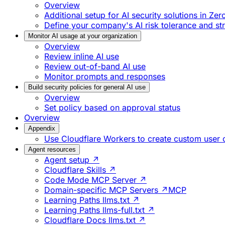
Overview
Additional setup for AI security solutions in Zer
Define your company's AI risk tolerance and st
Monitor AI usage at your organization
Overview
Review inline AI use
Review out-of-band AI use
Monitor prompts and responses
Build security policies for general AI use
Overview
Set policy based on approval status
Overview
Appendix
Use Cloudflare Workers to create custom user
Agent resources
Agent setup ↗
Cloudflare Skills ↗
Code Mode MCP Server ↗
Domain-specific MCP Servers ↗
MCP
Learning Paths llms.txt ↗
Learning Paths llms-full.txt ↗
Cloudflare Docs llms.txt ↗