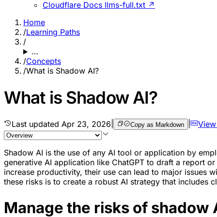
Cloudflare Docs llms-full.txt ↗
Home
/
Learning Paths
/
…
/
Concepts
/
What is Shadow AI?
What is Shadow AI?
Last updated
Apr 23, 2026
|
|
View
Copy as Markdown
Shadow AI is the use of any AI tool or application by em
generative AI application like ChatGPT to draft a report o
increase productivity, their use can lead to major issues 
these risks is to create a robust AI strategy that includes 
Manage the risks of shadow 