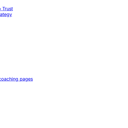
o Trust
rategy
 coaching pages