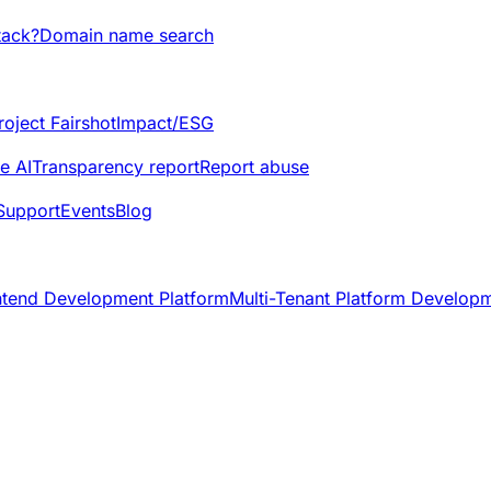
tack?
Domain name search
roject Fairshot
Impact/ESG
e AI
Transparency report
Report abuse
Support
Events
Blog
ntend Development Platform
Multi-Tenant Platform Develop