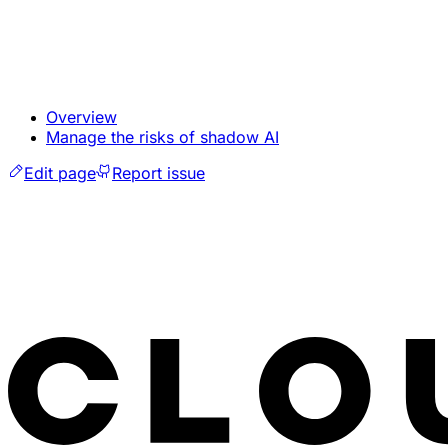
Overview
Manage the risks of shadow AI
Edit page
Report issue