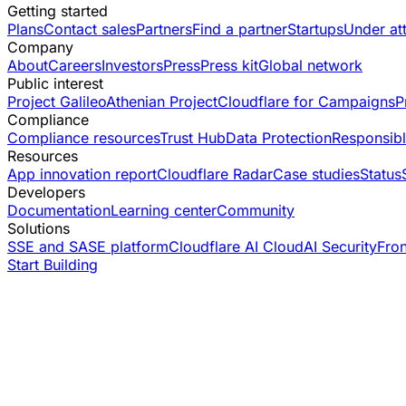
Getting started
Plans
Contact sales
Partners
Find a partner
Startups
Under at
Company
About
Careers
Investors
Press
Press kit
Global network
Public interest
Project Galileo
Athenian Project
Cloudflare for Campaigns
P
Compliance
Compliance resources
Trust Hub
Data Protection
Responsibl
Resources
App innovation report
Cloudflare Radar
Case studies
Status
Developers
Documentation
Learning center
Community
Solutions
SSE and SASE platform
Cloudflare AI Cloud
AI Security
Fro
Start Building