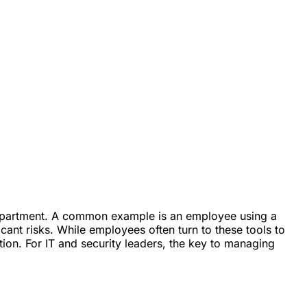
 department. A common example is an employee using a
cant risks. While employees often turn to these tools to
tion. For IT and security leaders, the key to managing