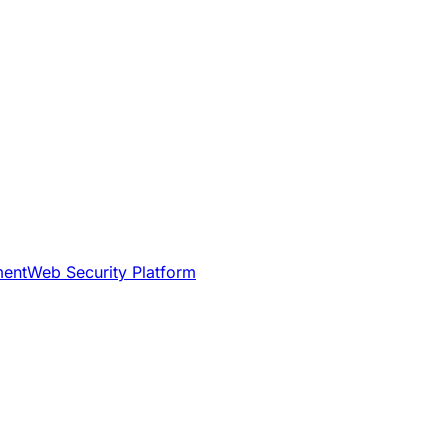
ment
Web Security Platform