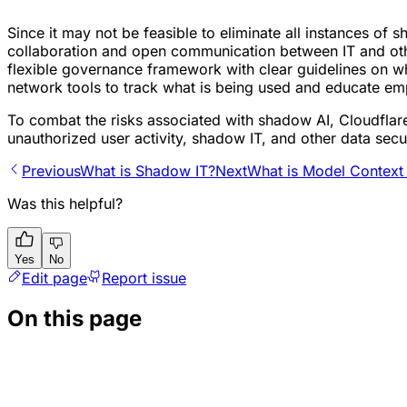
Since it may not be feasible to eliminate all instances of 
collaboration and open communication between IT and oth
flexible governance framework with clear guidelines on wh
network tools to track what is being used and educate emp
To combat the risks associated with shadow AI, Cloudflar
unauthorized user activity, shadow IT, and other data secur
Previous
What is Shadow IT?
Next
What is Model Context
Was this helpful?
Yes
No
Edit page
Report issue
On this page