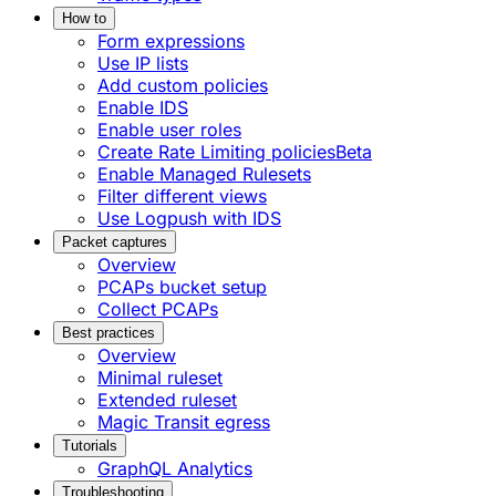
How to
Form expressions
Use IP lists
Add custom policies
Enable IDS
Enable user roles
Create Rate Limiting policies
Beta
Enable Managed Rulesets
Filter different views
Use Logpush with IDS
Packet captures
Overview
PCAPs bucket setup
Collect PCAPs
Best practices
Overview
Minimal ruleset
Extended ruleset
Magic Transit egress
Tutorials
GraphQL Analytics
Troubleshooting