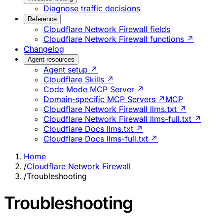
Diagnose traffic decisions
Reference
Cloudflare Network Firewall fields
Cloudflare Network Firewall functions ↗
Changelog
Agent resources
Agent setup ↗
Cloudflare Skills ↗
Code Mode MCP Server ↗
Domain-specific MCP Servers ↗
MCP
Cloudflare Network Firewall llms.txt ↗
Cloudflare Network Firewall llms-full.txt ↗
Cloudflare Docs llms.txt ↗
Cloudflare Docs llms-full.txt ↗
Home
/
Cloudflare Network Firewall
/
Troubleshooting
Troubleshooting