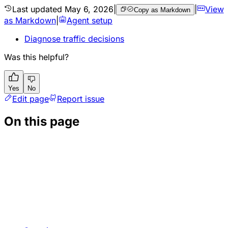
Last updated
May 6, 2026
|
|
View
Copy as Markdown
as Markdown
|
Agent setup
Diagnose traffic decisions
Was this helpful?
Yes
No
Edit page
Report issue
On this page