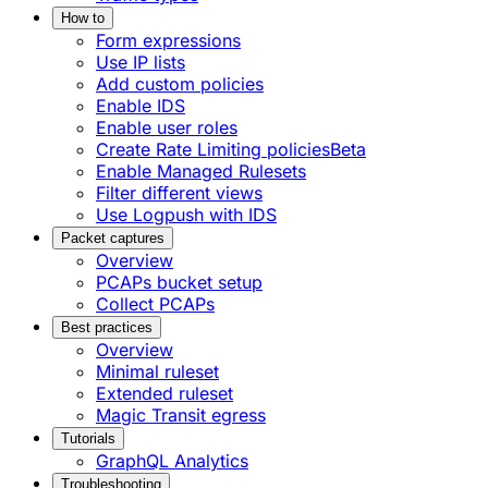
How to
Form expressions
Use IP lists
Add custom policies
Enable IDS
Enable user roles
Create Rate Limiting policies
Beta
Enable Managed Rulesets
Filter different views
Use Logpush with IDS
Packet captures
Overview
PCAPs bucket setup
Collect PCAPs
Best practices
Overview
Minimal ruleset
Extended ruleset
Magic Transit egress
Tutorials
GraphQL Analytics
Troubleshooting