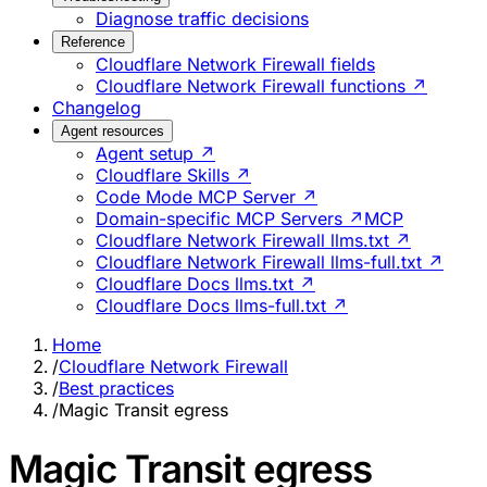
Diagnose traffic decisions
Reference
Cloudflare Network Firewall fields
Cloudflare Network Firewall functions ↗
Changelog
Agent resources
Agent setup ↗
Cloudflare Skills ↗
Code Mode MCP Server ↗
Domain-specific MCP Servers ↗
MCP
Cloudflare Network Firewall llms.txt ↗
Cloudflare Network Firewall llms-full.txt ↗
Cloudflare Docs llms.txt ↗
Cloudflare Docs llms-full.txt ↗
Home
/
Cloudflare Network Firewall
/
Best practices
/
Magic Transit egress
Magic Transit egress