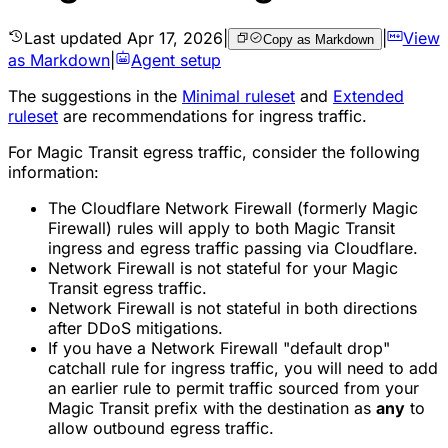
Last updated
Apr 17, 2026
|
|
View
Copy as Markdown
as Markdown
|
Agent setup
The suggestions in the
Minimal ruleset
and
Extended
ruleset
are recommendations for ingress traffic.
For Magic Transit egress traffic, consider the following
information:
The Cloudflare Network Firewall (formerly Magic
Firewall) rules will apply to both Magic Transit
ingress and egress traffic passing via Cloudflare.
Network Firewall is not stateful for your Magic
Transit egress traffic.
Network Firewall is not stateful in both directions
after DDoS mitigations.
If you have a Network Firewall "default drop"
catchall rule for ingress traffic, you will need to add
an earlier rule to permit traffic sourced from your
Magic Transit prefix with the destination as
any
to
allow outbound egress traffic.