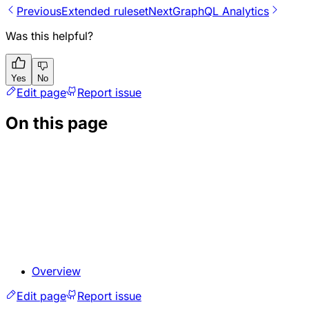
Previous
Extended ruleset
Next
GraphQL Analytics
Was this helpful?
Yes
No
Edit page
Report issue
On this page
Overview
Edit page
Report issue