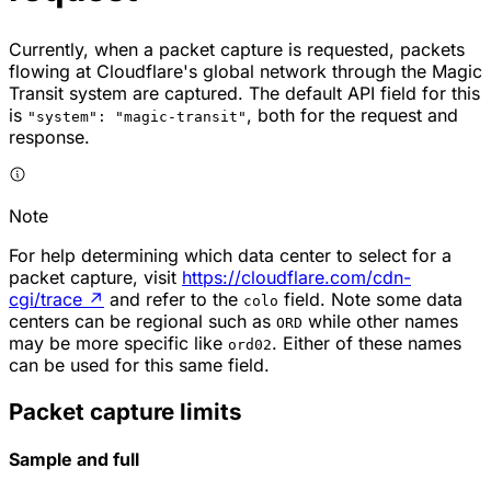
Currently, when a packet capture is requested, packets
flowing at Cloudflare's global network through the Magic
Transit system are captured. The default API field for this
is
, both for the request and
"system": "magic-transit"
response.
Note
For help determining which data center to select for a
packet capture, visit
https://cloudflare.com/cdn-
cgi/trace
↗
and refer to the
field. Note some data
colo
centers can be regional such as
while other names
ORD
may be more specific like
. Either of these names
ord02
can be used for this same field.
Packet capture limits
Sample and full