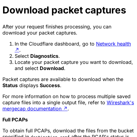
Download packet captures
After your request finishes processing, you can
download your packet captures.
In the Cloudflare dashboard, go to
Network health
↗
.
Select
Diagnostics
.
Locate your packet capture you want to download,
and select
Download
.
Packet captures are available to download when the
Status
displays
Success
.
For more information on how to process multiple saved
capture files into a single output file, refer to
Wireshark's
mergecap documentation
↗
.
Full PCAPs
To obtain full PCAPs, download the files from the bucket
specified in
after the PCAP's status is