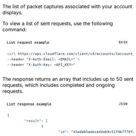
The list of packet captures associated with your account
displays.
To view a list of sent requests, use the following
command:
List request example
BASH
curl
 https://api.cloudflare.com/client/v4/accounts/{account_
--header 
"X-Auth-Email: <EMAIL>"
 \
--header 
"X-Auth-Key: <API_KEY>"
The response returns an array that includes up to 50 sent
requests, which includes completed and ongoing
requests.
List response example
JSON
{
	"result"
: [
		{
			"id"
: 
"43adab5adeca4dab9c51f4b7f70f2