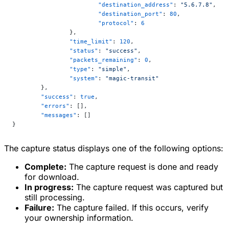
			"destination_address"
: 
"5.6.7.8"
,
			"destination_port"
: 
80
,
			"protocol"
: 
6
		},
		"time_limit"
: 
120
,
		"status"
: 
"success"
,
		"packets_remaining"
: 
0
,
		"type"
: 
"simple"
,
		"system"
: 
"magic-transit"
	},
	"success"
: 
true
,
	"errors"
: [],
	"messages"
: []
}
The capture status displays one of the following options:
Complete:
The capture request is done and ready
for download.
In progress:
The capture request was captured but
still processing.
Failure:
The capture failed. If this occurs, verify
your ownership information.