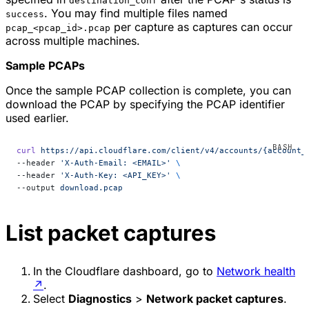
destination_conf
. You may find multiple files named
success
per capture as captures can occur
pcap_<pcap_id>.pcap
across multiple machines.
Sample PCAPs
Once the sample PCAP collection is complete, you can
download the PCAP by specifying the PCAP identifier
used earlier.
curl
 https://api.cloudflare.com/client/v4/accounts/{account_
--header 
'X-Auth-Email: <EMAIL>'
 \
--header 
'X-Auth-Key: <API_KEY>'
 \
--output 
download.pcap
List packet captures
In the Cloudflare dashboard, go to
Network health
↗
.
Select
Diagnostics
>
Network packet captures
.