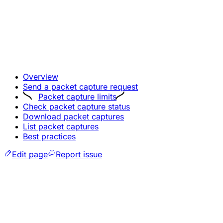
Overview
Send a packet capture request
Packet capture limits
Check packet capture status
Download packet captures
List packet captures
Best practices
Edit page
Report issue