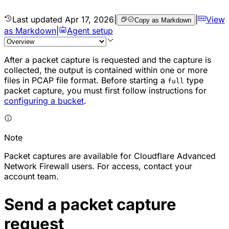
Last updated
Apr 17, 2026
|
|
View
Copy as Markdown
as Markdown
|
Agent setup
After a
packet
capture is requested and the capture is
collected, the output is contained within one or more
files in PCAP file format. Before starting a
type
full
packet capture, you must first follow instructions for
configuring a bucket
.
Note
Packet captures are available for Cloudflare Advanced
Network Firewall users. For access, contact your
account team.
Send a packet capture
request