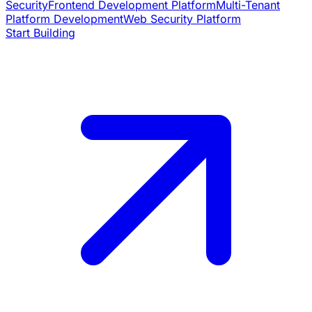
Security
Frontend Development Platform
Multi-Tenant
Platform Development
Web Security Platform
Start Building