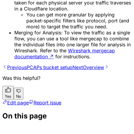
taken for each physical server your traffic traverses
in a Cloudflare location.
You can get more granular by applying
packet-specific filters like protocol, port (and
more) to target the traffic you need.
Merging for Analysis: To view the traffic as a single
flow, you can use a tool like mergecap to combine
the individual files into one larger file for analysis in
Wireshark. Refer to the
Wireshark mergecap
documentation
↗
for instructions.
Previous
PCAPs bucket setup
Next
Overview
Was this helpful?
Yes
No
Edit page
Report issue
On this page