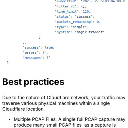
			"submitted"
: 
"2021-12-15T03:04:09.27
			"filter_v1"
: {},
			"time_limit"
: 
120
,
			"status"
: 
"success"
,
			"packets_remaining"
: 
0
,
			"type"
: 
"simple"
,
			"system"
: 
"magic-transit"
		}
	],
	"success"
: 
true
,
	"errors"
: [],
	"messages"
: []
}
Best practices
Due to the nature of Cloudflare network, your traffic may
traverse various physical machines within a single
Cloudflare location.
Multiple PCAP Files: A single full PCAP capture may
produce many small PCAP files, as a capture is