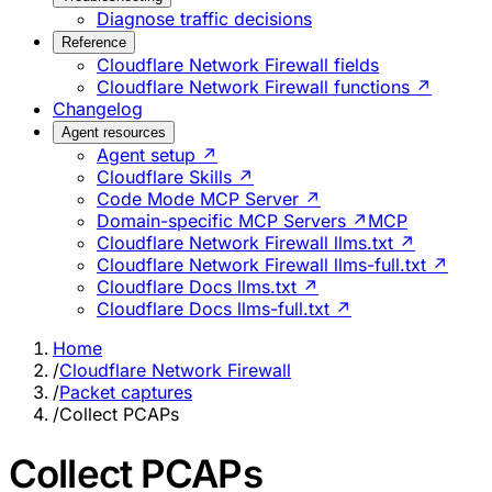
Diagnose traffic decisions
Reference
Cloudflare Network Firewall fields
Cloudflare Network Firewall functions ↗
Changelog
Agent resources
Agent setup ↗
Cloudflare Skills ↗
Code Mode MCP Server ↗
Domain-specific MCP Servers ↗
MCP
Cloudflare Network Firewall llms.txt ↗
Cloudflare Network Firewall llms-full.txt ↗
Cloudflare Docs llms.txt ↗
Cloudflare Docs llms-full.txt ↗
Home
/
Cloudflare Network Firewall
/
Packet captures
/
Collect PCAPs
Collect PCAPs