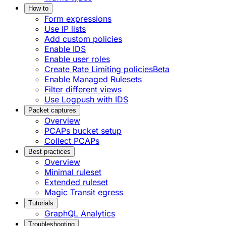
How to
Form expressions
Use IP lists
Add custom policies
Enable IDS
Enable user roles
Create Rate Limiting policies
Beta
Enable Managed Rulesets
Filter different views
Use Logpush with IDS
Packet captures
Overview
PCAPs bucket setup
Collect PCAPs
Best practices
Overview
Minimal ruleset
Extended ruleset
Magic Transit egress
Tutorials
GraphQL Analytics
Troubleshooting