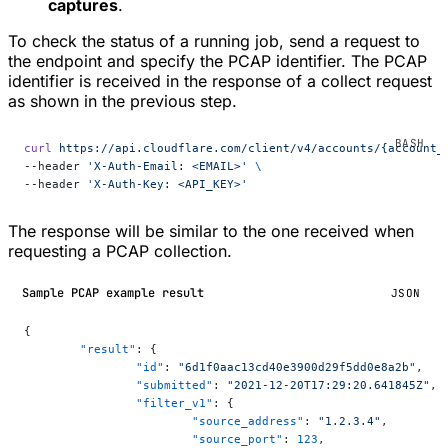
captures
.
To check the status of a running job, send a request to
the endpoint and specify the PCAP identifier. The PCAP
identifier is received in the response of a collect request
as shown in the previous step.
curl
 https://api.cloudflare.com/client/v4/accounts/{account_
--header 
'X-Auth-Email: <EMAIL>'
 \
--header 
'X-Auth-Key: <API_KEY>'
The response will be similar to the one received when
requesting a PCAP collection.
Sample PCAP example result
JSON
{
	"result"
: {
		"id"
: 
"6d1f0aac13cd40e3900d29f5dd0e8a2b"
,
		"submitted"
: 
"2021-12-20T17:29:20.641845Z"
,
		"filter_v1"
: {
			"source_address"
: 
"1.2.3.4"
,
			"source_port"
: 
123
,