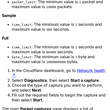
: The minimum value is
packet and
packet_limit
1
maximum value is
packets.
10000
Sample
: The minimum value is
seconds and
time_limit
1
maximum value is
seconds.
300
Full
: The minimum value is
seconds and
time_limit
1
maximum value is
seconds.
86400
: The minimum value is
byte and
byte_limit
1
maximum value is
bytes.
1000000000
In the Cloudflare dashboard, go to
Network health
↗
.
Select
Diagnostics
, then select
Start a capture
.
Choose the type of capture you want to perform,
and select
Next
.
Fill out the required fields to begin the capture and
then select
Start
.
The main
Packet captures
page displays a list of