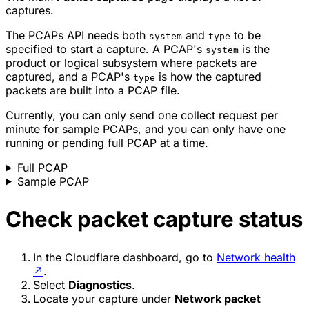
captures.
The PCAPs API needs both
and
to be
system
type
specified to start a capture. A PCAP's
is the
system
product or logical subsystem where packets are
captured, and a PCAP's
is how the captured
type
packets are built into a PCAP file.
Currently, you can only send one collect request per
minute for sample PCAPs, and you can only have one
running or pending full PCAP at a time.
Full PCAP
Sample PCAP
Check packet capture status
In the Cloudflare dashboard, go to
Network health
↗
.
Select
Diagnostics
.
Locate your capture under
Network packet