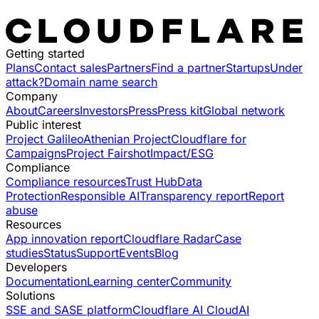
Getting started
Plans
Contact sales
Partners
Find a partner
Startups
Under
attack?
Domain name search
Company
About
Careers
Investors
Press
Press kit
Global network
Public interest
Project Galileo
Athenian Project
Cloudflare for
Campaigns
Project Fairshot
Impact/ESG
Compliance
Compliance resources
Trust Hub
Data
Protection
Responsible AI
Transparency report
Report
abuse
Resources
App innovation report
Cloudflare Radar
Case
studies
Status
Support
Events
Blog
Developers
Documentation
Learning center
Community
Solutions
SSE and SASE platform
Cloudflare AI Cloud
AI