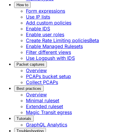
How to
Form expressions
Use IP lists
Add custom policies
Enable IDS
Enable user roles
Create Rate Limiting policies
Beta
Enable Managed Rulesets
Filter different views
Use Logpush with IDS
Packet captures
Overview
PCAPs bucket setup
Collect PCAPs
Best practices
Overview
Minimal ruleset
Extended ruleset
Magic Transit egress
Tutorials
GraphQL Analytics
Troubleshooting