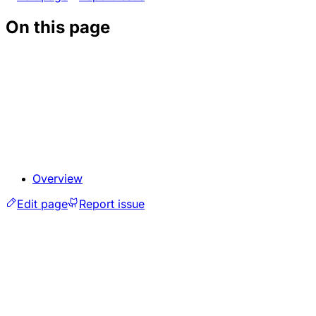
On this page
Overview
Edit page
Report issue