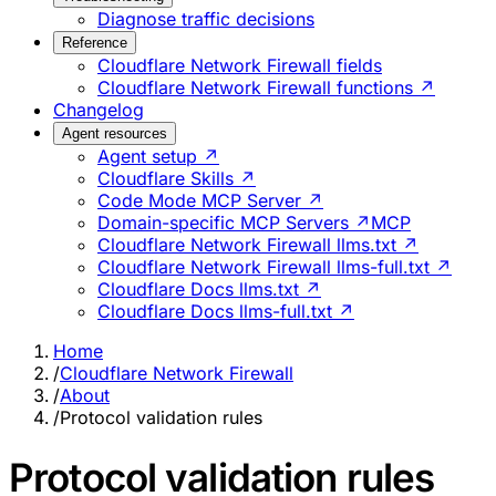
Diagnose traffic decisions
Reference
Cloudflare Network Firewall fields
Cloudflare Network Firewall functions ↗
Changelog
Agent resources
Agent setup ↗
Cloudflare Skills ↗
Code Mode MCP Server ↗
Domain-specific MCP Servers ↗
MCP
Cloudflare Network Firewall llms.txt ↗
Cloudflare Network Firewall llms-full.txt ↗
Cloudflare Docs llms.txt ↗
Cloudflare Docs llms-full.txt ↗
Home
/
Cloudflare Network Firewall
/
About
/
Protocol validation rules
Protocol validation rules