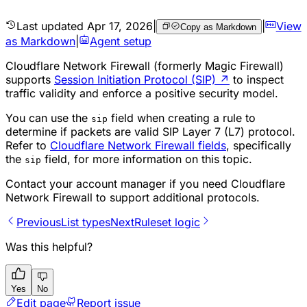
Last updated
Apr 17, 2026
|
|
View
Copy as Markdown
as Markdown
|
Agent setup
Cloudflare Network Firewall (formerly Magic Firewall)
supports
Session Initiation Protocol (SIP)
↗
to inspect
traffic validity and enforce a positive security model.
You can use the
field when creating a rule to
sip
determine if packets are valid SIP Layer 7 (L7) protocol.
Refer to
Cloudflare Network Firewall fields
, specifically
the
field, for more information on this topic.
sip
Contact your account manager if you need Cloudflare
Network Firewall to support additional protocols.
Previous
List types
Next
Ruleset logic
Was this helpful?
Yes
No
Edit page
Report issue