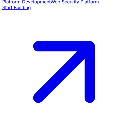
Platform Development
Web Security Platform
Start Building