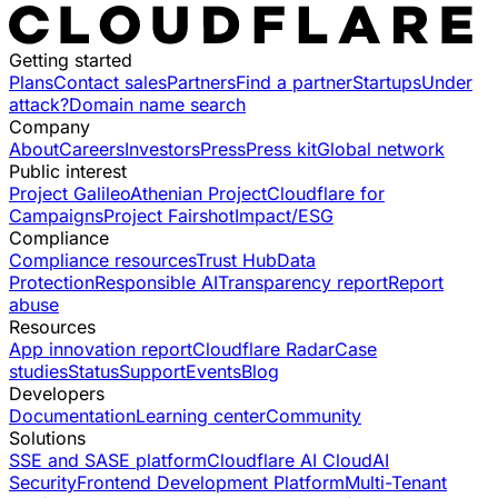
Getting started
Plans
Contact sales
Partners
Find a partner
Startups
Under
attack?
Domain name search
Company
About
Careers
Investors
Press
Press kit
Global network
Public interest
Project Galileo
Athenian Project
Cloudflare for
Campaigns
Project Fairshot
Impact/ESG
Compliance
Compliance resources
Trust Hub
Data
Protection
Responsible AI
Transparency report
Report
abuse
Resources
App innovation report
Cloudflare Radar
Case
studies
Status
Support
Events
Blog
Developers
Documentation
Learning center
Community
Solutions
SSE and SASE platform
Cloudflare AI Cloud
AI
Security
Frontend Development Platform
Multi-Tenant