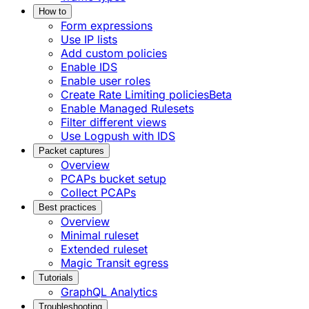
How to
Form expressions
Use IP lists
Add custom policies
Enable IDS
Enable user roles
Create Rate Limiting policies
Beta
Enable Managed Rulesets
Filter different views
Use Logpush with IDS
Packet captures
Overview
PCAPs bucket setup
Collect PCAPs
Best practices
Overview
Minimal ruleset
Extended ruleset
Magic Transit egress
Tutorials
GraphQL Analytics
Troubleshooting