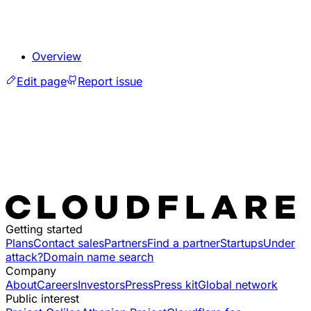
Overview
Edit page
Report issue
Getting started
Plans
Contact sales
Partners
Find a partner
Startups
Under
attack?
Domain name search
Company
About
Careers
Investors
Press
Press kit
Global network
Public interest