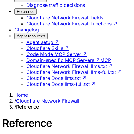
Diagnose traffic decisions
Reference
Cloudflare Network Firewall fields
Cloudflare Network Firewall functions ↗
Changelog
Agent resources
Agent setup ↗
Cloudflare Skills ↗
Code Mode MCP Server ↗
Domain-specific MCP Servers ↗
MCP
Cloudflare Network Firewall llms.txt ↗
Cloudflare Network Firewall llms-full.txt ↗
Cloudflare Docs llms.txt ↗
Cloudflare Docs llms-full.txt ↗
Home
/
Cloudflare Network Firewall
/
Reference
Reference