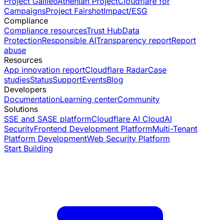
Project Galileo
Athenian Project
Cloudflare for
Campaigns
Project Fairshot
Impact/ESG
Compliance
Compliance resources
Trust Hub
Data
Protection
Responsible AI
Transparency report
Report
abuse
Resources
App innovation report
Cloudflare Radar
Case
studies
Status
Support
Events
Blog
Developers
Documentation
Learning center
Community
Solutions
SSE and SASE platform
Cloudflare AI Cloud
AI
Security
Frontend Development Platform
Multi-Tenant
Platform Development
Web Security Platform
Start Building