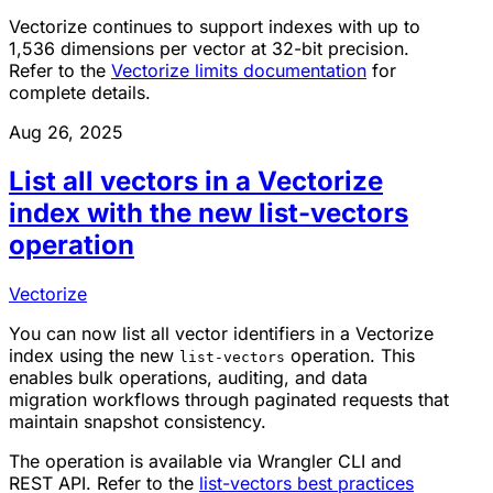
Vectorize continues to support indexes with up to
1,536 dimensions per vector at 32-bit precision.
Refer to the
Vectorize limits documentation
for
complete details.
Aug 26, 2025
List all vectors in a Vectorize
index with the new list-vectors
operation
Vectorize
You can now list all vector identifiers in a Vectorize
index using the new
operation. This
list-vectors
enables bulk operations, auditing, and data
migration workflows through paginated requests that
maintain snapshot consistency.
The operation is available via Wrangler CLI and
REST API. Refer to the
list-vectors best practices