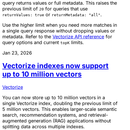
query returns values or full metadata. This raises the
previous limit of
for queries that use
20
or
.
returnValues: true
returnMetadata: "all"
Use the higher limit when you need more matches in
a single query response without dropping values or
metadata. Refer to the
Vectorize API reference
for
query options and current
limits.
topK
Jan 23, 2026
Vectorize indexes now support
up to 10 million vectors
Vectorize
You can now store up to 10 million vectors in a
single Vectorize index, doubling the previous limit of
5 million vectors. This enables larger-scale semantic
search, recommendation systems, and retrieval-
augmented generation (RAG) applications without
splitting data across multiple indexes.