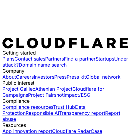
Getting started
Plans
Contact sales
Partners
Find a partner
Startups
Under
attack?
Domain name search
Company
About
Careers
Investors
Press
Press kit
Global network
Public interest
Project Galileo
Athenian Project
Cloudflare for
Campaigns
Project Fairshot
Impact/ESG
Compliance
Compliance resources
Trust Hub
Data
Protection
Responsible AI
Transparency report
Report
abuse
Resources
App innovation report
Cloudflare Radar
Case