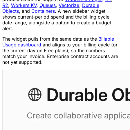
R2
,
Workers KV
,
Queues
,
Vectorize
,
Durable
Objects
, and
Containers
. A new sidebar widget
shows current-period spend and the billing cycle
date range, alongside a button to create a budget
alert.
The widget pulls from the same data as the
Billable
Usage dashboard
and aligns to your billing cycle (or
the current day on Free plans), so the numbers
match your invoice. Enterprise contract accounts are
not yet supported.