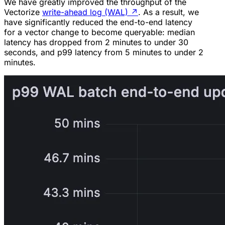
We have greatly improved the throughput of the
Vectorize
write-ahead log (WAL)
↗
. As a result, we
have significantly reduced the end-to-end latency
for a vector change to become queryable: median
latency has dropped from 2 minutes to under 30
seconds, and p99 latency from 5 minutes to under 2
minutes.