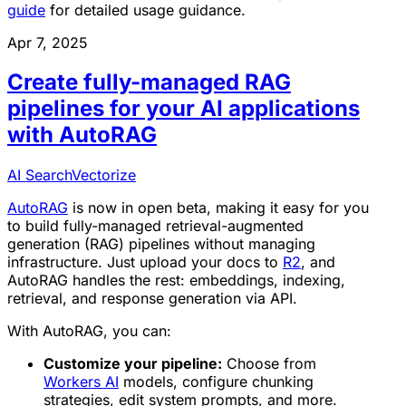
guide
for detailed usage guidance.
Apr 7, 2025
Create fully-managed RAG
pipelines for your AI applications
with AutoRAG
AI Search
Vectorize
AutoRAG
is now in open beta, making it easy for you
to build fully-managed retrieval-augmented
generation (RAG) pipelines without managing
infrastructure. Just upload your docs to
R2
, and
AutoRAG handles the rest: embeddings, indexing,
retrieval, and response generation via API.
With AutoRAG, you can:
Customize your pipeline:
Choose from
Workers AI
models, configure chunking
strategies, edit system prompts, and more.