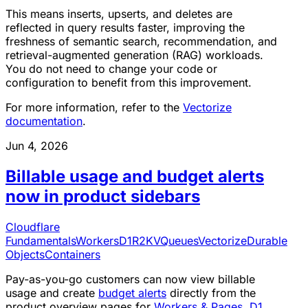
This means inserts, upserts, and deletes are
reflected in query results faster, improving the
freshness of semantic search, recommendation, and
retrieval-augmented generation (RAG) workloads.
You do not need to change your code or
configuration to benefit from this improvement.
For more information, refer to the
Vectorize
documentation
.
Jun 4, 2026
Billable usage and budget alerts
now in product sidebars
Cloudflare
Fundamentals
Workers
D1
R2
KV
Queues
Vectorize
Durable
Objects
Containers
Pay-as-you-go customers can now view billable
usage and create
budget alerts
directly from the
product overview pages for
Workers & Pages
,
D1
,