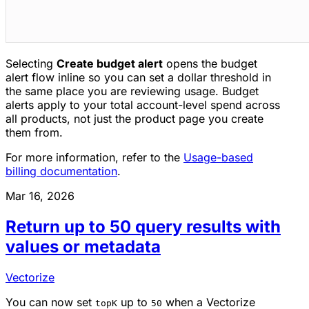
Selecting
Create budget alert
opens the budget
alert flow inline so you can set a dollar threshold in
the same place you are reviewing usage. Budget
alerts apply to your total account-level spend across
all products, not just the product page you create
them from.
For more information, refer to the
Usage-based
billing documentation
.
Mar 16, 2026
Return up to 50 query results with
values or metadata
Vectorize
You can now set
up to
when a Vectorize
topK
50