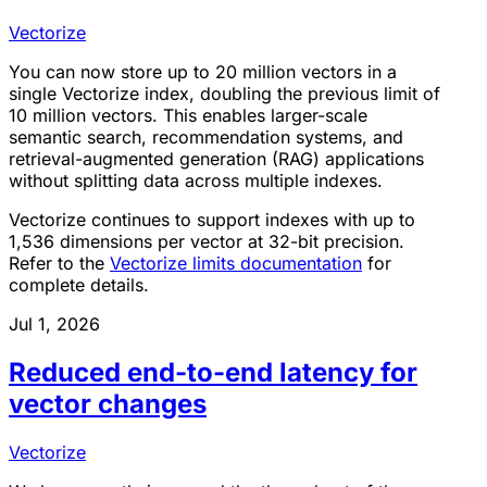
Vectorize
You can now store up to 20 million vectors in a
single Vectorize index, doubling the previous limit of
10 million vectors. This enables larger-scale
semantic search, recommendation systems, and
retrieval-augmented generation (RAG) applications
without splitting data across multiple indexes.
Vectorize continues to support indexes with up to
1,536 dimensions per vector at 32-bit precision.
Refer to the
Vectorize limits documentation
for
complete details.
Jul 1, 2026
Reduced end-to-end latency for
vector changes
Vectorize