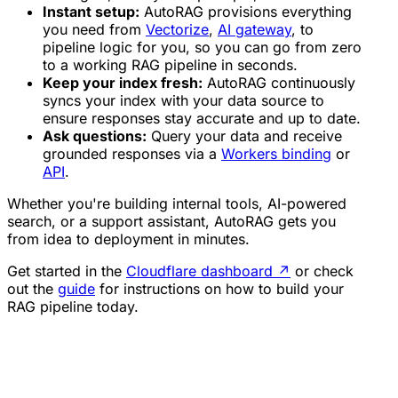
Instant setup:
AutoRAG provisions everything
you need from
Vectorize
,
AI gateway
, to
pipeline logic for you, so you can go from zero
to a working RAG pipeline in seconds.
Keep your index fresh:
AutoRAG continuously
syncs your index with your data source to
ensure responses stay accurate and up to date.
Ask questions:
Query your data and receive
grounded responses via a
Workers binding
or
API
.
Whether you're building internal tools, AI-powered
search, or a support assistant, AutoRAG gets you
from idea to deployment in minutes.
Get started in the
Cloudflare dashboard
↗
or check
out the
guide
for instructions on how to build your
RAG pipeline today.