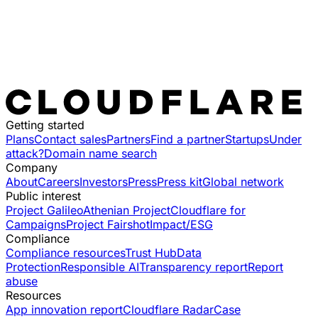
Getting started
Plans
Contact sales
Partners
Find a partner
Startups
Under
attack?
Domain name search
Company
About
Careers
Investors
Press
Press kit
Global network
Public interest
Project Galileo
Athenian Project
Cloudflare for
Campaigns
Project Fairshot
Impact/ESG
Compliance
Compliance resources
Trust Hub
Data
Protection
Responsible AI
Transparency report
Report
abuse
Resources
App innovation report
Cloudflare Radar
Case