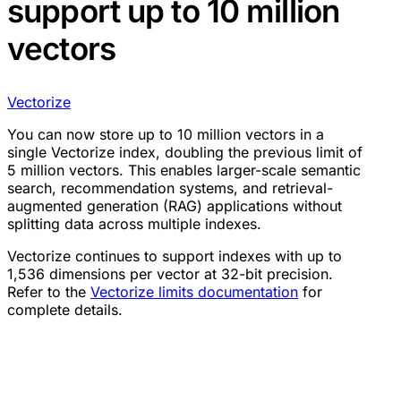
support up to 10 million
vectors
Vectorize
You can now store up to 10 million vectors in a
single Vectorize index, doubling the previous limit of
5 million vectors. This enables larger-scale semantic
search, recommendation systems, and retrieval-
augmented generation (RAG) applications without
splitting data across multiple indexes.
Vectorize continues to support indexes with up to
1,536 dimensions per vector at 32-bit precision.
Refer to the
Vectorize limits documentation
for
complete details.