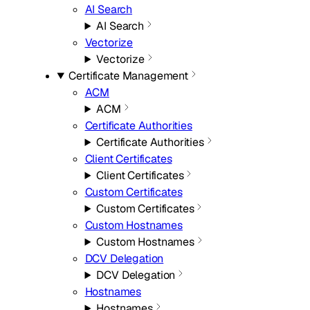
AI Search
AI Search
Vectorize
Vectorize
Certificate Management
ACM
ACM
Certificate Authorities
Certificate Authorities
Client Certificates
Client Certificates
Custom Certificates
Custom Certificates
Custom Hostnames
Custom Hostnames
DCV Delegation
DCV Delegation
Hostnames
Hostnames