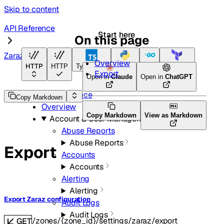
Skip to content
API Reference
Start here
On this page
Zaraz
Overview
HTTP
HTTP
TypeScript
Python
Go
Terraform
Export
Open in
Claude
Open in
ChatGPT
API Reference
Copy Markdown
Overview
Copy Markdown
View as Markdown
Account & User Management
Abuse Reports
Abuse Reports
Export
Accounts
Accounts
Alerting
Alerting
Export Zaraz configuration
Audit Logs
Audit Logs
/zones/{zone_id}/settings/zaraz/export
GET