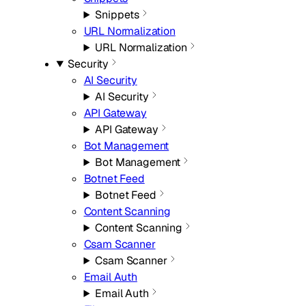
Snippets
URL Normalization
URL Normalization
Security
AI Security
AI Security
API Gateway
API Gateway
Bot Management
Bot Management
Botnet Feed
Botnet Feed
Content Scanning
Content Scanning
Csam Scanner
Csam Scanner
Email Auth
Email Auth