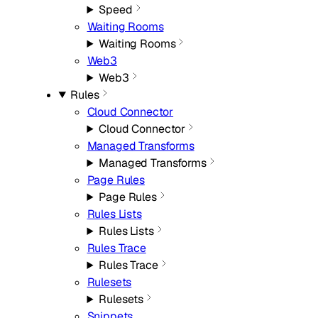
Speed
Waiting Rooms
Waiting Rooms
Web3
Web3
Rules
Cloud Connector
Cloud Connector
Managed Transforms
Managed Transforms
Page Rules
Page Rules
Rules Lists
Rules Lists
Rules Trace
Rules Trace
Rulesets
Rulesets
Snippets