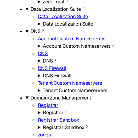
Zero Trust
Data Localization Suite
Data Localization Suite
Data Localization Suite
DNS
Account Custom Nameservers
Account Custom Nameservers
DNS
DNS
DNS Firewall
DNS Firewall
Tenant Custom Nameservers
Tenant Custom Nameservers
Domain/Zone Management
Registrar
Registrar
Registrar Sandbox
Registrar Sandbox
Zones