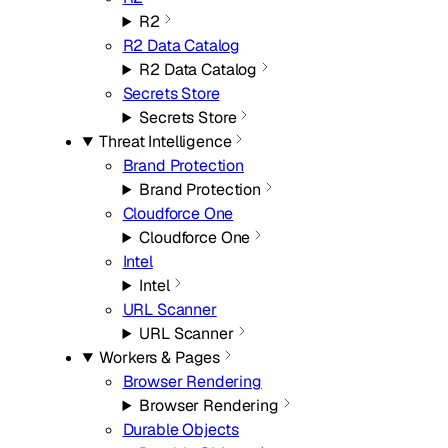
R2
R2 Data Catalog
R2 Data Catalog
Secrets Store
Secrets Store
Threat Intelligence
Brand Protection
Brand Protection
Cloudforce One
Cloudforce One
Intel
Intel
URL Scanner
URL Scanner
Workers & Pages
Browser Rendering
Browser Rendering
Durable Objects