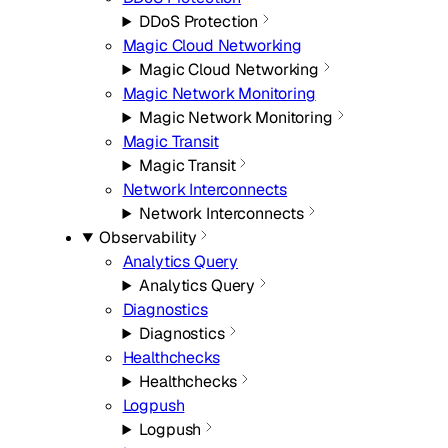
DDoS Protection
Magic Cloud Networking
Magic Cloud Networking
Magic Network Monitoring
Magic Network Monitoring
Magic Transit
Magic Transit
Network Interconnects
Network Interconnects
Observability
Analytics Query
Analytics Query
Diagnostics
Diagnostics
Healthchecks
Healthchecks
Logpush
Logpush