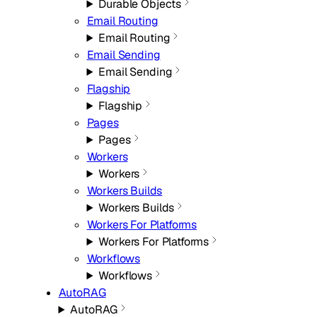
Durable Objects
Email Routing
Email Routing
Email Sending
Email Sending
Flagship
Flagship
Pages
Pages
Workers
Workers
Workers Builds
Workers Builds
Workers For Platforms
Workers For Platforms
Workflows
Workflows
AutoRAG
AutoRAG