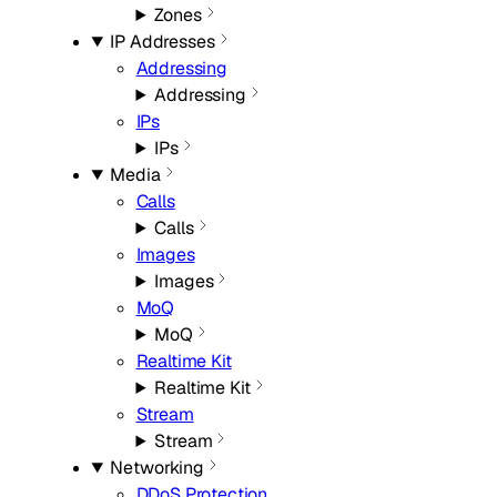
Zones
IP Addresses
Addressing
Addressing
IPs
IPs
Media
Calls
Calls
Images
Images
MoQ
MoQ
Realtime Kit
Realtime Kit
Stream
Stream
Networking
DDoS Protection