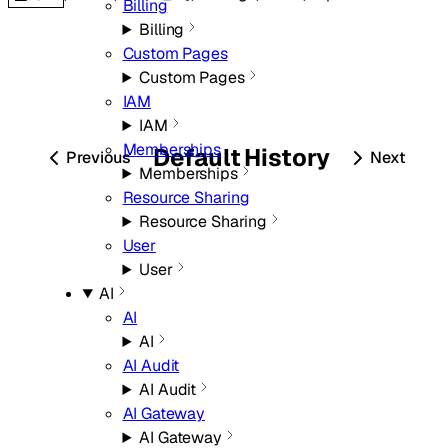
Billing
Billing
Custom Pages
Custom Pages
IAM
IAM
Memberships
Default
History
Previous
Next
Memberships
Resource Sharing
Resource Sharing
User
User
AI
AI
AI
AI Audit
AI Audit
AI Gateway
AI Gateway