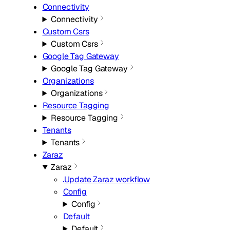
Connectivity
Connectivity
Custom Csrs
Custom Csrs
Google Tag Gateway
Google Tag Gateway
Organizations
Organizations
Resource Tagging
Resource Tagging
Tenants
Tenants
Zaraz
Zaraz
Update Zaraz workflow
Config
Config
Default
Default