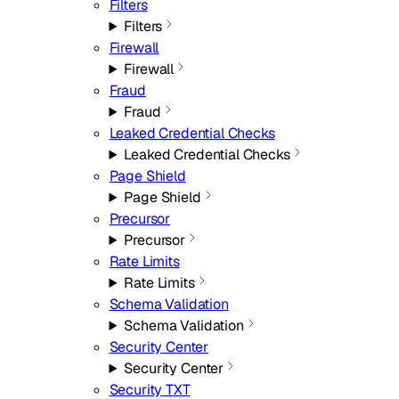
Filters
Filters
Firewall
Firewall
Fraud
Fraud
Leaked Credential Checks
Leaked Credential Checks
Page Shield
Page Shield
Precursor
Precursor
Rate Limits
Rate Limits
Schema Validation
Schema Validation
Security Center
Security Center
Security TXT