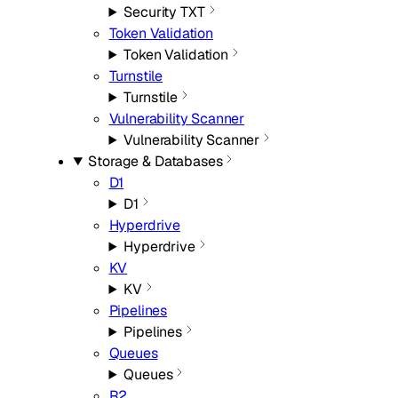
Security TXT
Token Validation
Token Validation
Turnstile
Turnstile
Vulnerability Scanner
Vulnerability Scanner
Storage & Databases
D1
D1
Hyperdrive
Hyperdrive
KV
KV
Pipelines
Pipelines
Queues
Queues
R2