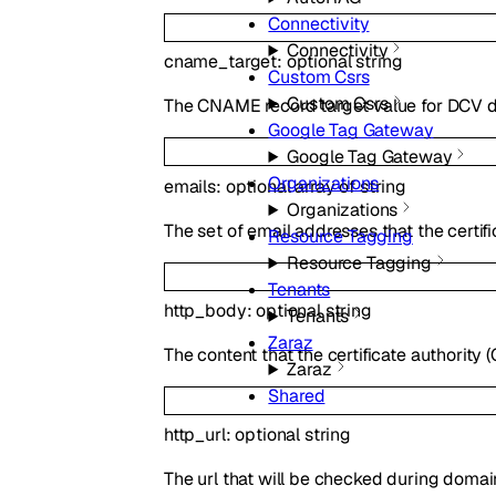
Connectivity
Connectivity
cname_target
:
optional
string
Custom Csrs
Custom Csrs
The CNAME record target value for DCV d
Google Tag Gateway
Google Tag Gateway
Organizations
emails
:
optional
array of
string
Organizations
The set of email addresses that the certif
Resource Tagging
Resource Tagging
Tenants
http_body
:
optional
string
Tenants
Zaraz
The content that the certificate authority (
Zaraz
Shared
http_url
:
optional
string
The url that will be checked during domain