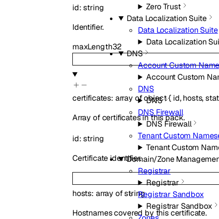
Zero Trust
id
:
string
Data Localization Suite
Identifier.
Data Localization Suite
Data Localization Su
maxLength
32
DNS
Account Custom Name
Account Custom Na
DNS
certificates
:
array of
object
{
id
,
hosts
,
sta
DNS
DNS Firewall
Array of certificates in this pack.
DNS Firewall
Tenant Custom Names
id
:
string
Tenant Custom Nam
Certificate identifier.
Domain/Zone Managemen
Registrar
Registrar
hosts
:
array of
string
Registrar Sandbox
Registrar Sandbox
Hostnames covered by this certificate.
Zones