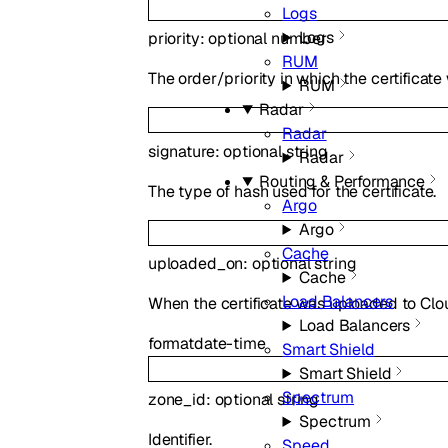
Logs
Logs
priority
:
optional
number
RUM
The order/priority in which the certificate 
RUM
Radar
Radar
signature
:
optional
string
Radar
Routing & Performance
The type of hash used for the certificate.
Argo
Argo
Cache
uploaded_on
:
optional
string
Cache
Load Balancers
When the certificate was uploaded to Clou
Load Balancers
format
date-time
Smart Shield
Smart Shield
Spectrum
zone_id
:
optional
string
Spectrum
Identifier.
Speed