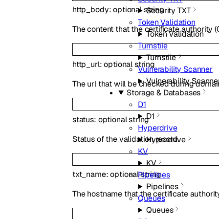
http_body
:
optional
string
Security TXT
Token Validation
The content that the certificate authority (
Token Validation
Turnstile
Turnstile
http_url
:
optional
string
Vulnerability Scanner
Vulnerability Scanne
The url that will be checked during domain
Storage & Databases
D1
D1
status
:
optional
string
Hyperdrive
Status of the validation record.
Hyperdrive
KV
KV
txt_name
:
optional
string
Pipelines
Pipelines
The hostname that the certificate authorit
Queues
Queues