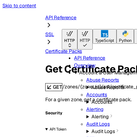
Skip to content
API Reference
SSL
HTTP
HTTP
TypeScript
Python
Certificate Packs
API Reference
Overview
Get Certificate Pac
Account & User Managem
Abuse Reports
/zones/{zone_id}/ssl/certificate_
GET
Abuse Reports
Accounts
For a given zone, get a certificate pack.
Accounts
Alerting
Security
Alerting
Audit Logs
API Token
Audit Logs