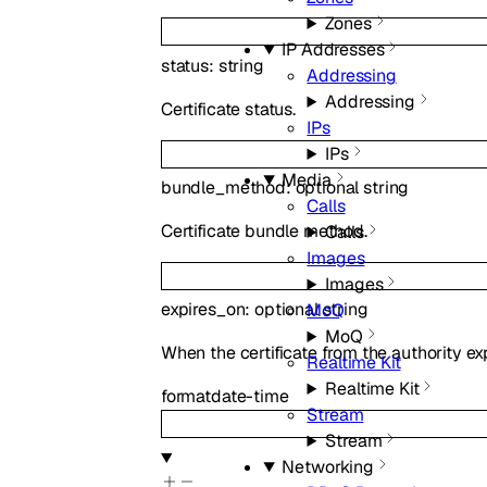
Zones
IP Addresses
status
:
string
Addressing
Addressing
Certificate status.
IPs
IPs
Media
bundle_method
:
optional
string
Calls
Certificate bundle method.
Calls
Images
Images
expires_on
:
optional
string
MoQ
MoQ
When the certificate from the authority exp
Realtime Kit
Realtime Kit
format
date-time
Stream
Stream
Networking