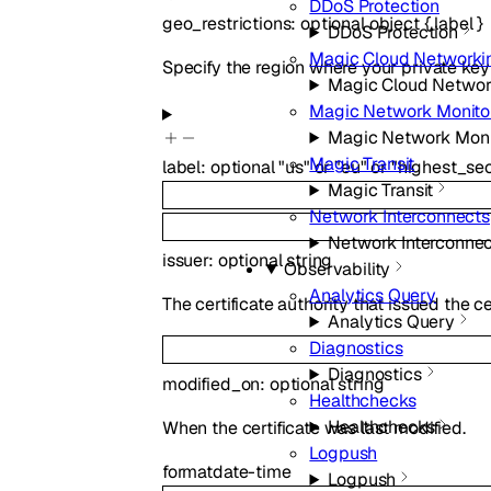
DDoS Protection
geo_restrictions
:
optional
object
{
label
}
DDoS Protection
Magic Cloud Networki
Specify the region where your private key 
Magic Cloud Networ
Magic Network Monito
Magic Network Moni
Magic Transit
label
:
optional
"us"
or
"eu"
or
"highest_sec
Magic Transit
Network Interconnects
Network Interconne
issuer
:
optional
string
Observability
Analytics Query
The certificate authority that issued the cer
Analytics Query
Diagnostics
Diagnostics
modified_on
:
optional
string
Healthchecks
Healthchecks
When the certificate was last modified.
Logpush
format
date-time
Logpush