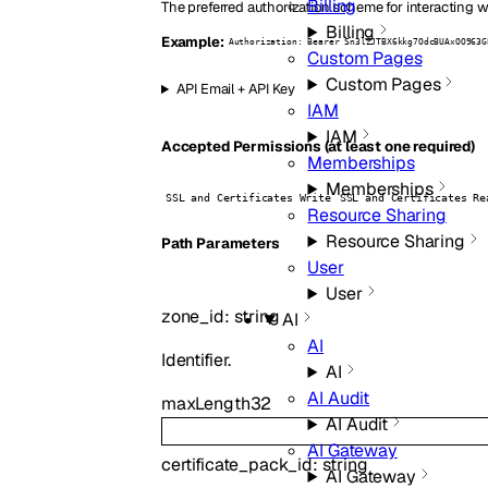
Billing
The preferred authorization scheme for interacting w
Billing
Example:
Authorization: Bearer Sn3lZJTBX6kkg7OdcBUAxOO963G
Custom Pages
Custom Pages
API Email + API Key
IAM
IAM
Accepted Permissions (at least one required)
Memberships
Memberships
SSL and Certificates Write
SSL and Certificates Re
Resource Sharing
Resource Sharing
P
ath
Parameters
User
User
zone_id
:
string
AI
AI
Identifier.
AI
AI Audit
maxLength
32
AI Audit
AI Gateway
certificate_pack_id
:
string
AI Gateway