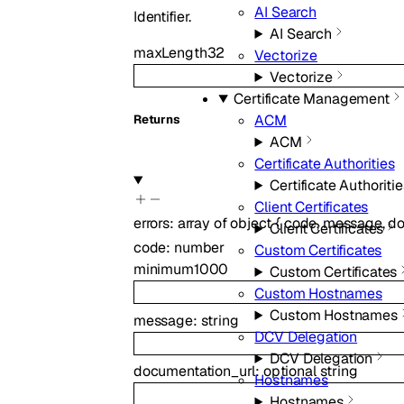
AI Search
Identifier.
AI Search
maxLength
32
Vectorize
Vectorize
Certificate Management
ACM
Returns
ACM
Certificate Authorities
Certificate Authoritie
Client Certificates
errors
:
array of
object
{
code
,
message
,
do
Client Certificates
code
:
number
Custom Certificates
minimum
1000
Custom Certificates
Custom Hostnames
Custom Hostnames
message
:
string
DCV Delegation
DCV Delegation
documentation_url
:
optional
string
Hostnames
Hostnames