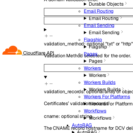
Durable Objects
Email Routing
Email Routing
Email Sending
Email Sending
Flagship
validation_method
:
optional
"txt"
or
"http
Flagship
Cloudflare API
Pages
Validation Method selected for the order.
Pages
Workers
Workers
Workers Builds
Workers Builds
validation_records
:
optional
array of
obje
Workers For Platforms
Certificates’ validation records.
Workers For Platform
Workflows
cname
:
optional
string
Workflows
AutoRAG
The CNAME record hostname for DCV del
AutoRAG