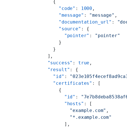
    {
      "code"
: 
1000
,
      "message"
: 
"message"
,
      "documentation_url"
: 
"do
      "source"
: {
        "pointer"
: 
"pointer"
      }
    }
  ],
  "success"
: 
true
,
  "result"
: {
    "id"
: 
"023e105f4ecef8ad9ca
    "certificates"
: [
      {
        "id"
: 
"7e7b8deba8538af
        "hosts"
: [
          "example.com"
,
          "*.example.com"
        ],