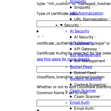
Snippets
type
:
"mh_custom"
or
"managed_hostna
Snippets
URL Normalization
Type of certificate pack.
URL Normalization
Security
AI Security
AI Security
API Gateway
certificate_authority
:
optional
"google"
or
API Gateway
Certificate Authority selected for the order
Bot Management
see this page for more details
.
Bot Management
Botnet Feed
Botnet Feed
cloudflare_branding
:
optional
boolean
Content Scanning
Content Scanning
Whether or not to add Cloudflare Branding 
Csam Scanner
Common Name if set to true.
Csam Scanner
Email Auth
Email Auth