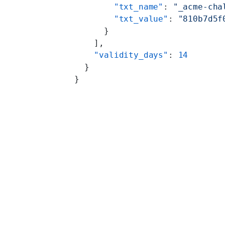
        "txt_name"
: 
"_acme-cha
        "txt_value"
: 
"810b7d5f
      }
    ],
    "validity_days"
: 
14
  }
}