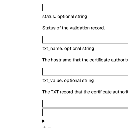
status
:
optional
string
Status of the validation record.
txt_name
:
optional
string
The hostname that the certificate authorit
txt_value
:
optional
string
The TXT record that the certificate authori