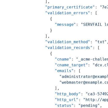
    ],
    "primary_certificate"
: 
"7e
    "validation_errors"
: [
      {
        "message"
: 
"SERVFAIL l
      }
    ],
    "validation_method"
: 
"txt"
    "validation_records"
: [
      {
        "cname"
: 
"_acme-challe
        "cname_target"
: 
"dcv.c
        "emails"
: [
          "administrator@examp
          "webmaster@example.c
        ],
        "http_body"
: 
"ca3-5749
        "http_url"
: 
"http://ap
        "status"
: 
"pending"
,