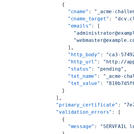
      {
        "cname"
: 
"_acme-challe
        "cname_target"
: 
"dcv.c
        "emails"
: [
          "administrator@examp
          "webmaster@example.c
        ],
        "http_body"
: 
"ca3-5749
        "http_url"
: 
"http://ap
        "status"
: 
"pending"
,
        "txt_name"
: 
"_acme-cha
        "txt_value"
: 
"810b7d5f
      }
    ],
    "primary_certificate"
: 
"7e
    "validation_errors"
: [
      {
        "message"
: 
"SERVFAIL l
      }