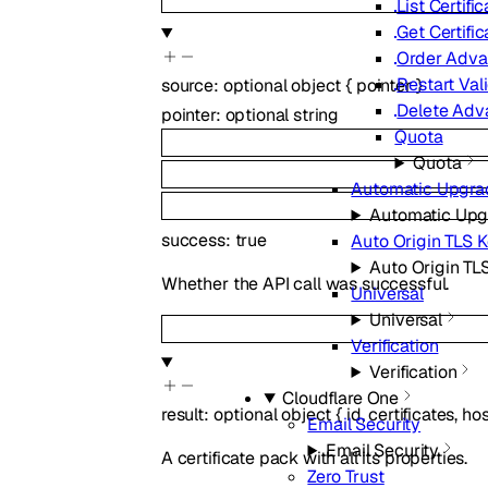
List Certifi
Get Certifi
Order Advan
Restart Val
source
:
optional
object
{
pointer
}
Delete Adva
pointer
:
optional
string
Quota
Quota
Automatic Upgra
Automatic Upg
success
:
true
Auto Origin TLS 
Auto Origin TL
Whether the API call was successful.
Universal
Universal
Verification
Verification
Cloudflare One
result
:
optional
object
{
id
,
certificates
,
hos
Email Security
Email Security
A certificate pack with all its properties.
Zero Trust