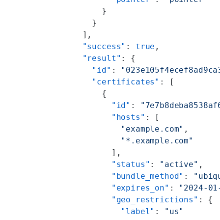
      }
    }
  ],
  "success"
: 
true
,
  "result"
: {
    "id"
: 
"023e105f4ecef8ad9ca
    "certificates"
: [
      {
        "id"
: 
"7e7b8deba8538af
        "hosts"
: [
          "example.com"
,
          "*.example.com"
        ],
        "status"
: 
"active"
,
        "bundle_method"
: 
"ubiq
        "expires_on"
: 
"2024-01
        "geo_restrictions"
: {
          "label"
: 
"us"