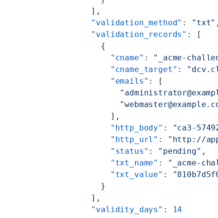
    ],
    "validation_method"
: 
"txt"
    "validation_records"
: [
      {
        "cname"
: 
"_acme-challe
        "cname_target"
: 
"dcv.c
        "emails"
: [
          "administrator@examp
          "webmaster@example.c
        ],
        "http_body"
: 
"ca3-5749
        "http_url"
: 
"http://ap
        "status"
: 
"pending"
,
        "txt_name"
: 
"_acme-cha
        "txt_value"
: 
"810b7d5f
      }
    ],
    "validity_days"
: 
14