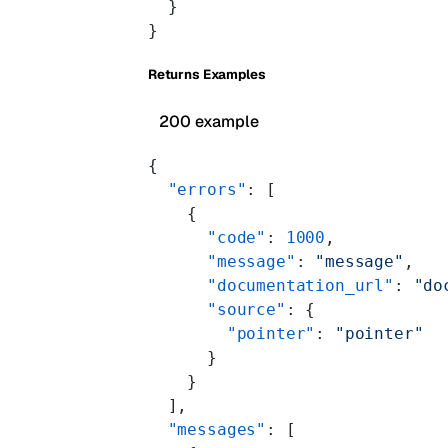
  }
}
Returns Examples
200 example
{
  "errors"
: [
    {
      "code"
: 
1000
,
      "message"
: 
"message"
,
      "documentation_url"
: 
"do
      "source"
: {
        "pointer"
: 
"pointer"
      }
    }
  ],
  "messages"
: [