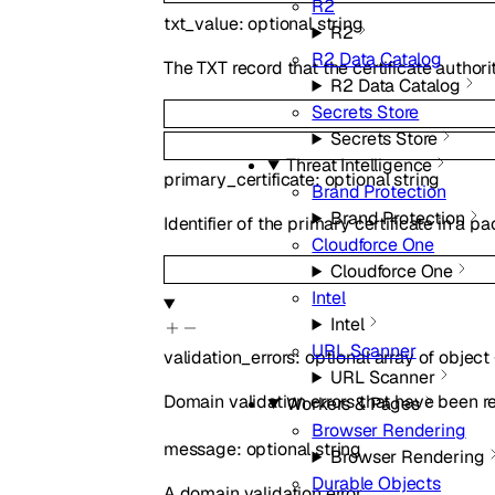
R2
txt_value
:
optional
string
R2
R2 Data Catalog
The TXT record that the certificate authori
R2 Data Catalog
Secrets Store
Secrets Store
Threat Intelligence
primary_certificate
:
optional
string
Brand Protection
Brand Protection
Identifier of the primary certificate in a pa
Cloudforce One
Cloudforce One
Intel
Intel
URL Scanner
validation_errors
:
optional
array of
object
URL Scanner
Domain validation errors that have been re
Workers & Pages
Browser Rendering
message
:
optional
string
Browser Rendering
Durable Objects
A domain validation error.