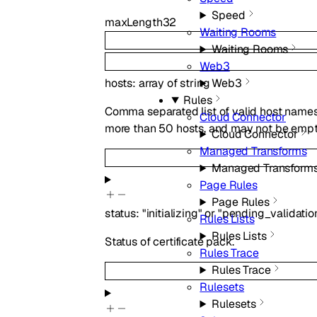
Speed
maxLength
32
Waiting Rooms
Waiting Rooms
Web3
hosts
:
array of
string
Web3
Rules
Comma separated list of valid host names 
Cloud Connector
more than 50 hosts, and may not be empt
Cloud Connector
Managed Transforms
Managed Transform
Page Rules
Page Rules
status
:
"initializing"
or
"pending_validatio
Rules Lists
Rules Lists
Status of certificate pack.
Rules Trace
Rules Trace
Rulesets
Rulesets