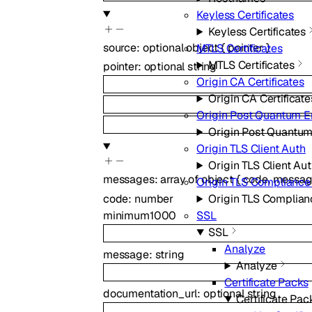
Keyless Certificates
Keyless Certificates
source
:
optional
object
{
pointer
}
MTLS Certificates
MTLS Certificates
pointer
:
optional
string
Origin CA Certificates
Origin CA Certificate
Origin Post Quantum E
Origin Post Quantum
Origin TLS Client Auth
Origin TLS Client Au
messages
:
array of
object
{
code
,
messa
Origin TLS Complianc
code
:
number
Origin TLS Complia
minimum
1000
SSL
SSL
Analyze
message
:
string
Analyze
Certificate Packs
documentation_url
:
optional
string
Certificate Pac