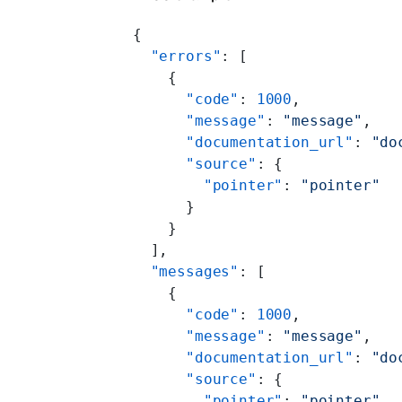
{
  "errors"
: [
    {
      "code"
: 
1000
,
      "message"
: 
"message"
,
      "documentation_url"
: 
"do
      "source"
: {
        "pointer"
: 
"pointer"
      }
    }
  ],
  "messages"
: [
    {
      "code"
: 
1000
,
      "message"
: 
"message"
,
      "documentation_url"
: 
"do
      "source"
: {
        "pointer"
: 
"pointer"