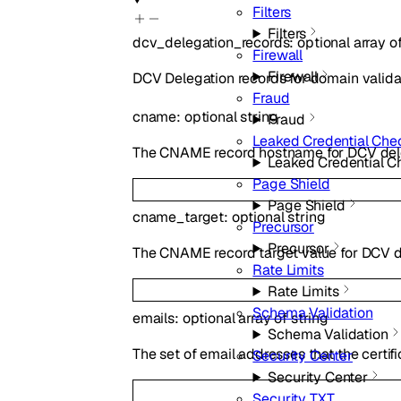
Filters
Filters
dcv_delegation_records
:
optional
array o
Firewall
Firewall
DCV Delegation records for domain valida
Fraud
cname
:
optional
string
Fraud
Leaked Credential Che
The CNAME record hostname for DCV del
Leaked Credential C
Page Shield
Page Shield
cname_target
:
optional
string
Precursor
Precursor
The CNAME record target value for DCV d
Rate Limits
Rate Limits
Schema Validation
emails
:
optional
array of
string
Schema Validation
The set of email addresses that the certif
Security Center
Security Center
Security TXT