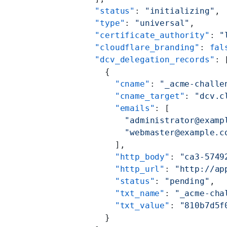
    "status"
: 
"initializing"
,
    "type"
: 
"universal"
,
    "certificate_authority"
: 
"
    "cloudflare_branding"
: 
fal
    "dcv_delegation_records"
: 
      {
        "cname"
: 
"_acme-challe
        "cname_target"
: 
"dcv.c
        "emails"
: [
          "administrator@examp
          "webmaster@example.c
        ],
        "http_body"
: 
"ca3-5749
        "http_url"
: 
"http://ap
        "status"
: 
"pending"
,
        "txt_name"
: 
"_acme-cha
        "txt_value"
: 
"810b7d5f
      }