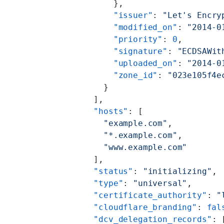
        },
        "issuer"
: 
"Let's Encry
        "modified_on"
: 
"2014-0
        "priority"
: 
0
,
        "signature"
: 
"ECDSAWit
        "uploaded_on"
: 
"2014-0
        "zone_id"
: 
"023e105f4e
      }
    ],
    "hosts"
: [
      "example.com"
,
      "*.example.com"
,
      "www.example.com"
    ],
    "status"
: 
"initializing"
,
    "type"
: 
"universal"
,
    "certificate_authority"
: 
"
    "cloudflare_branding"
: 
fal
    "dcv_delegation_records"
: 