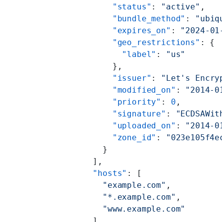
        "status"
: 
"active"
,
        "bundle_method"
: 
"ubiq
        "expires_on"
: 
"2024-01
        "geo_restrictions"
: {
          "label"
: 
"us"
        },
        "issuer"
: 
"Let's Encry
        "modified_on"
: 
"2014-0
        "priority"
: 
0
,
        "signature"
: 
"ECDSAWit
        "uploaded_on"
: 
"2014-0
        "zone_id"
: 
"023e105f4e
      }
    ],
    "hosts"
: [
      "example.com"
,
      "*.example.com"
,
      "www.example.com"
    ],