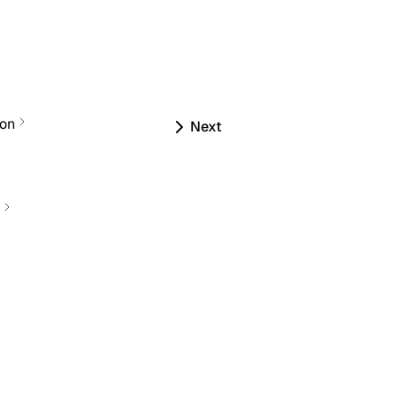
ion
Next
s