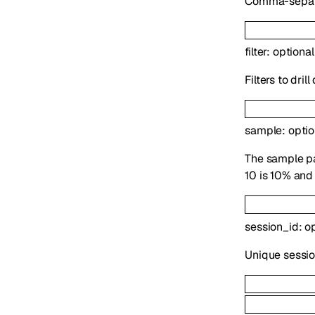
Comma-separat
filter
:
optiona
Filters to dril
sample
:
opti
The sample pa
10 is 10% and 
session_id
:
o
Unique session