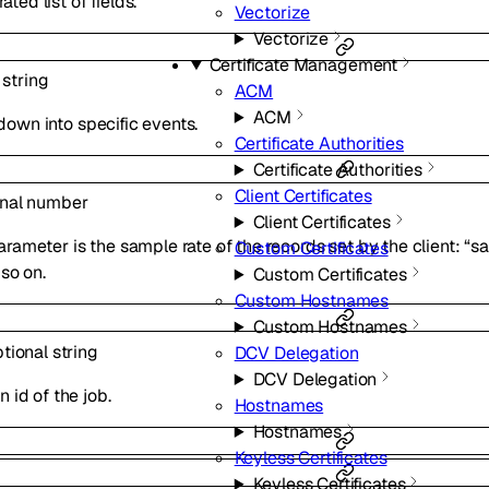
ed list of fields.
Vectorize
Vectorize
Certificate Management
l
string
ACM
ACM
l down into specific events.
Certificate Authorities
Certificate Authorities
Client Certificates
onal
number
Client Certificates
rameter is the sample rate of the records set by the client: “s
Custom Certificates
so on.
Custom Certificates
Custom Hostnames
Custom Hostnames
ptional
string
DCV Delegation
DCV Delegation
 id of the job.
Hostnames
Hostnames
Keyless Certificates
Keyless Certificates