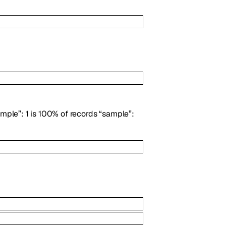
ample”: 1 is 100% of records “sample”: