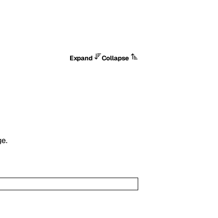
Expand
Collapse
ge.