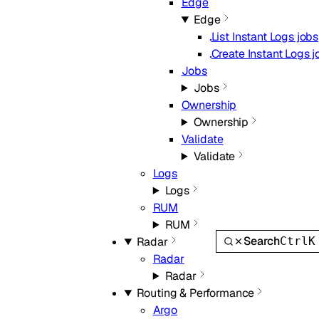
Edge
Edge
List Instant Logs jobs
Create Instant Logs j
Jobs
Jobs
Ownership
Ownership
Validate
Validate
Logs
Logs
RUM
RUM
Search
Ctrl
K
Radar
Radar
Radar
Routing & Performance
Argo