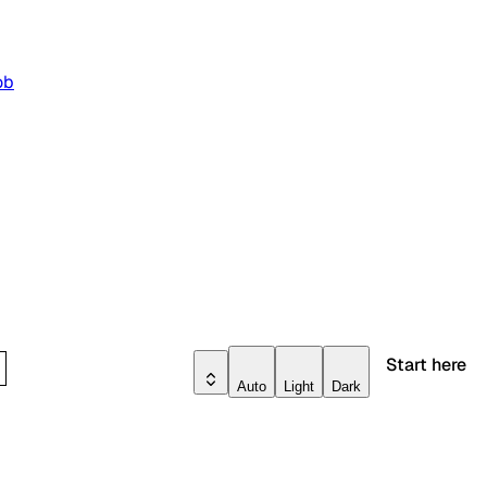
ob
Start here
Auto
Light
Dark