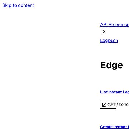
Skip to content
API Referenc
Logpush
Edge
List Instant Lo
/zone
GET
Create Instant 