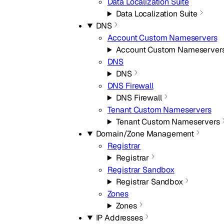
Data Localization Suite
Data Localization Suite
DNS
Account Custom Nameservers
Account Custom Nameserver
DNS
DNS
DNS Firewall
DNS Firewall
Tenant Custom Nameservers
Tenant Custom Nameservers
Domain/Zone Management
Registrar
Registrar
Registrar Sandbox
Registrar Sandbox
Zones
Zones
IP Addresses