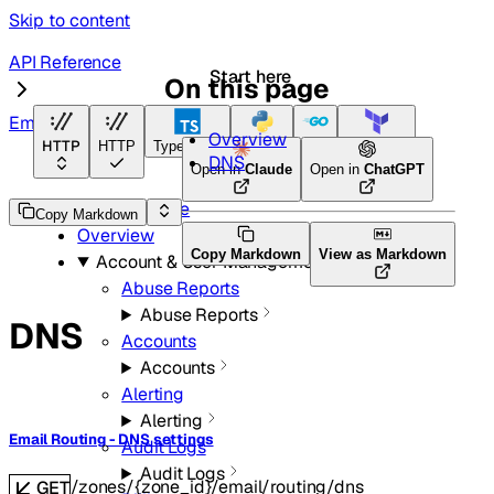
Skip to content
API Reference
Start here
On this page
Email Routing
Overview
HTTP
HTTP
TypeScript
Python
Go
Terraform
DNS
Open in
Claude
Open in
ChatGPT
API Reference
Copy Markdown
Overview
Copy Markdown
View as Markdown
Account & User Management
Abuse Reports
Abuse Reports
DNS
Accounts
Accounts
Alerting
Alerting
Email Routing - DNS settings
Audit Logs
Audit Logs
/zones/{zone_id}/email/routing/dns
GET