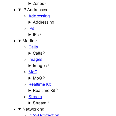
Zones
IP Addresses
Addressing
Addressing
IPs
IPs
Media
Calls
Calls
Images
Images
MoQ
MoQ
Realtime Kit
Realtime Kit
Stream
Stream
Networking
DDoS Protection