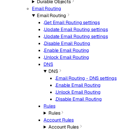
Durable Objects
Email Routing
Email Routing
Get Email Routing settings
Update Email Routing settings
Update Email Routing settings
Disable Email Routing
Enable Email Routing
Unlock Email Routing
DNS
DNS
Email Routing - DNS settings
Enable Email Routing
Unlock Email Routing
Disable Email Routing
Rules
Rules
Account Rules
Account Rules