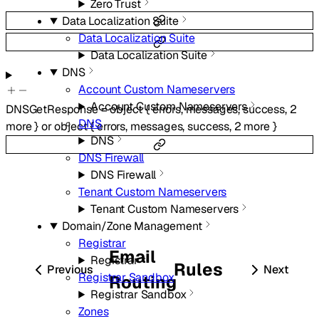
Zero Trust
Data Localization Suite
Data Localization Suite
Data Localization Suite
DNS
Account Custom Nameservers
Account Custom Nameservers
DNSGetResponse
=
object
{
errors
,
messages
,
success
,
2
DNS
more
}
or
object
{
errors
,
messages
,
success
,
2
more
}
DNS
DNS Firewall
DNS Firewall
Tenant Custom Nameservers
Tenant Custom Nameservers
Domain/Zone Management
Registrar
Email
Registrar
Rules
Previous
Next
Registrar Sandbox
Routing
Registrar Sandbox
Zones