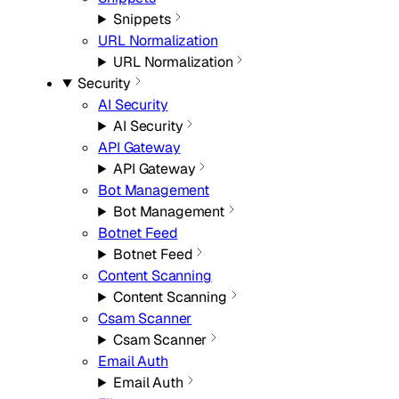
Snippets
URL Normalization
URL Normalization
Security
AI Security
AI Security
API Gateway
API Gateway
Bot Management
Bot Management
Botnet Feed
Botnet Feed
Content Scanning
Content Scanning
Csam Scanner
Csam Scanner
Email Auth
Email Auth