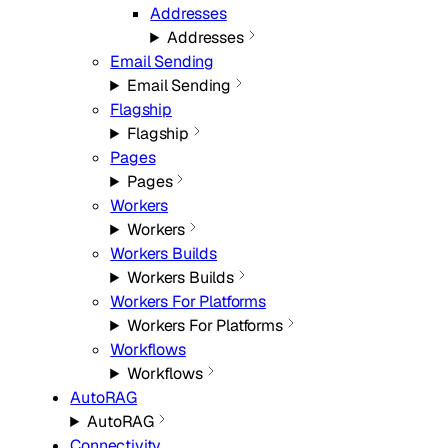
Addresses
Addresses
Email Sending
Email Sending
Flagship
Flagship
Pages
Pages
Workers
Workers
Workers Builds
Workers Builds
Workers For Platforms
Workers For Platforms
Workflows
Workflows
AutoRAG
AutoRAG
Connectivity