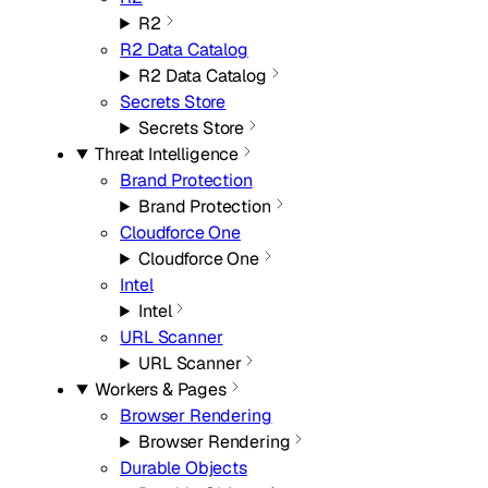
R2
R2 Data Catalog
R2 Data Catalog
Secrets Store
Secrets Store
Threat Intelligence
Brand Protection
Brand Protection
Cloudforce One
Cloudforce One
Intel
Intel
URL Scanner
URL Scanner
Workers & Pages
Browser Rendering
Browser Rendering
Durable Objects