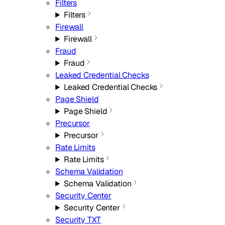
Filters
Filters
Firewall
Firewall
Fraud
Fraud
Leaked Credential Checks
Leaked Credential Checks
Page Shield
Page Shield
Precursor
Precursor
Rate Limits
Rate Limits
Schema Validation
Schema Validation
Security Center
Security Center
Security TXT