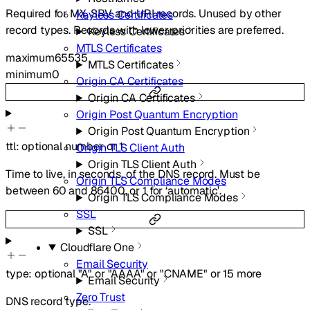
Required for MX, SRV and URI records. Unused by other
Keyless Certificates
record types. Records with lower priorities are preferred.
Keyless Certificates
MTLS Certificates
maximum
65535
MTLS Certificates
minimum
0
Origin CA Certificates
Origin CA Certificates
Origin Post Quantum Encryption
Origin Post Quantum Encryption
ttl
:
optional
number
or
1
Origin TLS Client Auth
Origin TLS Client Auth
Time to live, in seconds, of the DNS record. Must be
Origin TLS Compliance Modes
between 60 and 86400, or 1 for ‘automatic’.
Origin TLS Compliance Modes
SSL
SSL
Cloudflare One
Email Security
type
:
optional
"A"
or
"AAAA"
or
"CNAME"
or
15
more
Email Security
Zero Trust
DNS record type.