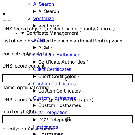
AI Search
AI Search
Vectorize
Vectorize
DNSRecord
object
{
content
,
name
,
priority
,
2
more
}
Certificate Management
ACM
List of records needed to enable an Email Routing zone.
ACM
content
:
optional
string
Certificate Authorities
Certificate Authorities
DNS record content.
Client Certificates
Client Certificates
Custom Certificates
name
:
optional
string
Custom Certificates
Custom Hostnames
DNS record name (or @ for the zone apex).
Custom Hostnames
maxLength
255
DCV Delegation
DCV Delegation
Hostnames
priority
:
optional
number
Hostnames