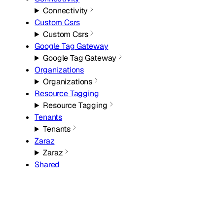
Connectivity
Custom Csrs
Custom Csrs
Google Tag Gateway
Google Tag Gateway
Organizations
Organizations
Resource Tagging
Resource Tagging
Tenants
Tenants
Zaraz
Zaraz
Shared