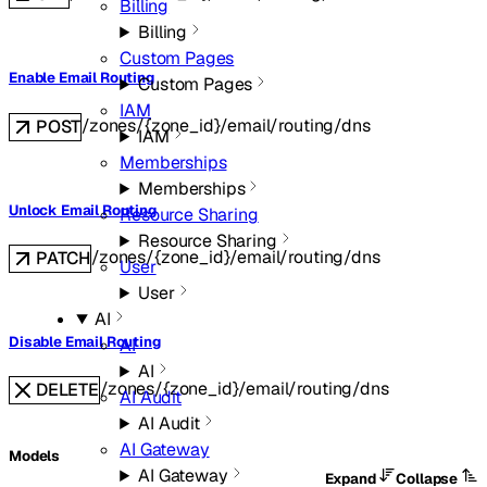
Billing
Billing
Custom Pages
Enable Email Routing
Custom Pages
IAM
/zones/{zone_id}/email/routing/dns
POST
IAM
Memberships
Memberships
Unlock Email Routing
Resource Sharing
Resource Sharing
/zones/{zone_id}/email/routing/dns
PATCH
User
User
AI
Disable Email Routing
AI
AI
/zones/{zone_id}/email/routing/dns
DELETE
AI Audit
AI Audit
AI Gateway
Models
AI Gateway
Expand
Collapse