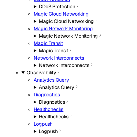
DDoS Protection
Magic Cloud Networking
Magic Cloud Networking
Magic Network Monitoring
Magic Network Monitoring
Magic Transit
Magic Transit
Network Interconnects
Network Interconnects
Observability
Analytics Query
Analytics Query
Diagnostics
Diagnostics
Healthchecks
Healthchecks
Logpush
Logpush