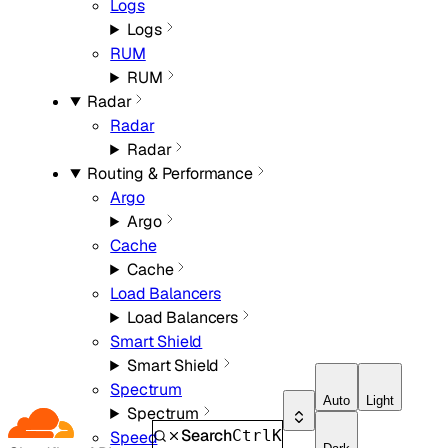
Logs
Logs
RUM
RUM
Radar
Radar
Radar
Routing & Performance
Argo
Argo
Cache
Cache
Load Balancers
Load Balancers
Smart Shield
Smart Shield
Spectrum
Auto
Light
Spectrum
Search
Ctrl
K
Speed