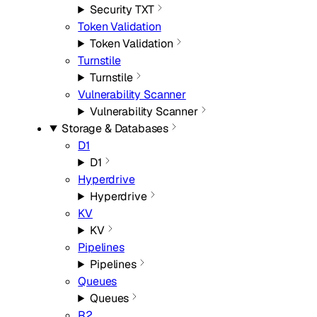
Security TXT
Token Validation
Token Validation
Turnstile
Turnstile
Vulnerability Scanner
Vulnerability Scanner
Storage & Databases
D1
D1
Hyperdrive
Hyperdrive
KV
KV
Pipelines
Pipelines
Queues
Queues
R2