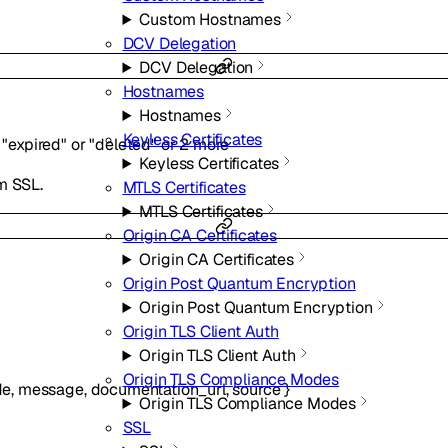
Custom Hostnames
DCV Delegation
DCV Delegation
Hostnames
Hostnames
Keyless Certificates
"expired"
or
"deleted"
or
2
more
Keyless Certificates
m SSL.
MTLS Certificates
MTLS Certificates
Origin CA Certificates
Origin CA Certificates
Origin Post Quantum Encryption
Origin Post Quantum Encryption
Origin TLS Client Auth
Origin TLS Client Auth
Origin TLS Compliance Modes
de
,
message
,
documentation_url
,
source
}
Origin TLS Compliance Modes
SSL