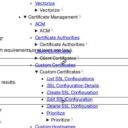
Vectorize
Vectorize
Certificate Management
ACM
ACM
Certificate Authorities
ll"
Certificate Authorities
 requirements or at least one (any).
Client Certificates
Client Certificates
Custom Certificates
Custom Certificates
List SSL Configurations
results.
SSL Configuration Details
Create SSL Configuration
Edit SSL Configuration
Delete SSL Configuration
r
Prioritize
Prioritize
.
Custom Hostnames