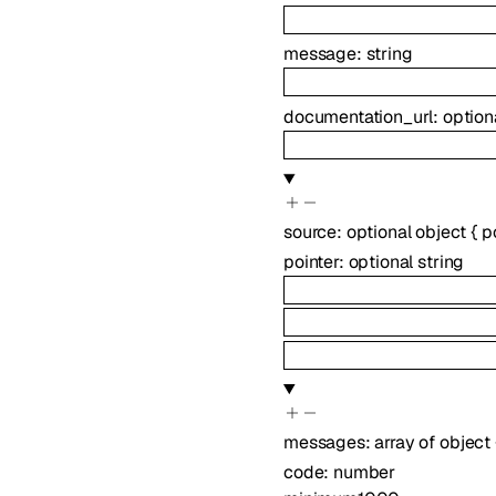
message
:
string
documentation_url
:
option
source
:
optional
object
{
p
pointer
:
optional
string
messages
:
array of
object
code
:
number