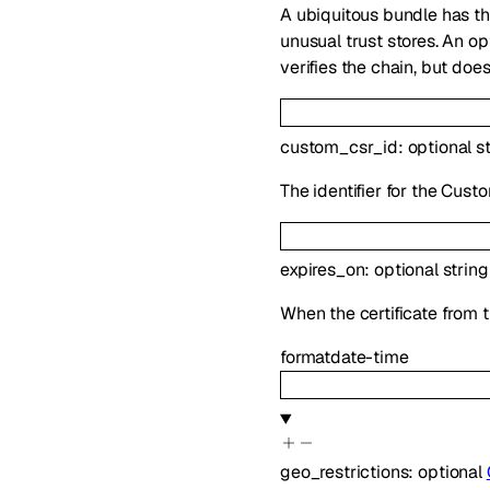
A ubiquitous bundle has th
unusual trust stores. An o
verifies the chain, but doe
custom_csr_id
:
optional
s
The identifier for the Cus
expires_on
:
optional
string
When the certificate from t
format
date-time
geo_restrictions
:
optional