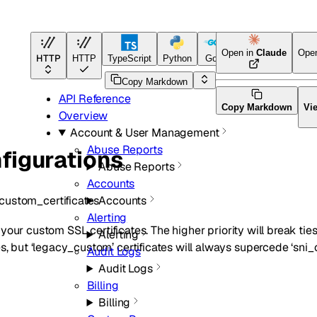
Open in
Claude
Ope
HTTP
HTTP
TypeScript
Python
Go
Terraform
Copy Markdown
API Reference
Copy Markdown
Vi
Overview
Account & User Management
Abuse Reports
figurations
Abuse Reports
Accounts
custom_certificates
Accounts
Alerting
 of your custom SSL certificates. The higher priority will break t
Alerting
s, but ‘legacy_custom’ certificates will always supercede ‘sni_c
Audit Logs
Audit Logs
Billing
Billing