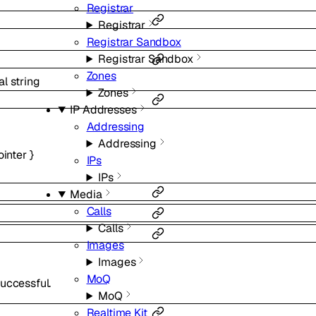
Registrar
Registrar
Registrar Sandbox
Registrar Sandbox
Zones
al
string
Zones
IP Addresses
Addressing
Addressing
ointer
}
IPs
IPs
Media
Calls
Calls
Images
Images
MoQ
uccessful.
MoQ
Realtime Kit