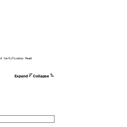
nd Certificates Read
Expand
Collapse