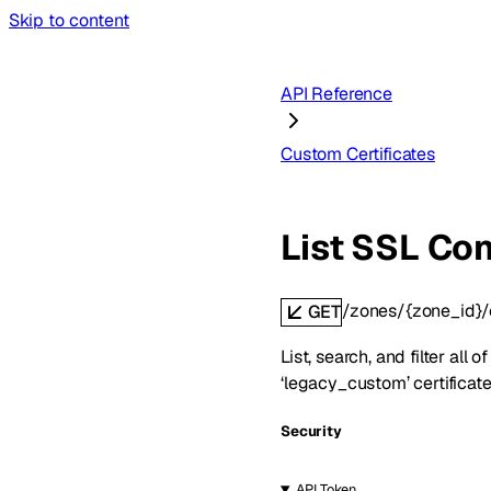
Skip to content
API Reference
Custom Certificates
List SSL Con
/zones/{zone_id}/
GET
List, search, and filter all
‘legacy_custom’ certificate
Security
API Token