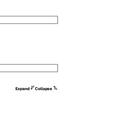
Expand
Collapse