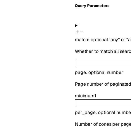
Q
uery
Parameters
match
:
optional
"any"
or
"a
Whether to match all search
page
:
optional
number
Page number of paginated 
minimum
1
per_page
:
optional
numbe
Number of zones per page