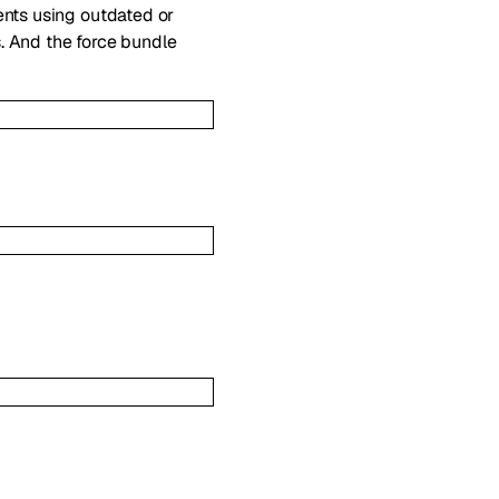
ents using outdated or
. And the force bundle