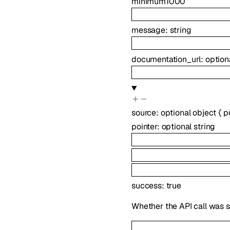
minimum
1000
message
:
string
documentation_url
:
option
source
:
optional
object
{
p
pointer
:
optional
string
success
:
true
Whether the API call was s