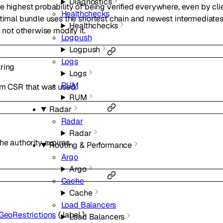
Diagnostics
e highest probability of being verified everywhere, even by cli
Healthchecks
ptimal bundle uses the shortest chain and newest intermediates
Healthchecks
s not otherwise modify it.
Logpush
Logpush
Logs
tring
Logs
RUM
tom CSR that was used.
RUM
Radar
Radar
Radar
he authority expires.
Routing & Performance
Argo
Argo
Cache
Cache
Load Balancers
GeoRestrictions
{
label
}
Load Balancers