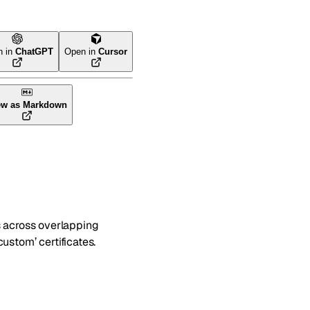
n in
ChatGPT
Open in
Cursor
ew as Markdown
ies across overlapping
ustom’ certificates.