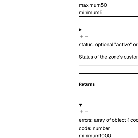
maximum
50
minimum
5
status
:
optional
"active"
or
Status of the zone’s custo
Returns
errors
:
array of
object
{
co
code
:
number
minimum
1000