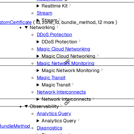
Realtime Kit
Stream
Stream
tomCertificate
{
id
,
zone_id
,
bundle_method
,
12
more
}
Networking
DDoS Protection
DDoS Protection
Magic Cloud Networking
Magic Cloud Networking
Magic Network Monitoring
Magic Network Monitoring
Magic Transit
Magic Transit
Network Interconnects
Network Interconnects
Observability
Analytics Query
Analytics Query
BundleMethod
Diagnostics