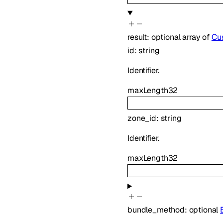
result
:
optional
array of
Cus
id
:
string
Identifier.
maxLength
32
zone_id
:
string
Identifier.
maxLength
32
bundle_method
:
optional