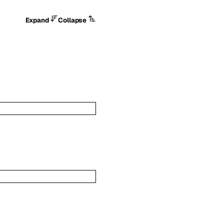
Expand
Collapse