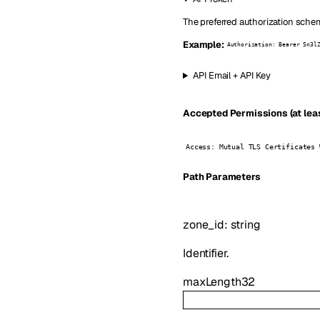
The preferred authorization schem
Example:
Authorization: Bearer Sn3l
API Email + API Key
Accepted Permissions (at leas
Access: Mutual TLS Certificates 
P
ath
Parameters
zone_id
:
string
Identifier.
maxLength
32