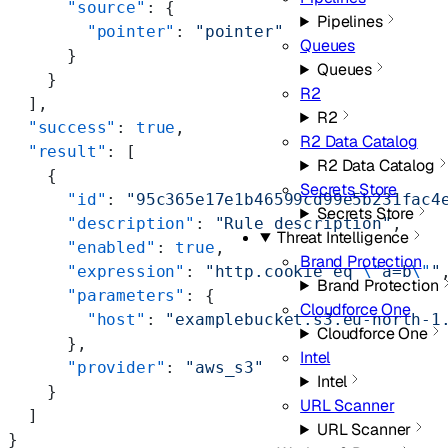
      "source"
: {
Pipelines
        "pointer"
: 
"pointer"
Queues
      }
Queues
    }
R2
  ],
R2
  "success"
: 
true
,
R2 Data Catalog
  "result"
: [
R2 Data Catalog
    {
Secrets Store
      "id"
: 
"95c365e17e1b46599cd99e5b231fac4
Secrets Store
      "description"
: 
"Rule description"
,
Threat Intelligence
      "enabled"
: 
true
,
Brand Protection
      "expression"
: 
"http.cookie eq 
\"
a=b
\"
"
Brand Protection
      "parameters"
: {
Cloudforce One
        "host"
: 
"examplebucket.s3.eu-north-1
Cloudforce One
      },
Intel
      "provider"
: 
"aws_s3"
Intel
    }
URL Scanner
  ]
URL Scanner
}