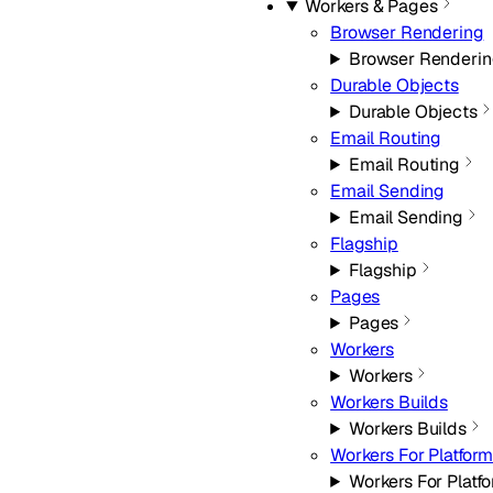
Workers & Pages
Browser Rendering
Browser Renderi
Durable Objects
Durable Objects
Email Routing
Email Routing
Email Sending
Email Sending
Flagship
Flagship
Pages
Pages
Workers
Workers
Workers Builds
Workers Builds
Workers For Platfor
Workers For Platf