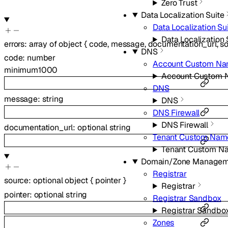
Zero Trust
Data Localization Suite
Data Localization Su
Data Localization 
errors
:
array of
object
{
code
,
message
,
documentation_url
,
s
DNS
code
:
number
Account Custom Na
minimum
1000
Account Custom 
DNS
message
:
string
DNS
DNS Firewall
DNS Firewall
documentation_url
:
optional
string
Tenant Custom Nam
Tenant Custom N
Domain/Zone Managem
Registrar
source
:
optional
object
{
pointer
}
Registrar
pointer
:
optional
string
Registrar Sandbox
Registrar Sandbo
Zones