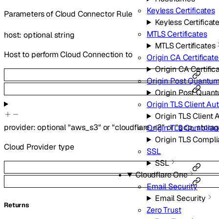
Keyless Certificates
Parameters of Cloud Connector Rule
Keyless Certificat
MTLS Certificates
host
:
optional
string
MTLS Certificates
Host to perform Cloud Connection to
Origin CA Certificate
Origin CA Certific
Origin Post Quantum
Origin Post Quan
Origin TLS Client Au
Origin TLS Client 
provider
:
optional
"aws_s3"
or
"cloudflare_r2"
or
"gcp_storag
Origin TLS Complia
Origin TLS Compl
Cloud Provider type
SSL
SSL
Cloudflare One
Email Security
Email Security
Returns
Zero Trust