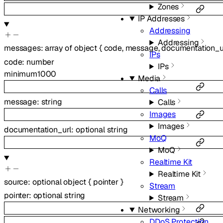
Zones
IP Addresses
Addressing
Addressing
messages
:
array of
object
{
code
,
message
,
documentation_u
IPs
code
:
number
IPs
minimum
1000
Media
Calls
message
:
string
Calls
Images
Images
documentation_url
:
optional
string
MoQ
MoQ
Realtime Kit
Realtime Kit
source
:
optional
object
{
pointer
}
Stream
pointer
:
optional
string
Stream
Networking
DDoS Protection