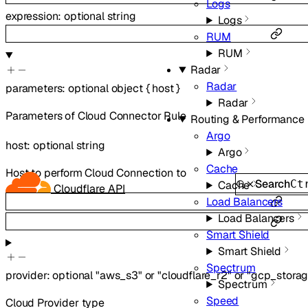
Logs
expression
:
optional
string
Logs
RUM
RUM
Radar
Radar
parameters
:
optional
object
{
host
}
Radar
Parameters of Cloud Connector Rule
Routing & Performance
Argo
host
:
optional
string
Argo
Cache
Host to perform Cloud Connection to
Search
Ct
Cache
Cloudflare API
Load Balancers
Load Balancers
Smart Shield
Smart Shield
Spectrum
provider
:
optional
"aws_s3"
or
"cloudflare_r2"
or
"gcp_storag
Spectrum
Speed
Cloud Provider type