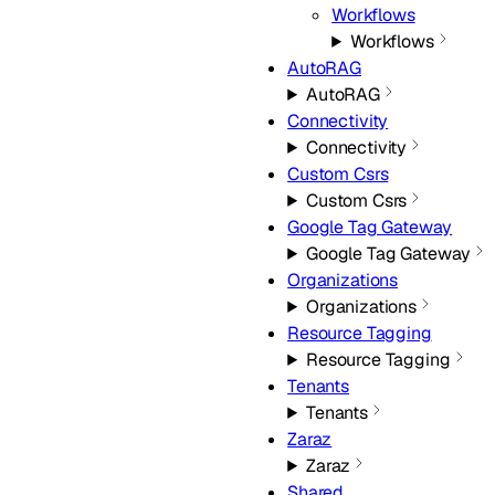
Workflows
Workflows
AutoRAG
AutoRAG
Connectivity
Connectivity
Custom Csrs
Custom Csrs
Google Tag Gateway
Google Tag Gateway
Organizations
Organizations
Resource Tagging
Resource Tagging
Tenants
Tenants
Zaraz
Zaraz
Shared