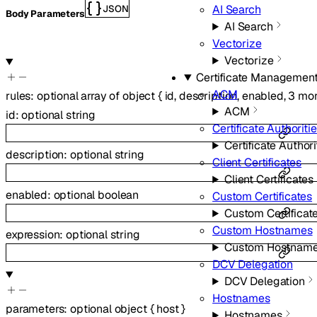
AI Search
JSON
Body Parameters
AI Search
Vectorize
Vectorize
Certificate Managemen
ACM
rules
:
optional
array of
object
{
id
,
description
,
enabled
,
3
mor
ACM
id
:
optional
string
Certificate Authoriti
Certificate Authori
description
:
optional
string
Client Certificates
Client Certificates
enabled
:
optional
boolean
Custom Certificates
Custom Certificat
Custom Hostnames
expression
:
optional
string
Custom Hostnam
DCV Delegation
DCV Delegation
Hostnames
parameters
:
optional
object
{
host
}
Hostnames