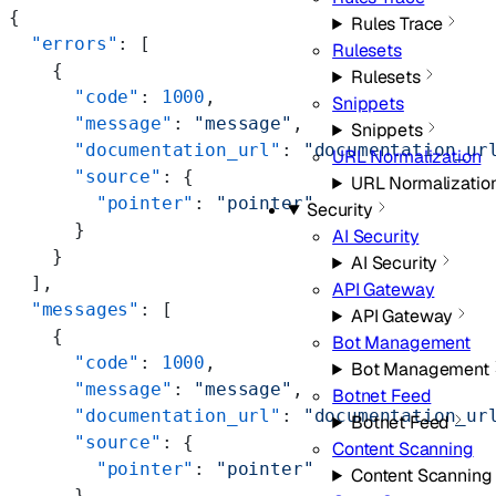
{
Rules Trace
  "errors"
: [
Rulesets
    {
Rulesets
      "code"
: 
1000
,
Snippets
      "message"
: 
"message"
,
Snippets
      "documentation_url"
: 
"documentation_ur
URL Normalization
      "source"
: {
URL Normalizatio
        "pointer"
: 
"pointer"
Security
      }
AI Security
    }
AI Security
  ],
API Gateway
  "messages"
: [
API Gateway
    {
Bot Management
      "code"
: 
1000
,
Bot Management
      "message"
: 
"message"
,
Botnet Feed
      "documentation_url"
: 
"documentation_ur
Botnet Feed
      "source"
: {
Content Scanning
        "pointer"
: 
"pointer"
Content Scanning
      }