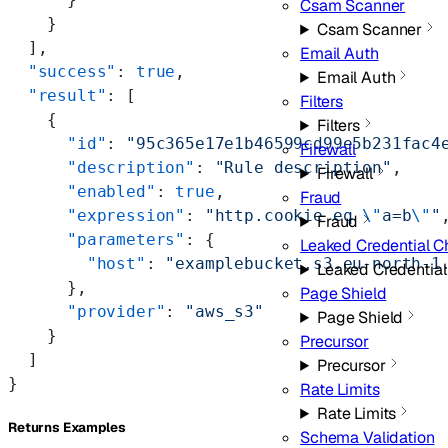
Csam Scanner
    }
Csam Scanner
  ],
Email Auth
  "success"
: 
true
,
Email Auth
  "result"
: [
Filters
    {
Filters
      "id"
: 
"95c365e17e1b46599cd99e5b231fac4
Firewall
      "description"
: 
"Rule description"
,
Firewall
      "enabled"
: 
true
,
Fraud
      "expression"
: 
"http.cookie eq 
\"
a=b
\"
"
Fraud
      "parameters"
: {
Leaked Credential C
        "host"
: 
"examplebucket.s3.eu-north-1
Leaked Credentia
      },
Page Shield
      "provider"
: 
"aws_s3"
Page Shield
    }
Precursor
  ]
Precursor
}
Rate Limits
Rate Limits
Returns Examples
Schema Validation