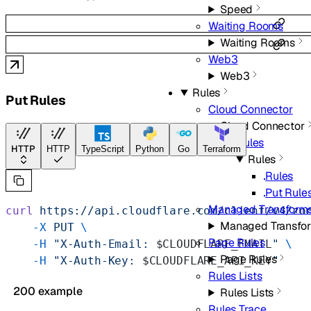
Speed
Waiting Rooms
Waiting Rooms
Web3
Web3
Rules
Put Rules
Cloud Connector
Cloud Connector
Rules
HTTP
HTTP
TypeScript
Python
Go
Terraform
Rules
Rules
Put Rule
Managed Transform
curl
 https://api.cloudflare.com/client/v4/zo
Managed Transfo
    -X
 PUT
 \
Page Rules
    -H
 "X-Auth-Email: 
$CLOUDFLARE_EMAIL
"
 \
Page Rules
    -H
 "X-Auth-Key: 
$CLOUDFLARE_API_KEY
"
Rules Lists
200 example
Rules Lists
Rules Trace