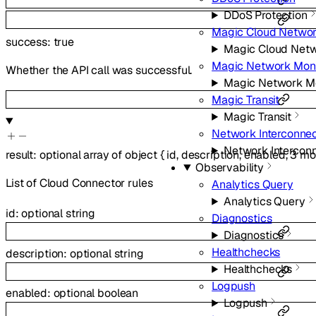
DDoS Protection
Magic Cloud Networ
success
:
true
Magic Cloud Netw
Magic Network Moni
Whether the API call was successful.
Magic Network Mo
Magic Transit
Magic Transit
Network Interconne
Network Intercon
result
:
optional
array of
object
{
id
,
description
,
enabled
,
3
mo
Observability
List of Cloud Connector rules
Analytics Query
Analytics Query
id
:
optional
string
Diagnostics
Diagnostics
Healthchecks
description
:
optional
string
Healthchecks
Logpush
enabled
:
optional
boolean
Logpush