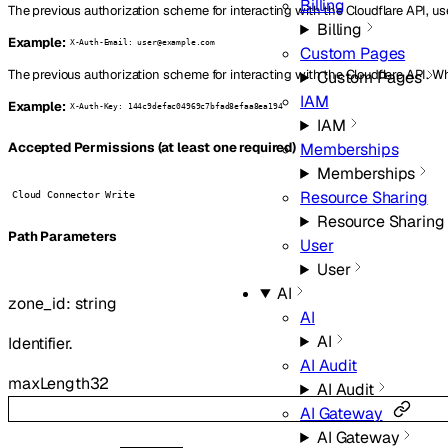
Billing
The previous authorization scheme for interacting with the Cloudflare API, us
Billing
Example:
X-Auth-Email: user@example.com
Custom Pages
The previous authorization scheme for interacting with the Cloudflare API. W
Custom Pages
IAM
Example:
X-Auth-Key: 144c9defac04969c7bfad8efaa8ea194
IAM
Memberships
Accepted Permissions (at least one required)
Memberships
Resource Sharing
Cloud Connector Write
Resource Sharing
P
ath
Parameters
User
User
AI
zone_id
:
string
AI
AI
Identifier.
AI Audit
maxLength
32
AI Audit
AI Gateway
AI Gateway