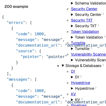
Schema Validatio
200 example
Security Center
Security Center
{
Security TXT
  "errors"
: [
Security TXT
    {
Token Validation
      "code"
: 
1000
,
Token Validation
      "message"
: 
"message"
,
Turnstile
      "documentation_url"
: 
"documentation_ur
Turnstile
      "source"
: {
Vulnerability Scanne
        "pointer"
: 
"pointer"
Vulnerability Scan
      }
Storage & Databases
    }
D1
  ],
D1
  "messages"
: [
Hyperdrive
    {
Hyperdrive
      "code"
: 
1000
,
KV
      "message"
: 
"message"
,
KV
      "documentation_url"
: 
"documentation_ur
Pipelines