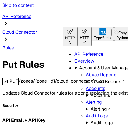
Skip to content
API Reference
Cloud Connector
Copy
HTTP
HTTP
TypeScript
Pytho
Rules
API Reference
Overview
Put Rules
Account & User Manag
Abuse Reports
/zones/{zone_id}/cloud_connector/rules
PUT
Abuse Reports
Accounts
Updates Cloud Connector rules for a zone, replacing the existi
Accounts
Alerting
Security
Alerting
Audit Logs
API Email + API Key
Audit Logs