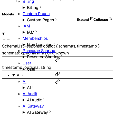
Billing
Billing
Custom Pages
Models
Custom Pages
Expand
Collapse
IAM
IAM
Memberships
Memberships
SchemaListResponse
object
{
schemas
,
timestamp
}
Resource Sharing
schemas
:
optional
array of
unknown
Resource Sharing
User
timestamp
:
optional
string
User
AI
AI
AI
AI Audit
AI Audit
AI Gateway
AI Gateway