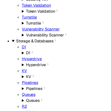
Token Validation
Token Validation
Turnstile
Turnstile
Vulnerability Scanner
Vulnerability Scanner
Storage & Databases
D1
D1
Hyperdrive
Hyperdrive
KV
KV
Pipelines
Pipelines
Queues
Queues
R2