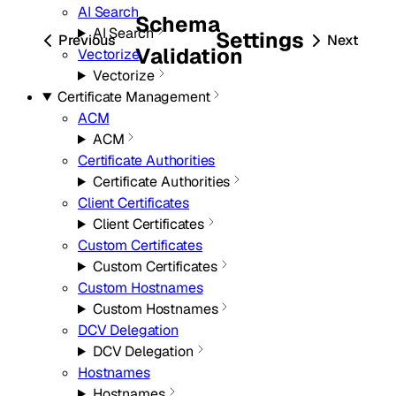
AI Search
Schema
AI Search
Settings
Previous
Next
Validation
Vectorize
Vectorize
Certificate Management
ACM
ACM
Certificate Authorities
Certificate Authorities
Client Certificates
Client Certificates
Custom Certificates
Custom Certificates
Custom Hostnames
Custom Hostnames
DCV Delegation
DCV Delegation
Hostnames
Hostnames