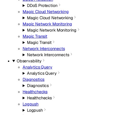
DDoS Protection
Magic Cloud Networking
Magic Cloud Networking
Magic Network Monitoring
Magic Network Monitoring
Magic Transit
Magic Transit
Network Interconnects
Network Interconnects
Observability
Analytics Query
Analytics Query
Diagnostics
Diagnostics
Healthchecks
Healthchecks
Logpush
Logpush