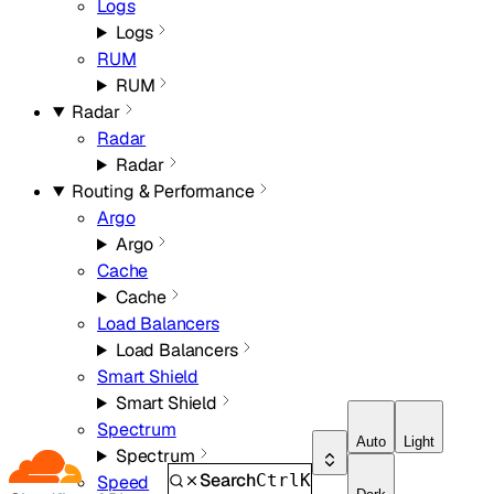
Logs
Logs
RUM
RUM
Radar
Radar
Radar
Routing & Performance
Argo
Argo
Cache
Cache
Load Balancers
Load Balancers
Smart Shield
Smart Shield
Spectrum
Auto
Light
Spectrum
Search
Ctrl
K
Speed