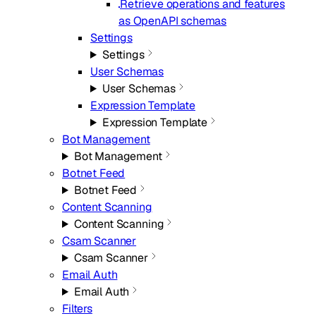
Retrieve operations and features
as OpenAPI schemas
Settings
Settings
User Schemas
User Schemas
Expression Template
Expression Template
Bot Management
Bot Management
Botnet Feed
Botnet Feed
Content Scanning
Content Scanning
Csam Scanner
Csam Scanner
Email Auth
Email Auth
Filters