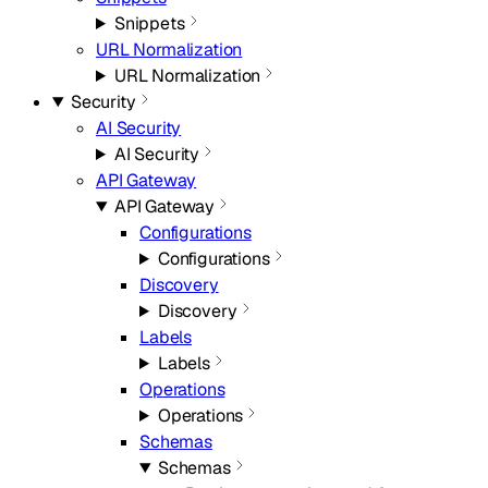
Snippets
URL Normalization
URL Normalization
Security
AI Security
AI Security
API Gateway
API Gateway
Configurations
Configurations
Discovery
Discovery
Labels
Labels
Operations
Operations
Schemas
Schemas