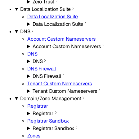
Zero Trust
Data Localization Suite
Data Localization Suite
Data Localization Suite
DNS
Account Custom Nameservers
Account Custom Nameservers
DNS
DNS
DNS Firewall
DNS Firewall
Tenant Custom Nameservers
Tenant Custom Nameservers
Domain/Zone Management
Registrar
Registrar
Registrar Sandbox
Registrar Sandbox
Zones