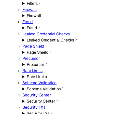
Filters
Firewall
Firewall
Fraud
Fraud
Leaked Credential Checks
Leaked Credential Checks
Page Shield
Page Shield
Precursor
Precursor
Rate Limits
Rate Limits
Schema Validation
Schema Validation
Security Center
Security Center
Security TXT
Security TXT