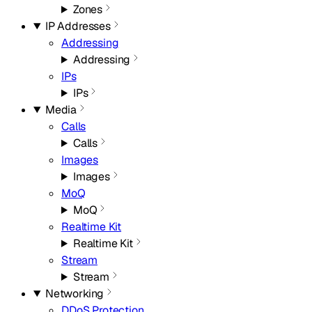
Zones
IP Addresses
Addressing
Addressing
IPs
IPs
Media
Calls
Calls
Images
Images
MoQ
MoQ
Realtime Kit
Realtime Kit
Stream
Stream
Networking
DDoS Protection