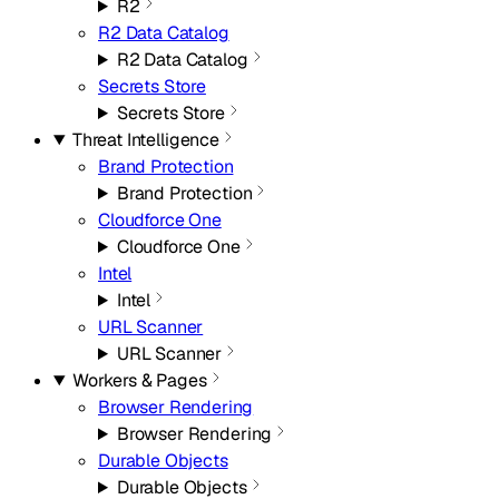
R2
R2 Data Catalog
R2 Data Catalog
Secrets Store
Secrets Store
Threat Intelligence
Brand Protection
Brand Protection
Cloudforce One
Cloudforce One
Intel
Intel
URL Scanner
URL Scanner
Workers & Pages
Browser Rendering
Browser Rendering
Durable Objects
Durable Objects