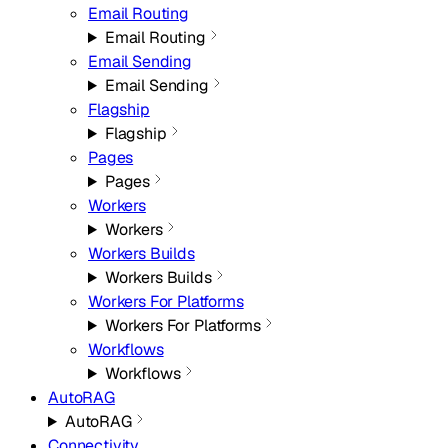
Email Routing
Email Routing
Email Sending
Email Sending
Flagship
Flagship
Pages
Pages
Workers
Workers
Workers Builds
Workers Builds
Workers For Platforms
Workers For Platforms
Workflows
Workflows
AutoRAG
AutoRAG
Connectivity