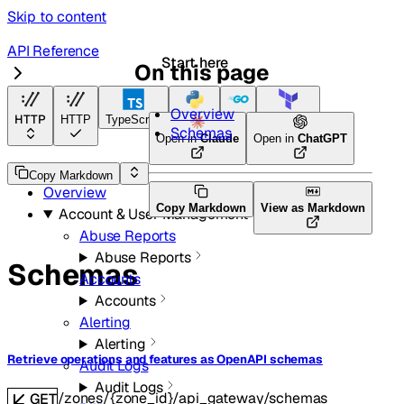
Skip to content
API Reference
Start here
On this page
API Gateway
Overview
HTTP
HTTP
TypeScript
Python
Go
Terraform
Schemas
Open in
Claude
Open in
ChatGPT
API Reference
Copy Markdown
Overview
Copy Markdown
View as Markdown
Account & User Management
Abuse Reports
Abuse Reports
Schemas
Accounts
Accounts
Alerting
Alerting
Retrieve operations and features as OpenAPI schemas
Audit Logs
Audit Logs
/zones/{zone_id}/api_gateway/schemas
GET