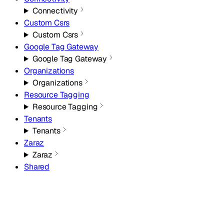
Connectivity
Custom Csrs
Custom Csrs
Google Tag Gateway
Google Tag Gateway
Organizations
Organizations
Resource Tagging
Resource Tagging
Tenants
Tenants
Zaraz
Zaraz
Shared