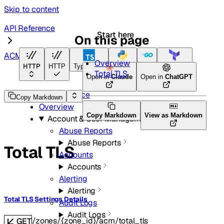
Skip to content
API Reference
Start here
On this page
ACM
Overview
HTTP
HTTP
TypeScript
Python
Go
Terraform
Total TLS
Open in
Claude
Open in
ChatGPT
API Reference
Copy Markdown
Overview
Copy Markdown
View as Markdown
Account & User Management
Abuse Reports
Abuse Reports
Total TLS
Accounts
Accounts
Alerting
Alerting
Total TLS Settings Details
Audit Logs
Audit Logs
/zones/{zone_id}/acm/total_tls
GET