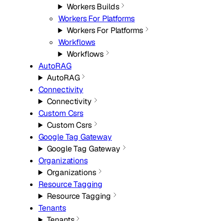
Workers Builds
Workers For Platforms
Workers For Platforms
Workflows
Workflows
AutoRAG
AutoRAG
Connectivity
Connectivity
Custom Csrs
Custom Csrs
Google Tag Gateway
Google Tag Gateway
Organizations
Organizations
Resource Tagging
Resource Tagging
Tenants
Tenants