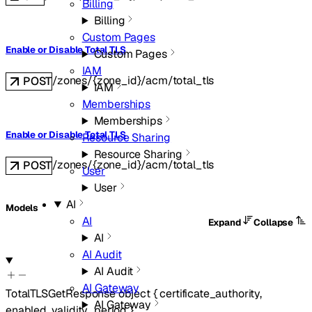
Billing
Billing
Custom Pages
Enable or Disable Total TLS
Custom Pages
IAM
/zones/{zone_id}/acm/total_tls
POST
IAM
Memberships
Memberships
Enable or Disable Total TLS
Resource Sharing
Resource Sharing
/zones/{zone_id}/acm/total_tls
POST
User
User
AI
Models
AI
Expand
Collapse
AI
AI Audit
AI Audit
AI Gateway
TotalTLSGetResponse
object
{
certificate_authority
,
AI Gateway
enabled
,
validity_period
}