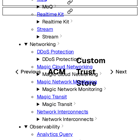
MoQ
Realtime Kit
Realtime Kit
Stream
Stream
Networking
DDoS Protection
Custom
DDoS Protection
Magic Cloud Networking
ACM
Trust
Previous
Next
Magic Cloud Networking
Store
Magic Network Monitoring
Magic Network Monitoring
Magic Transit
Magic Transit
Network Interconnects
Network Interconnects
Observability
Analytics Query