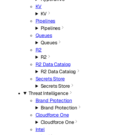
KV
KV
Pipelines
Pipelines
Queues
Queues
R2
R2
R2 Data Catalog
R2 Data Catalog
Secrets Store
Secrets Store
Threat Intelligence
Brand Protection
Brand Protection
Cloudforce One
Cloudforce One
Intel