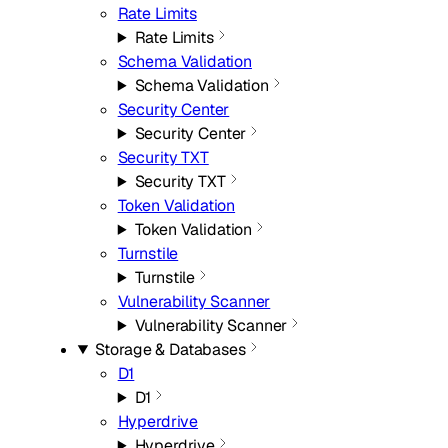
Rate Limits
Rate Limits
Schema Validation
Schema Validation
Security Center
Security Center
Security TXT
Security TXT
Token Validation
Token Validation
Turnstile
Turnstile
Vulnerability Scanner
Vulnerability Scanner
Storage & Databases
D1
D1
Hyperdrive
Hyperdrive