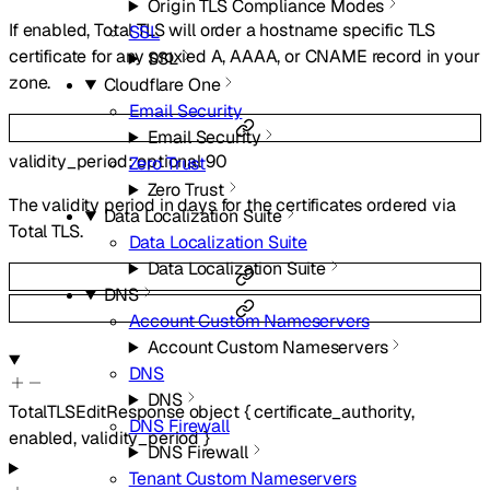
Origin TLS Compliance Modes
If enabled, Total TLS will order a hostname specific TLS
SSL
certificate for any proxied A, AAAA, or CNAME record in your
SSL
zone.
Cloudflare One
Email Security
Email Security
validity_period
:
optional
90
Zero Trust
Zero Trust
The validity period in days for the certificates ordered via
Data Localization Suite
Total TLS.
Data Localization Suite
Data Localization Suite
DNS
Account Custom Nameservers
Account Custom Nameservers
DNS
DNS
TotalTLSEditResponse
object
{
certificate_authority
,
DNS Firewall
enabled
,
validity_period
}
DNS Firewall
Tenant Custom Nameservers