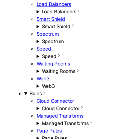
Load Balancers
Load Balancers
Smart Shield
Smart Shield
Spectrum
Spectrum
Speed
Speed
Waiting Rooms
Waiting Rooms
Web3
Web3
Rules
Cloud Connector
Cloud Connector
Managed Transforms
Managed Transforms
Page Rules
Page Rules