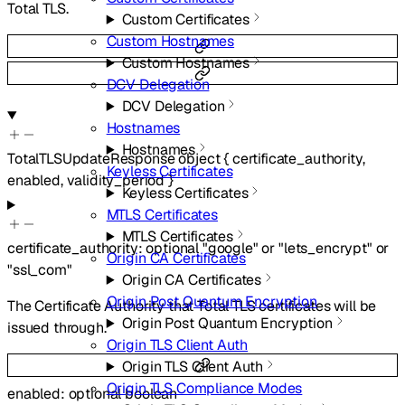
Total TLS.
Custom Certificates
Custom Hostnames
Custom Hostnames
DCV Delegation
DCV Delegation
Hostnames
Hostnames
TotalTLSUpdateResponse
object
{
certificate_authority
,
Keyless Certificates
enabled
,
validity_period
}
Keyless Certificates
MTLS Certificates
MTLS Certificates
certificate_authority
:
optional
"google"
or
"lets_encrypt"
or
Origin CA Certificates
"ssl_com"
Origin CA Certificates
Origin Post Quantum Encryption
The Certificate Authority that Total TLS certificates will be
Origin Post Quantum Encryption
issued through.
Origin TLS Client Auth
Origin TLS Client Auth
Origin TLS Compliance Modes
enabled
:
optional
boolean