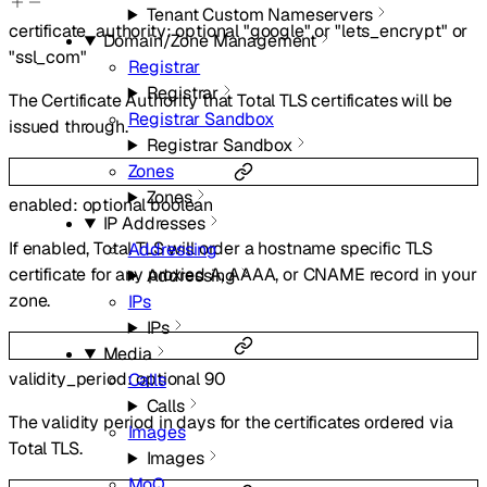
Tenant Custom Nameservers
certificate_authority
:
optional
"google"
or
"lets_encrypt"
or
Domain/Zone Management
"ssl_com"
Registrar
Registrar
The Certificate Authority that Total TLS certificates will be
Registrar Sandbox
issued through.
Registrar Sandbox
Zones
Zones
enabled
:
optional
boolean
IP Addresses
If enabled, Total TLS will order a hostname specific TLS
Addressing
certificate for any proxied A, AAAA, or CNAME record in your
Addressing
zone.
IPs
IPs
Media
validity_period
:
optional
90
Calls
Calls
The validity period in days for the certificates ordered via
Images
Total TLS.
Images
MoQ