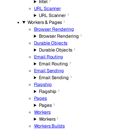
Intel
URL Scanner
URL Scanner
Workers & Pages
Browser Rendering
Browser Rendering
Durable Objects
Durable Objects
Email Routing
Email Routing
Email Sending
Email Sending
Flagship
Flagship
Pages
Pages
Workers
Workers
Workers Builds