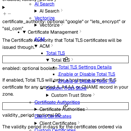
AI Search
AI Search
Vectorize
certificate_authority
:
optional
"google"
or
"lets_encrypt"
or
Vectorize
"ssl_com"
Certificate Management
ACM
The Certificate Authority that Total TLS certificates will be
ACM
issued through.
Total TLS
Total TLS
Total TLS Settings Details
enabled
:
optional
boolean
Enable or Disable Total TLS
If enabled, Total TLS will order a hostname specific TLS
Enable or Disable Total TLS
certificate for any proxied A, AAAA, or CNAME record in your
Custom Trust Store
zone.
Custom Trust Store
Certificate Authorities
Certificate Authorities
validity_period
:
optional
90
Client Certificates
Client Certificates
The validity period in days for the certificates ordered via
Custom Certificates