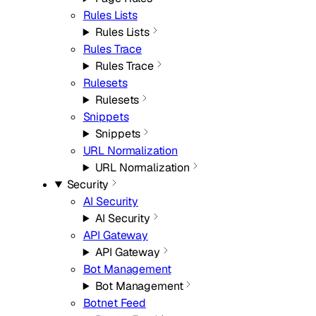
Rules Lists
Rules Lists
Rules Trace
Rules Trace
Rulesets
Rulesets
Snippets
Snippets
URL Normalization
URL Normalization
Security
AI Security
AI Security
API Gateway
API Gateway
Bot Management
Bot Management
Botnet Feed