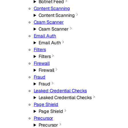
Botnet Feed
Content Scanning
Content Scanning
Csam Scanner
Csam Scanner
Email Auth
Email Auth
Filters
Filters
Firewall
Firewall
Fraud
Fraud
Leaked Credential Checks
Leaked Credential Checks
Page Shield
Page Shield
Precursor
Precursor