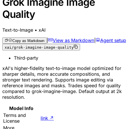
Grok Imagine Image
Quality
Text-to-Image • xAI
|
View as Markdown
|
Agent setup
Copy as Markdown
xai/grok-imagine-image-quality
Third-party
xAI's higher-fidelity text-to-image model optimized for
sharper details, more accurate compositions, and
stronger text rendering. Supports image editing via
reference images and masks. Trades speed for quality
compared to grok-imagine-image. Default output at 2k
resolution.
Model Info
Terms and
link
↗
License
More