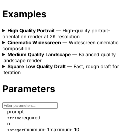
Examples
High Quality Portrait
— High-quality portrait-
orientation render at 2K resolution
Cinematic Widescreen
— Widescreen cinematic
composition
Medium Quality Landscape
— Balanced quality
landscape render
Square Low Quality Draft
— Fast, rough draft for
iteration
Parameters
prompt
required
string
n
minimum
:
1
maximum
:
10
integer