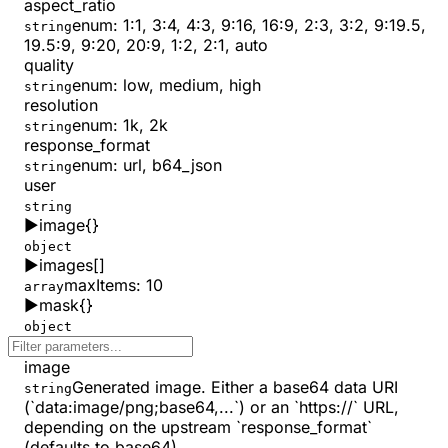
aspect_ratio
enum:
1:1, 3:4, 4:3, 9:16, 16:9, 2:3, 3:2, 9:19.5,
string
19.5:9, 9:20, 20:9, 1:2, 2:1, auto
quality
enum:
low, medium, high
string
resolution
enum:
1k, 2k
string
response_format
enum:
url, b64_json
string
user
string
▶
image
{}
object
▶
images
[]
maxItems
:
10
array
▶
mask
{}
object
image
Generated image. Either a base64 data URI
string
(`data:image/png;base64,...`) or an `https://` URL,
depending on the upstream `response_format`
(defaults to base64).