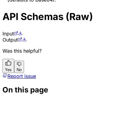
API Schemas (Raw)
Input
Output
Was this helpful?
Yes
No
Report issue
On this page