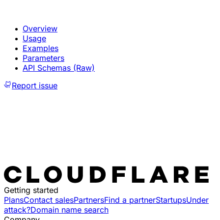
Overview
Usage
Examples
Parameters
API Schemas (Raw)
Report issue
Getting started
Plans
Contact sales
Partners
Find a partner
Startups
Under
attack?
Domain name search
Company