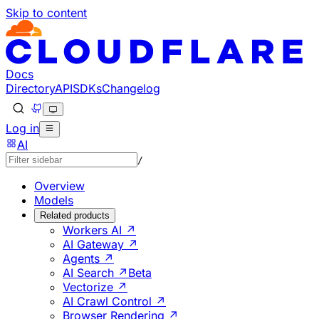
Skip to content
Documentation Index
Fetch the complete documentation index at: https://develo
Use this file to discover all available pages before explorin
Docs
Directory
API
SDKs
Changelog
Log in
AI
/
Overview
Models
Related products
Workers AI ↗
AI Gateway ↗
Agents ↗
AI Search ↗
Beta
Vectorize ↗
AI Crawl Control ↗
Browser Rendering ↗