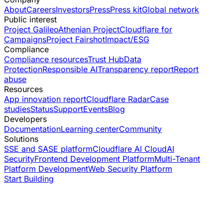
About
Careers
Investors
Press
Press kit
Global network
Public interest
Project Galileo
Athenian Project
Cloudflare for
Campaigns
Project Fairshot
Impact/ESG
Compliance
Compliance resources
Trust Hub
Data
Protection
Responsible AI
Transparency report
Report
abuse
Resources
App innovation report
Cloudflare Radar
Case
studies
Status
Support
Events
Blog
Developers
Documentation
Learning center
Community
Solutions
SSE and SASE platform
Cloudflare AI Cloud
AI
Security
Frontend Development Platform
Multi-Tenant
Platform Development
Web Security Platform
Start Building