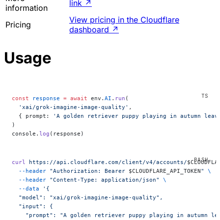
link
↗
information
View pricing in the Cloudflare
Pricing
dashboard
↗
Usage
const
 response
 =
 await
 env.
AI
.
run
(
  'xai/grok-imagine-image-quality'
,
  { prompt: 
'A golden retriever puppy playing in autumn leav
)
console.
log
(response)
curl
 https://api.cloudflare.com/client/v4/accounts/
$CLOUDFLA
  --header
 "Authorization: Bearer 
$CLOUDFLARE_API_TOKEN
"
 \
  --header
 "Content-Type: application/json"
 \
  --data
 '{
  "model": "xai/grok-imagine-image-quality",
  "input": {
    "prompt": "A golden retriever puppy playing in autumn le