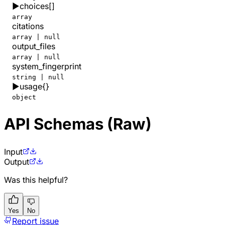
▶
choices
[]
array
citations
array | null
output_files
array | null
system_fingerprint
string | null
▶
usage
{}
object
API Schemas (Raw)
Input
Output
Was this helpful?
Yes
No
Report issue