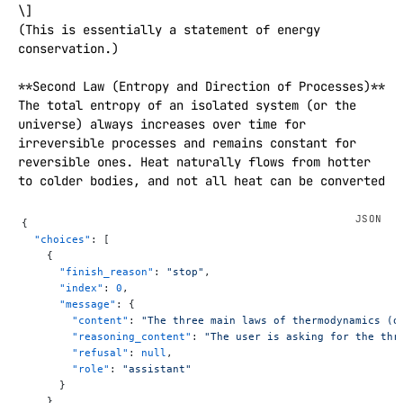
\]  

(This is essentially a statement of energy 
conservation.)

**Second Law (Entropy and Direction of Processes)**  

The total entropy of an isolated system (or the 
universe) always increases over time for 
irreversible processes and remains constant for 
reversible ones. Heat naturally flows from hotter 
to colder bodies, and not all heat can be converted 
into work without losses. Mathematically, for any 
real process:  

{
\[

  "choices"
: [
\Delta S_{\text{universe}} > 0

    {
      "finish_reason"
: 
"stop"
,
\]  

      "index"
: 
0
,
(where \(S\) is entropy). This law sets the arrow 
      "message"
: {
of time and limits the efficiency of heat engines.

        "content"
: 
"The three main laws of thermodynamics (o
        "reasoning_content"
: 
"The user is asking for the thr
**Third Law (Absolute Zero)**  

        "refusal"
: 
null
,
As the temperature of a perfect crystal approaches 
        "role"
: 
"assistant"
      }
absolute zero (0 K or −273.15 °C), its entropy 
    }