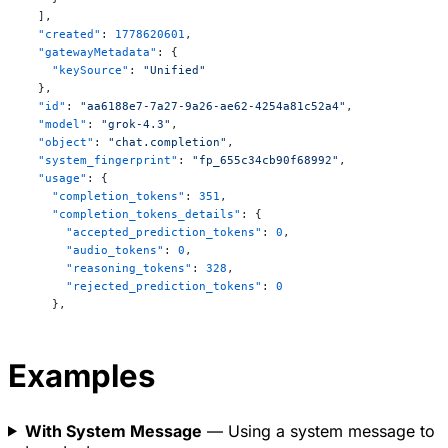
approaches a minimum value (usually taken as zero). 
  ],
This implies that absolute zero is unattainable in 
  "created"
: 
1778620601
,
a finite number of steps, and it becomes impossible 
  "gatewayMetadata"
: {
to remove all thermal energy from a system.  

    "keySource"
: 
"Unified"
\[

  },
  "id"
: 
"aa6188e7-7a27-9a26-ae62-4254a81c52a4"
,
\lim_{T \to 0} S = 0 \quad \text{(for a perfect 
  "model"
: 
"grok-4.3"
,
crystal)}

  "object"
: 
"chat.completion"
,
\]

  "system_fingerprint"
: 
"fp_655c34cb90f68992"
,
  "usage"
: {
These laws apply to macroscopic systems and form 
    "completion_tokens"
: 
351
,
the foundation of classical thermodynamics.
    "completion_tokens_details"
: {
      "accepted_prediction_tokens"
: 
0
,
      "audio_tokens"
: 
0
,
      "reasoning_tokens"
: 
328
,
      "rejected_prediction_tokens"
: 
0
    },
    "cost_in_usd_ticks"
: 
17356000
,
    "num_sources_used"
: 
0
,
    "prompt_tokens"
: 
138
,
Examples
    "prompt_tokens_details"
: {
      "audio_tokens"
: 
0
,
      "cached_tokens"
: 
128
,
With System Message
— Using a system message to
      "image_tokens"
: 
0
,
      "text_tokens"
: 
138