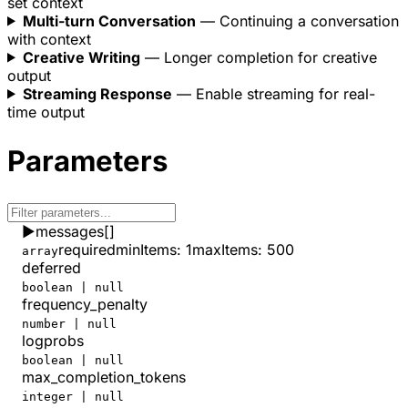
set context
    },
Multi-turn Conversation
— Continuing a conversation
    "total_tokens"
: 
817
with context
  }
Creative Writing
— Longer completion for creative
}
output
Streaming Response
— Enable streaming for real-
time output
Parameters
▶
messages
[]
required
minItems
:
1
maxItems
:
500
array
deferred
boolean | null
frequency_penalty
number | null
logprobs
boolean | null
max_completion_tokens
integer | null