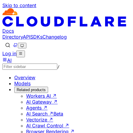
Skip to content
Documentation Index
Fetch the complete documentation index at: https://develo
Use this file to discover all available pages before explorin
Docs
Directory
API
SDKs
Changelog
Log in
AI
/
Overview
Models
Related products
Workers AI ↗
AI Gateway ↗
Agents ↗
AI Search ↗
Beta
Vectorize ↗
AI Crawl Control ↗
Browser Rendering ↗