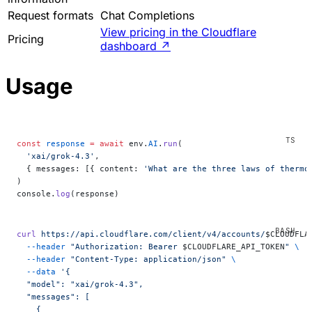
Request formats
Chat Completions
View pricing in the Cloudflare
Pricing
dashboard
↗
Usage
const
 response
 =
 await
 env.
AI
.
run
(
  'xai/grok-4.3'
,
  { messages: [{ content: 
'What are the three laws of thermo
)
console.
log
(response)
curl
 https://api.cloudflare.com/client/v4/accounts/
$CLOUDFLA
  --header
 "Authorization: Bearer 
$CLOUDFLARE_API_TOKEN
"
 \
  --header
 "Content-Type: application/json"
 \
  --data
 '{
  "model": "xai/grok-4.3",
  "messages": [
    {