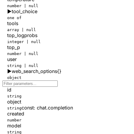
number | null
▶
tool_choice
one of
tools
array | null
top_logprobs
integer | null
top_p
number | null
user
string | null
▶
web_search_options
{}
object
id
string
object
const
:
chat.completion
string
created
number
model
string