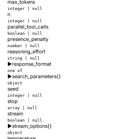
max_tokens
integer | null
n
integer | null
parallel_tool_calls
boolean | null
presence_penalty
number | null
reasoning_effort
string | null
▶
response_format
one of
▶
search_parameters
{}
object
seed
integer | null
stop
array | null
stream
boolean | null
▶
stream_options
{}
object
temperature