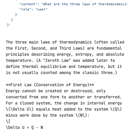
      "content": "What are the three laws of thermodynamics?
      "role": "user"
    }
  ]
}'
The three main laws of thermodynamics (often called 
the First, Second, and Third Laws) are fundamental 
principles describing energy, entropy, and absolute 
temperature. (A "Zeroth Law" was added later to 
define thermal equilibrium and temperature, but it 
is not usually counted among the classic three.)

**First Law (Conservation of Energy)**  

Energy cannot be created or destroyed, only 
converted from one form to another or transferred. 
For a closed system, the change in internal energy 
\(\Delta U\) equals heat added to the system \(Q\) 
minus work done by the system \(W\):  

\[

\Delta U = Q - W
