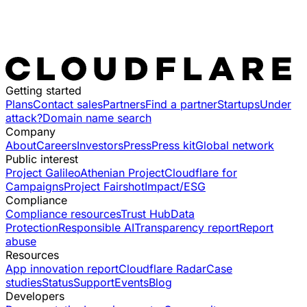
Getting started
Plans
Contact sales
Partners
Find a partner
Startups
Under
attack?
Domain name search
Company
About
Careers
Investors
Press
Press kit
Global network
Public interest
Project Galileo
Athenian Project
Cloudflare for
Campaigns
Project Fairshot
Impact/ESG
Compliance
Compliance resources
Trust Hub
Data
Protection
Responsible AI
Transparency report
Report
abuse
Resources
App innovation report
Cloudflare Radar
Case
studies
Status
Support
Events
Blog
Developers