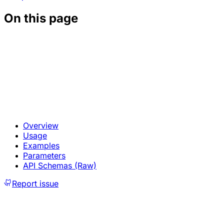
On this page
Overview
Usage
Examples
Parameters
API Schemas (Raw)
Report issue