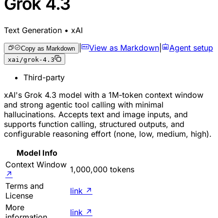
Grok 4.3
Text Generation • xAI
|
View as Markdown
|
Agent setup
Copy as Markdown
xai/grok-4.3
Third-party
xAI's Grok 4.3 model with a 1M-token context window
and strong agentic tool calling with minimal
hallucinations. Accepts text and image inputs, and
supports function calling, structured outputs, and
configurable reasoning effort (none, low, medium, high).
Model Info
Context Window
1,000,000 tokens
↗
Terms and
link
↗
License
More
link
↗
information