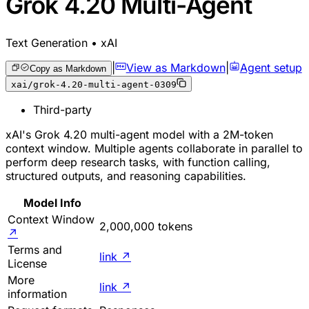
Grok 4.20 Multi-Agent
Text Generation • xAI
|
View as Markdown
|
Agent setup
Copy as Markdown
xai/grok-4.20-multi-agent-0309
Third-party
xAI's Grok 4.20 multi-agent model with a 2M-token
context window. Multiple agents collaborate in parallel to
perform deep research tasks, with function calling,
structured outputs, and reasoning capabilities.
Model Info
Context Window
2,000,000 tokens
↗
Terms and
link
↗
License
More
link
↗
information