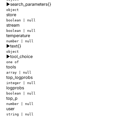
▶
search_parameters
{}
      "reasoning_tokens"
: 
2704
    },
object
store
    "total_tokens"
: 
14173
  },
boolean | null
  "user"
: 
null
stream
}
boolean | null
temperature
number | null
▶
text
{}
object
▶
tool_choice
one of
tools
array | null
top_logprobs
integer | null
logprobs
boolean | null
top_p
number | null
user
string | null