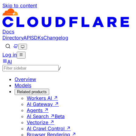
Skip to content
Documentation Index
Fetch the complete documentation index at: https://develo
Use this file to discover all available pages before explorin
Docs
Directory
API
SDKs
Changelog
Log in
AI
/
Overview
Models
Related products
Workers AI ↗
AI Gateway ↗
Agents ↗
AI Search ↗
Beta
Vectorize ↗
AI Crawl Control ↗
Browser Rendering ↗