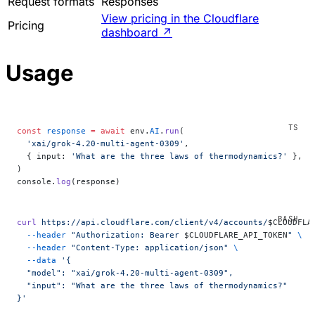
Request formats
Responses
View pricing in the Cloudflare
Pricing
dashboard
↗
Usage
const
 response
 =
 await
 env.
AI
.
run
(
  'xai/grok-4.20-multi-agent-0309'
,
  { input: 
'What are the three laws of thermodynamics?'
 },
)
console.
log
(response)
curl
 https://api.cloudflare.com/client/v4/accounts/
$CLOUDFLA
  --header
 "Authorization: Bearer 
$CLOUDFLARE_API_TOKEN
"
 \
  --header
 "Content-Type: application/json"
 \
  --data
 '{
  "model": "xai/grok-4.20-multi-agent-0309",
  "input": "What are the three laws of thermodynamics?"
}'