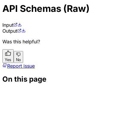
API Schemas (Raw)
Input
Output
Was this helpful?
Yes
No
Report issue
On this page