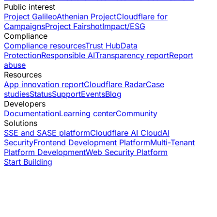
Public interest
Project Galileo
Athenian Project
Cloudflare for
Campaigns
Project Fairshot
Impact/ESG
Compliance
Compliance resources
Trust Hub
Data
Protection
Responsible AI
Transparency report
Report
abuse
Resources
App innovation report
Cloudflare Radar
Case
studies
Status
Support
Events
Blog
Developers
Documentation
Learning center
Community
Solutions
SSE and SASE platform
Cloudflare AI Cloud
AI
Security
Frontend Development Platform
Multi-Tenant
Platform Development
Web Security Platform
Start Building