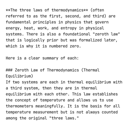
**The three laws of thermodynamics** (often 
referred to as the first, second, and third) are 
fundamental principles in physics that govern 
energy, heat, work, and entropy in physical 
systems. There is also a foundational "zeroth law" 
that is logically prior but was formalized later, 
which is why it is numbered zero.

Here is a clear summary of each:

### Zeroth Law of Thermodynamics (Thermal 
Equilibrium)

If two systems are each in thermal equilibrium with 
a third system, then they are in thermal 
equilibrium with each other. This law establishes 
the concept of temperature and allows us to use 
thermometers meaningfully. It is the basis for all 
temperature measurement but is not always counted 
among the original "three laws."
