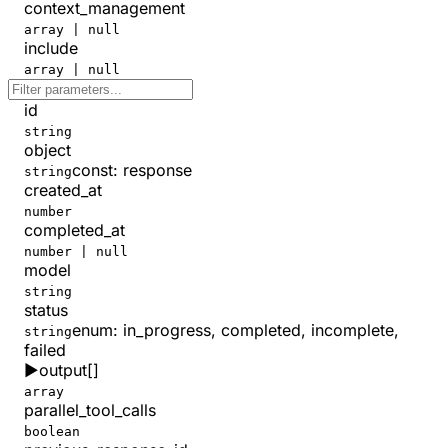
context_management
array | null
include
array | null
id
string
object
const
:
response
string
created_at
number
completed_at
number | null
model
string
status
enum:
in_progress, completed, incomplete,
string
failed
▶
output
[]
array
parallel_tool_calls
boolean