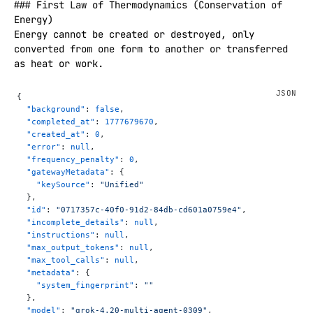
### First Law of Thermodynamics (Conservation of 
Energy)

Energy cannot be created or destroyed, only 
converted from one form to another or transferred 
as heat or work.  

Mathematically: **ΔU = Q − W** (where ΔU is the 
change in internal energy of a system, Q is heat 
{
added to the system, and W is work done by the 
  "background"
: 
false
,
system).  

  "completed_at"
: 
1777679670
,
  "created_at"
: 
0
,
This is essentially the law of conservation of 
  "error"
: 
null
,
energy applied to thermodynamic processes.

  "frequency_penalty"
: 
0
,
  "gatewayMetadata"
: {
### Second Law of Thermodynamics (Entropy and 
    "keySource"
: 
"Unified"
Directionality)

  },
The total entropy of an isolated system can never 
  "id"
: 
"0717357c-40f0-91d2-84db-cd601a0759e4"
,
  "incomplete_details"
: 
null
,
decrease over time. It either stays the same (in 
  "instructions"
: 
null
,
reversible processes) or increases (in irreversible 
  "max_output_tokens"
: 
null
,
processes).  

  "max_tool_calls"
: 
null
,
This law explains why heat flows spontaneously from 
  "metadata"
: {
hot objects to cold ones (never the reverse), why 
    "system_fingerprint"
: 
""
some processes are irreversible, and the concept of 
  },
  "model"
: 
"grok-4.20-multi-agent-0309"
,
the arrow of time. It also implies that it is 