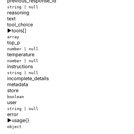
previous_response_id
string | null
reasoning
text
tool_choice
▶
tools
[]
array
top_p
number | null
temperature
number | null
instructions
string | null
incomplete_details
metadata
store
boolean
user
string | null
error
▶
usage
{}
object