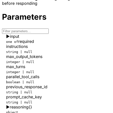
before responding
  "safety_identifier"
: 
null
,
  "service_tier"
: 
"default"
,
  "status"
: 
"completed"
,
Parameters
  "store"
: 
true
,
  "temperature"
: 
0.7
,
  "text"
: {
    "format"
: {
▶
input
      "type"
: 
"text"
    }
required
one of
  },
instructions
  "tool_choice"
: 
"auto"
,
string | null
  "tools"
: [],
max_output_tokens
  "top_logprobs"
: 
0
,
integer | null
  "top_p"
: 
0.95
,
max_turns
  "truncation"
: 
"disabled"
,
integer | null
  "usage"
: {
parallel_tool_calls
    "cost_in_usd_ticks"
: 
127946000
,
    "input_tokens"
: 
11014
,
boolean | null
    "input_tokens_details"
: {
previous_response_id
      "cached_tokens"
: 
8448
string | null
    },
prompt_cache_key
    "num_server_side_tools_used"
: 
0
,
string | null
    "num_sources_used"
: 
0
,
▶
reasoning
{}
    "output_tokens"
: 
3159
,
object
    "output_tokens_details"
: {