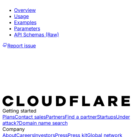
Overview
Usage
Examples
Parameters
API Schemas (Raw)
Report issue
Getting started
Plans
Contact sales
Partners
Find a partner
Startups
Under
attack?
Domain name search
Company
About
Careers
Investors
Press
Press kit
Global network