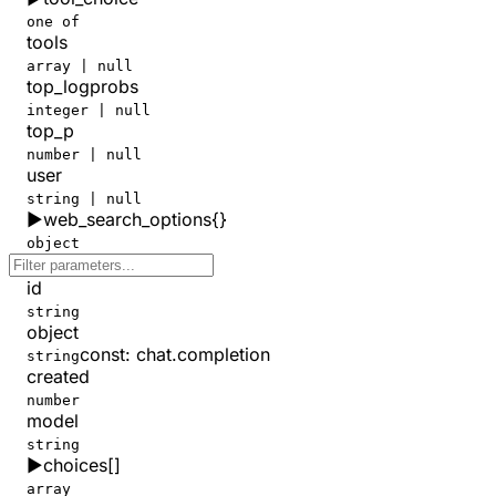
one of
tools
array | null
top_logprobs
integer | null
top_p
number | null
user
string | null
▶
web_search_options
{}
object
id
string
object
const
:
chat.completion
string
created
number
model
string
▶
choices
[]
array