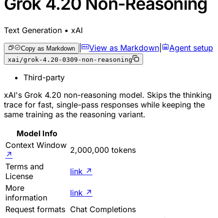
Grok 4.20 Non-Reasoning
Text Generation • xAI
|
View as Markdown
|
Agent setup
Copy as Markdown
xai/grok-4.20-0309-non-reasoning
Third-party
xAI's Grok 4.20 non-reasoning model. Skips the thinking
trace for fast, single-pass responses while keeping the
same training as the reasoning variant.
Model Info
Context Window
2,000,000 tokens
↗
Terms and
link
↗
License
More
link
↗
information
Request formats
Chat Completions