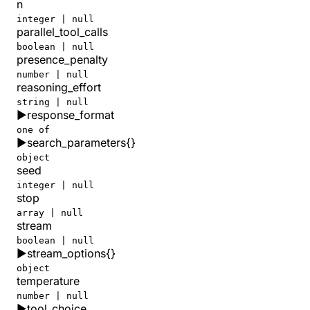
n
integer | null
parallel_tool_calls
boolean | null
presence_penalty
number | null
reasoning_effort
string | null
▶
response_format
one of
▶
search_parameters
{}
object
seed
integer | null
stop
array | null
stream
boolean | null
▶
stream_options
{}
object
temperature
number | null
▶
tool_choice