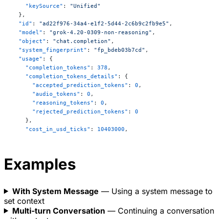
This law introduces the concept of 
    "keySource"
: 
"Unified"
**irreversibility** and the **arrow of time**.

  },
  "id"
: 
"ad22f976-34a4-e1f2-5d44-2c6b9c2fb9e5"
,
  "model"
: 
"grok-4.20-0309-non-reasoning"
,
---

  "object"
: 
"chat.completion"
,
  "system_fingerprint"
: 
"fp_bdeb03b7cd"
,
### Bonus: The **Third Law of Thermodynamics** 
  "usage"
: {
(Nernst Heat Theorem)

    "completion_tokens"
: 
378
,
> As the temperature of a system approaches 
    "completion_tokens_details"
: {
absolute zero (0 K), the entropy of a perfect 
      "accepted_prediction_tokens"
: 
0
,
      "audio_tokens"
: 
0
,
crystal approaches a minimum (usually zero).

      "reasoning_tokens"
: 
0
,
      "rejected_prediction_tokens"
: 
0
This implies it's impossible to reach absolute zero 
    },
in a finite number of steps.

    "cost_in_usd_ticks"
: 
10403000
,
    "num_sources_used"
: 
0
,
---

    "prompt_tokens"
: 
130
,
    "prompt_tokens_details"
: {
Examples
      "audio_tokens"
: 
0
,
**Summary (popular phrasing):**

      "cached_tokens"
: 
64
,
1. **Zeroth**: Temperature exists.

      "image_tokens"
: 
0
,
2. **First**: You can't win (energy is conserved).

With System Message
— Using a system message to
      "text_tokens"
: 
130
3. **Second**: You can't break even (entropy always 
set context
    },
increases).

    "total_tokens"
: 
508
Multi-turn Conversation
— Continuing a conversation
  }
4. **Third**: You can't even quit the game 