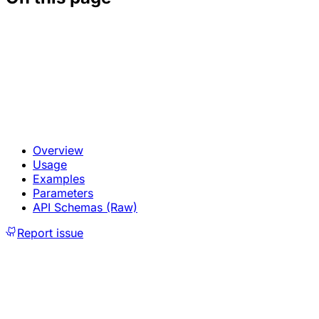
Overview
Usage
Examples
Parameters
API Schemas (Raw)
Report issue