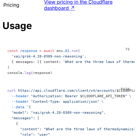
View pricing in the Cloudflare
Pricing
dashboard
↗
Usage
const
 response
 =
 await
 env.
AI
.
run
(
  'xai/grok-4.20-0309-non-reasoning'
,
  { messages: [{ content: 
'What are the three laws of thermo
)
console.
log
(response)
curl
 https://api.cloudflare.com/client/v4/accounts/
$CLOUDFLA
  --header
 "Authorization: Bearer 
$CLOUDFLARE_API_TOKEN
"
 \
  --header
 "Content-Type: application/json"
 \
  --data
 '{
  "model": "xai/grok-4.20-0309-non-reasoning",
  "messages": [
    {
      "content": "What are the three laws of thermodynamics?
      "role": "user"