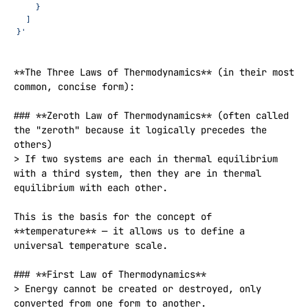
    }
  ]
}'
**The Three Laws of Thermodynamics** (in their most 
common, concise form):

### **Zeroth Law of Thermodynamics** (often called 
the "zeroth" because it logically precedes the 
others)

> If two systems are each in thermal equilibrium 
with a third system, then they are in thermal 
equilibrium with each other.

This is the basis for the concept of 
**temperature** — it allows us to define a 
universal temperature scale.

### **First Law of Thermodynamics**

> Energy cannot be created or destroyed, only 
converted from one form to another.
