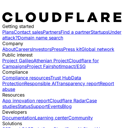
Getting started
Plans
Contact sales
Partners
Find a partner
Startups
Under
attack?
Domain name search
Company
About
Careers
Investors
Press
Press kit
Global network
Public interest
Project Galileo
Athenian Project
Cloudflare for
Campaigns
Project Fairshot
Impact/ESG
Compliance
Compliance resources
Trust Hub
Data
Protection
Responsible AI
Transparency report
Report
abuse
Resources
App innovation report
Cloudflare Radar
Case
studies
Status
Support
Events
Blog
Developers
Documentation
Learning center
Community
Solutions