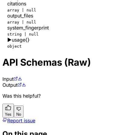
citations
array | null
output_files
array | null
system_fingerprint
string | null
▶
usage
{}
object
API Schemas (Raw)
Input
Output
Was this helpful?
Yes
No
Report issue
On this page