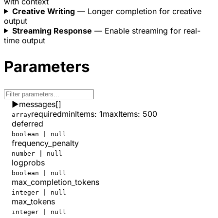
with context
}
(absolute zero is unreachable).
Creative Writing
— Longer completion for creative
output
Streaming Response
— Enable streaming for real-
time output
Parameters
▶
messages
[]
required
minItems
:
1
maxItems
:
500
array
deferred
boolean | null
frequency_penalty
number | null
logprobs
boolean | null
max_completion_tokens
integer | null
max_tokens
integer | null