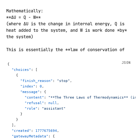
Mathematically:  

**ΔU = Q − W**  

(where ΔU is the change in internal energy, Q is 
heat added to the system, and W is work done *by* 
the system)

This is essentially the **law of conservation of 
energy** applied to thermodynamic systems.

{
### **Second Law of Thermodynamics**

  "choices"
: [
> The entropy of an isolated system always 
    {
      "finish_reason"
: 
"stop"
,
increases over time, or remains constant in ideal 
      "index"
: 
0
,
reversible processes. Heat flows spontaneously from 
      "message"
: {
hot to cold, never the reverse.

        "content"
: 
"**The Three Laws of Thermodynamics** (in
        "refusal"
: 
null
,
Common statements:

        "role"
: 
"assistant"
- "The entropy of the universe tends to a maximum."

      }
    }
- "It is impossible to construct a heat engine that 
  ],
is 100% efficient."

  "created"
: 
1777675694
,
  "gatewayMetadata"
: {