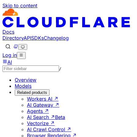
Skip to content
Documentation Index
Fetch the complete documentation index at: https://develo
Use this file to discover all available pages before explorin
Docs
Directory
API
SDKs
Changelog
Log in
AI
/
Overview
Models
Related products
Workers AI ↗
AI Gateway ↗
Agents ↗
AI Search ↗
Beta
Vectorize ↗
AI Crawl Control ↗
Browser Rendering ↗