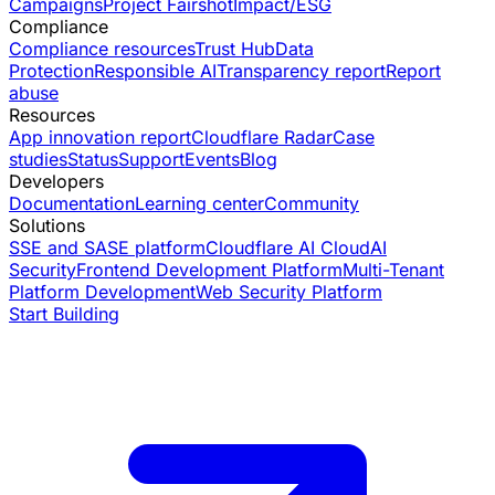
Campaigns
Project Fairshot
Impact/ESG
Compliance
Compliance resources
Trust Hub
Data
Protection
Responsible AI
Transparency report
Report
abuse
Resources
App innovation report
Cloudflare Radar
Case
studies
Status
Support
Events
Blog
Developers
Documentation
Learning center
Community
Solutions
SSE and SASE platform
Cloudflare AI Cloud
AI
Security
Frontend Development Platform
Multi-Tenant
Platform Development
Web Security Platform
Start Building