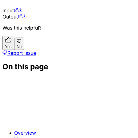
Input
Output
Was this helpful?
Yes
No
Report issue
On this page
Overview