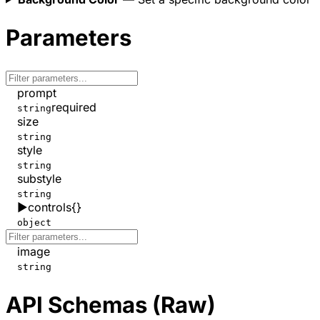
Parameters
prompt
required
string
size
string
style
string
substyle
string
▶
controls
{}
object
image
string
API Schemas (Raw)