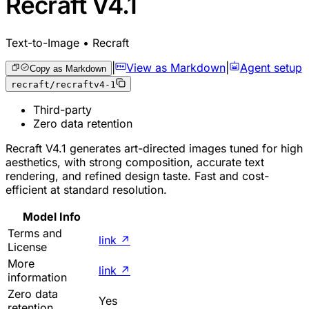
Recraft V4.1
Text-to-Image • Recraft
|
View as Markdown
|
Agent setup
Copy as Markdown
recraft/recraftv4-1
Third-party
Zero data retention
Recraft V4.1 generates art-directed images tuned for high
aesthetics, with strong composition, accurate text
rendering, and refined design taste. Fast and cost-
efficient at standard resolution.
Model Info
Terms and
link
↗
License
More
link
↗
information
Zero data
Yes
retention