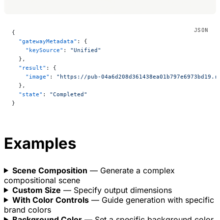
{
  "gatewayMetadata"
: {
    "keySource"
: 
"Unified"
  },
  "result"
: {
    "image"
: 
"https://pub-04a6d208d361438ea01b797e6973bd19.r
  },
  "state"
: 
"Completed"
}
Examples
Scene Composition
— Generate a complex
compositional scene
Custom Size
— Specify output dimensions
With Color Controls
— Guide generation with specific
brand colors
Background Color
— Set a specific background color