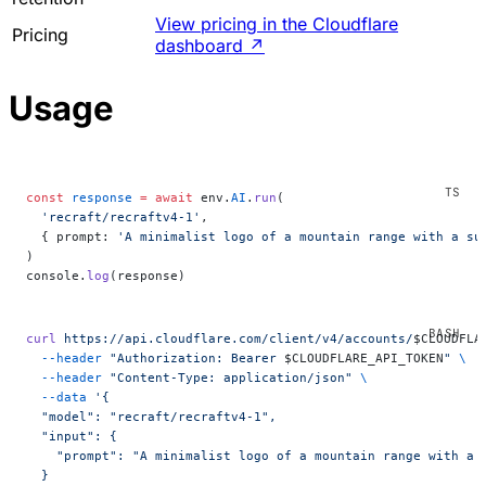
View pricing in the Cloudflare
Pricing
dashboard
↗
Usage
const
 response
 =
 await
 env.
AI
.
run
(
  'recraft/recraftv4-1'
,
  { prompt: 
'A minimalist logo of a mountain range with a su
)
console.
log
(response)
curl
 https://api.cloudflare.com/client/v4/accounts/
$CLOUDFLA
  --header
 "Authorization: Bearer 
$CLOUDFLARE_API_TOKEN
"
 \
  --header
 "Content-Type: application/json"
 \
  --data
 '{
  "model": "recraft/recraftv4-1",
  "input": {
    "prompt": "A minimalist logo of a mountain range with a 
  }