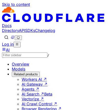
Skip to content
Documentation Index
Fetch the complete documentation index at: https://develo
Use this file to discover all available pages before explorin
Docs
Directory
API
SDKs
Changelog
Log in
AI
/
Overview
Models
Related products
Workers AI ↗
AI Gateway ↗
Agents ↗
AI Search ↗
Beta
Vectorize ↗
AI Crawl Control ↗
Browser Rendering ↗