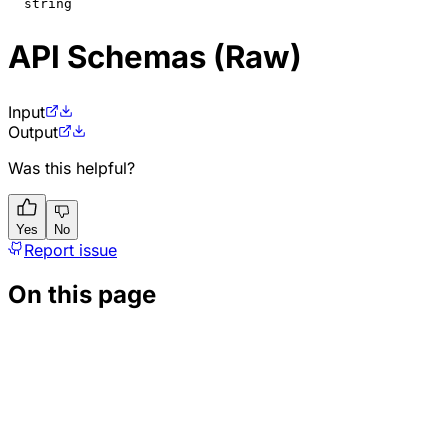
string
API Schemas (Raw)
Input
Output
Was this helpful?
Yes
No
Report issue
On this page