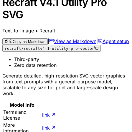
Recraft V4.1 Utility Pro
SVG
Text-to-Image • Recraft
|
View as Markdown
|
Agent setup
Copy as Markdown
recraft/recraftv4-1-utility-pro-vector
Third-party
Zero data retention
Generate detailed, high-resolution SVG vector graphics
from text prompts with a general-purpose model,
scalable to any size for print and large-scale design
work.
Model Info
Terms and
link
↗
License
More
link
↗
information