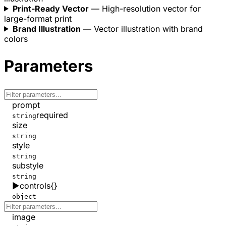
Print-Ready Vector
— High-resolution vector for
large-format print
Brand Illustration
— Vector illustration with brand
colors
Parameters
prompt
required
string
size
string
style
string
substyle
string
▶
controls
{}
object
image