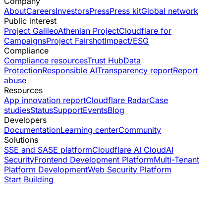
Company
About
Careers
Investors
Press
Press kit
Global network
Public interest
Project Galileo
Athenian Project
Cloudflare for
Campaigns
Project Fairshot
Impact/ESG
Compliance
Compliance resources
Trust Hub
Data
Protection
Responsible AI
Transparency report
Report
abuse
Resources
App innovation report
Cloudflare Radar
Case
studies
Status
Support
Events
Blog
Developers
Documentation
Learning center
Community
Solutions
SSE and SASE platform
Cloudflare AI Cloud
AI
Security
Frontend Development Platform
Multi-Tenant
Platform Development
Web Security Platform
Start Building