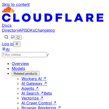
Skip to content
Documentation Index
Fetch the complete documentation index at: https://develo
Use this file to discover all available pages before explorin
Docs
Directory
API
SDKs
Changelog
Log in
AI
/
Overview
Models
Related products
Workers AI ↗
AI Gateway ↗
Agents ↗
AI Search ↗
Beta
Vectorize ↗
AI Crawl Control ↗
Browser Rendering ↗