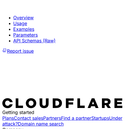
Overview
Usage
Examples
Parameters
API Schemas (Raw)
Report issue
Getting started
Plans
Contact sales
Partners
Find a partner
Startups
Under
attack?
Domain name search