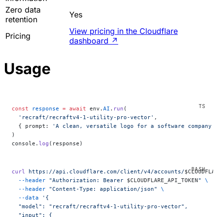
Zero data
Yes
retention
View pricing in the Cloudflare
Pricing
dashboard
↗
Usage
const
 response
 =
 await
 env.
AI
.
run
(
  'recraft/recraftv4-1-utility-pro-vector'
,
  { prompt: 
'A clean, versatile logo for a software company 
)
console.
log
(response)
curl
 https://api.cloudflare.com/client/v4/accounts/
$CLOUDFLA
  --header
 "Authorization: Bearer 
$CLOUDFLARE_API_TOKEN
"
 \
  --header
 "Content-Type: application/json"
 \
  --data
 '{
  "model": "recraft/recraftv4-1-utility-pro-vector",
  "input": {