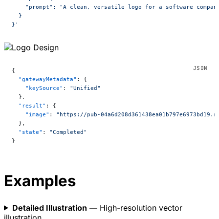
    "prompt": "A clean, versatile logo for a software compan
  }
}'
{
  "gatewayMetadata"
: {
    "keySource"
: 
"Unified"
  },
  "result"
: {
    "image"
: 
"https://pub-04a6d208d361438ea01b797e6973bd19.r
  },
  "state"
: 
"Completed"
}
Examples
Detailed Illustration
— High-resolution vector
illustration