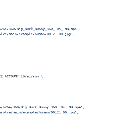
h264/360/Big_Buck_Bunny_360_10s_1MB.mp4'
,
olve/main/example/human/00121_00.jpg'
,
RE_ACCOUNT_ID
/ai/run
 \
4/h264/360/Big_Buck_Bunny_360_10s_1MB.mp4",
esolve/main/example/human/00121_00.jpg",