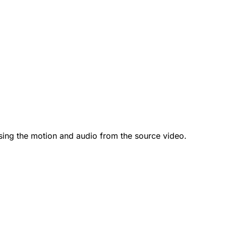
sing the motion and audio from the source video.