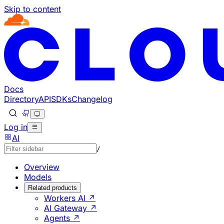
Skip to content
Documentation Index
Fetch the complete documentation index at: https://develo
Use this file to discover all available pages before explorin
Docs
Directory
API
SDKs
Changelog
Log in
AI
/
Overview
Models
Related products
Workers AI ↗
AI Gateway ↗
Agents ↗