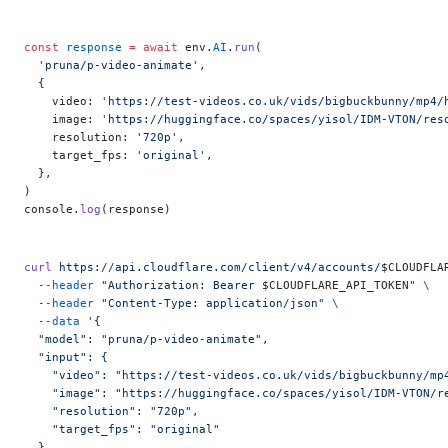
const
 response
 =
 await
 env.
AI
.
run
(
  'pruna/p-video-animate'
,
  {
    video: 
'https://test-videos.co.uk/vids/bigbuckbunny/mp4/
    image: 
'https://huggingface.co/spaces/yisol/IDM-VTON/res
    resolution: 
'720p'
,
    target_fps: 
'original'
,
  },
)
console.
log
(response)
curl
 https://api.cloudflare.com/client/v4/accounts/
$CLOUDFLA
  --header
 "Authorization: Bearer 
$CLOUDFLARE_API_TOKEN
"
 \
  --header
 "Content-Type: application/json"
 \
  --data
 '{
  "model": "pruna/p-video-animate",
  "input": {
    "video": "https://test-videos.co.uk/vids/bigbuckbunny/mp
    "image": "https://huggingface.co/spaces/yisol/IDM-VTON/r
    "resolution": "720p",
    "target_fps": "original"
  }