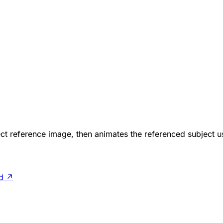
ct reference image, then animates the referenced subject u
d
↗