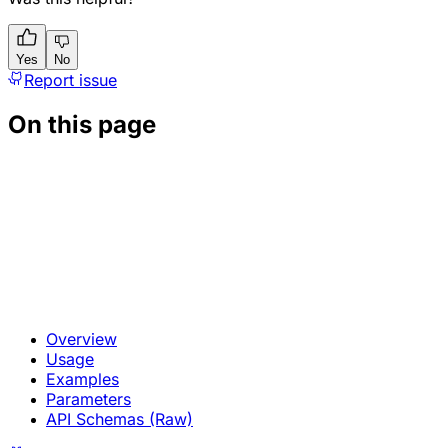
Yes
No
Report issue
On this page
Overview
Usage
Examples
Parameters
API Schemas (Raw)