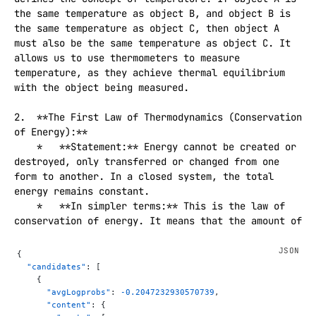
the same temperature as object B, and object B is 
the same temperature as object C, then object A 
must also be the same temperature as object C. It 
allows us to use thermometers to measure 
temperature, as they achieve thermal equilibrium 
with the object being measured.

2.  **The First Law of Thermodynamics (Conservation 
of Energy):**

    *   **Statement:** Energy cannot be created or 
destroyed, only transferred or changed from one 
form to another. In a closed system, the total 
energy remains constant.

    *   **In simpler terms:** This is the law of 
conservation of energy. It means that the amount of 
energy in the universe is fixed. You can't get 
energy out of nowhere, and you can't make energy 
{
disappear. It can be converted, for example, from 
  "candidates"
: [
chemical energy in fuel to heat and kinetic energy 
    {
      "avgLogprobs"
: 
-0.2047232930570739
,
in a car engine, but the total amount of energy 
      "content"
: {
stays the same.
