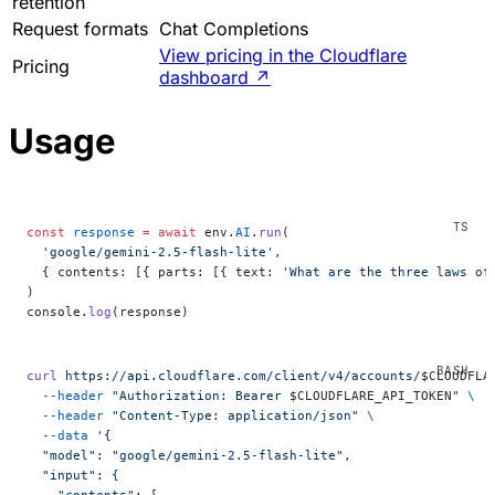
retention
Request formats
Chat Completions
View pricing in the Cloudflare
Pricing
dashboard
↗
Usage
const
 response
 =
 await
 env.
AI
.
run
(
  'google/gemini-2.5-flash-lite'
,
  { contents: [{ parts: [{ text: 
'What are the three laws of
)
console.
log
(response)
curl
 https://api.cloudflare.com/client/v4/accounts/
$CLOUDFLA
  --header
 "Authorization: Bearer 
$CLOUDFLARE_API_TOKEN
"
 \
  --header
 "Content-Type: application/json"
 \
  --data
 '{
  "model": "google/gemini-2.5-flash-lite",
  "input": {
    "contents": [