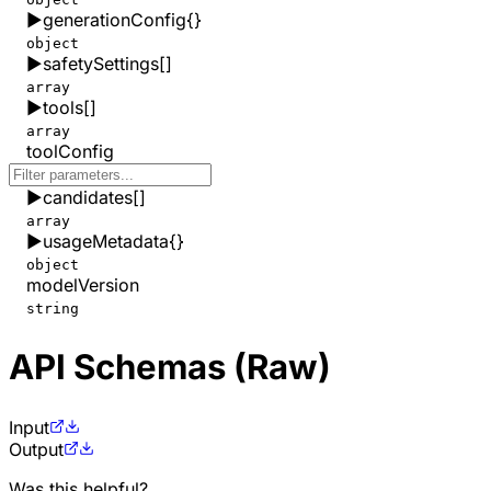
▶
generationConfig
{}
object
▶
safetySettings
[]
array
▶
tools
[]
array
toolConfig
▶
candidates
[]
array
▶
usageMetadata
{}
object
modelVersion
string
API Schemas (Raw)
Input
Output
Was this helpful?