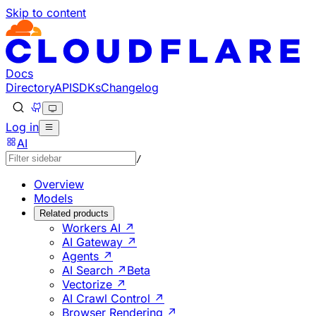
Skip to content
Documentation Index
Fetch the complete documentation index at: https://develo
Use this file to discover all available pages before explorin
Docs
Directory
API
SDKs
Changelog
Log in
AI
/
Overview
Models
Related products
Workers AI ↗
AI Gateway ↗
Agents ↗
AI Search ↗
Beta
Vectorize ↗
AI Crawl Control ↗
Browser Rendering ↗