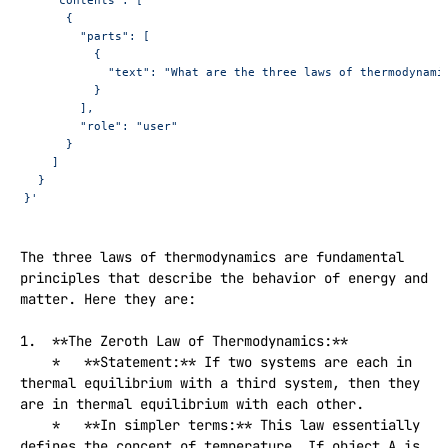
      {
        "parts": [
          {
            "text": "What are the three laws of thermodynami
          }
        ],
        "role": "user"
      }
    ]
  }
}'
The three laws of thermodynamics are fundamental 
principles that describe the behavior of energy and 
matter. Here they are:

1.  **The Zeroth Law of Thermodynamics:**

    *   **Statement:** If two systems are each in 
thermal equilibrium with a third system, then they 
are in thermal equilibrium with each other.

    *   **In simpler terms:** This law essentially 
defines the concept of temperature. If object A is 