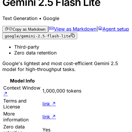
Gemini 2.5 Flash Lite
Text Generation • Google
|
View as Markdown
|
Agent setup
Copy as Markdown
google/gemini-2.5-flash-lite
Third-party
Zero data retention
Google's lightest and most cost-efficient Gemini 2.5
model for high-throughput tasks.
Model Info
Context Window
1,000,000 tokens
↗
Terms and
link
↗
License
More
link
↗
information
Zero data
Yes