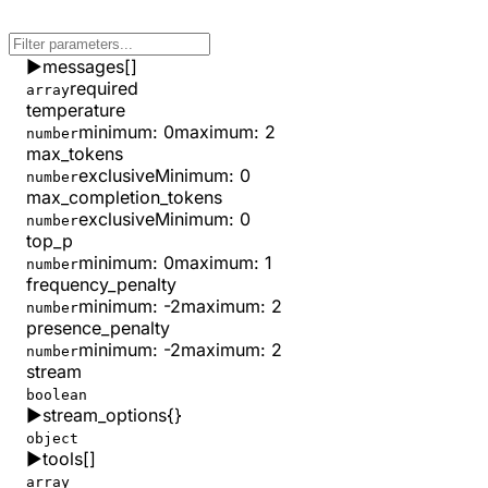
▶
messages
[]
required
array
temperature
minimum
:
0
maximum
:
2
number
max_tokens
exclusiveMinimum
:
0
number
max_completion_tokens
exclusiveMinimum
:
0
number
top_p
minimum
:
0
maximum
:
1
number
frequency_penalty
minimum
:
-2
maximum
:
2
number
presence_penalty
minimum
:
-2
maximum
:
2
number
stream
boolean
▶
stream_options
{}
object
▶
tools
[]
array