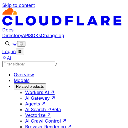
Skip to content
Documentation Index
Fetch the complete documentation index at: https://develo
Use this file to discover all available pages before explorin
Docs
Directory
API
SDKs
Changelog
Log in
AI
/
Overview
Models
Related products
Workers AI ↗
AI Gateway ↗
Agents ↗
AI Search ↗
Beta
Vectorize ↗
AI Crawl Control ↗
Browser Rendering ↗