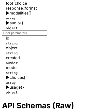
tool_choice
response_format
▶
modalities
[]
array
▶
audio
{}
object
id
string
object
string
created
number
model
string
▶
choices
[]
array
▶
usage
{}
object
API Schemas (Raw)