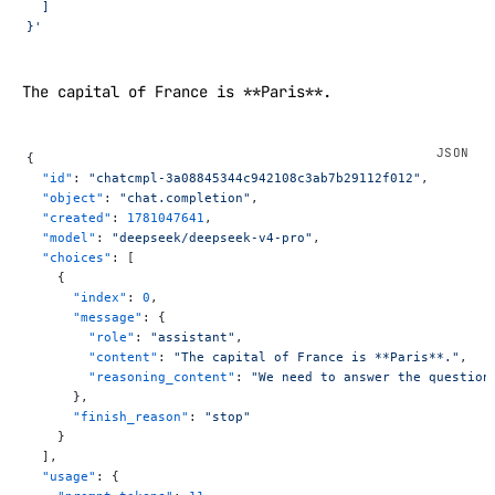
  ]
}'
The capital of France is **Paris**.
{
  "id"
: 
"chatcmpl-3a08845344c942108c3ab7b29112f012"
,
  "object"
: 
"chat.completion"
,
  "created"
: 
1781047641
,
  "model"
: 
"deepseek/deepseek-v4-pro"
,
  "choices"
: [
    {
      "index"
: 
0
,
      "message"
: {
        "role"
: 
"assistant"
,
        "content"
: 
"The capital of France is **Paris**."
,
        "reasoning_content"
: 
"We need to answer the question
      },
      "finish_reason"
: 
"stop"
    }
  ],
  "usage"
: {