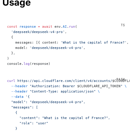
Usage
const
 response
 =
 await
 env.
AI
.
run
(
  'deepseek/deepseek-v4-pro'
,
  {
    messages: [{ content: 
'What is the capital of France?'
, 
    model: 
'deepseek/deepseek-v4-pro'
,
  },
)
console.
log
(response)
curl
 https://api.cloudflare.com/client/v4/accounts/
$CLOUDFLA
  --header
 "Authorization: Bearer 
$CLOUDFLARE_API_TOKEN
"
 \
  --header
 "Content-Type: application/json"
 \
  --data
 '{
  "model": "deepseek/deepseek-v4-pro",
  "messages": [
    {
      "content": "What is the capital of France?",
      "role": "user"
    }