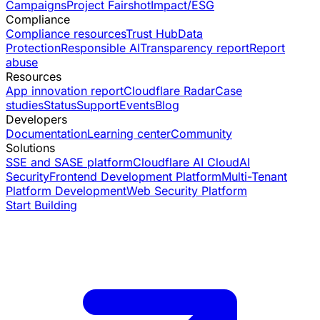
Campaigns
Project Fairshot
Impact/ESG
Compliance
Compliance resources
Trust Hub
Data
Protection
Responsible AI
Transparency report
Report
abuse
Resources
App innovation report
Cloudflare Radar
Case
studies
Status
Support
Events
Blog
Developers
Documentation
Learning center
Community
Solutions
SSE and SASE platform
Cloudflare AI Cloud
AI
Security
Frontend Development Platform
Multi-Tenant
Platform Development
Web Security Platform
Start Building