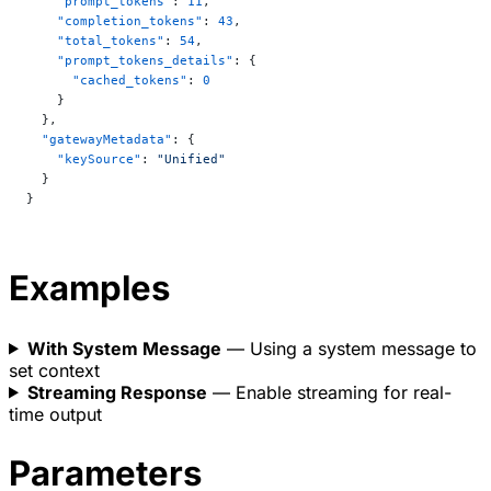
    "prompt_tokens"
: 
11
,
    "completion_tokens"
: 
43
,
    "total_tokens"
: 
54
,
    "prompt_tokens_details"
: {
      "cached_tokens"
: 
0
    }
  },
  "gatewayMetadata"
: {
    "keySource"
: 
"Unified"
  }
}
Examples
With System Message
— Using a system message to
set context
Streaming Response
— Enable streaming for real-
time output
Parameters