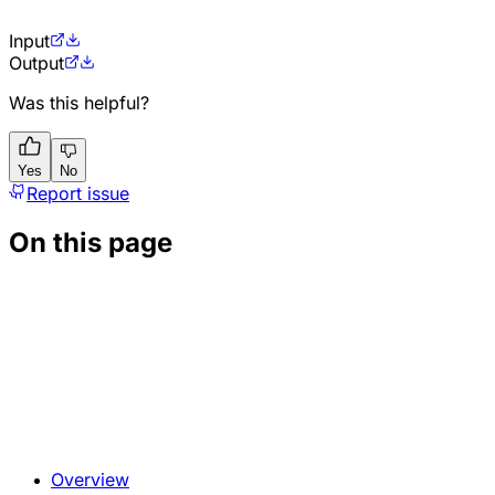
Input
Output
Was this helpful?
Yes
No
Report issue
On this page
Overview