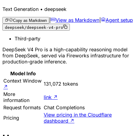
Text Generation • deepseek
|
View as Markdown
|
Agent setup
Copy as Markdown
deepseek/deepseek-v4-pro
Third-party
DeepSeek V4 Pro is a high-capability reasoning model
from DeepSeek, served via Fireworks infrastructure for
production-grade inference.
Model Info
Context Window
131,072 tokens
↗
More
link
↗
information
Request formats
Chat Completions
View pricing in the Cloudflare
Pricing
dashboard
↗