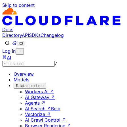
Skip to content
Documentation Index
Fetch the complete documentation index at: https://develo
Use this file to discover all available pages before explorin
Docs
Directory
API
SDKs
Changelog
Log in
AI
/
Overview
Models
Related products
Workers AI ↗
AI Gateway ↗
Agents ↗
AI Search ↗
Beta
Vectorize ↗
AI Crawl Control ↗
Browser Rendering ↗