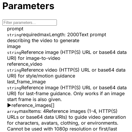
Parameters
prompt
required
maxLength
:
2000
Text prompt
string
describing the video to generate
image
Reference image (HTTP(S) URL or base64 data
string
URI) for image-to-video
reference_video
Reference video (HTTP(S) URL or base64 data
string
URI) for style/motion guidance
last_frame_image
Reference image (HTTP(S) URL or base64 data
string
URI) for last-frame guidance. Only works if an image
start frame is also given.
▶
reference_images
[]
maxItems
:
4
Reference images (1-4, HTTP(S)
array
URLs or base64 data URIs) to guide video generation
for characters, avatars, clothing, or environments.
Cannot be used with 1080p resolution or first/last