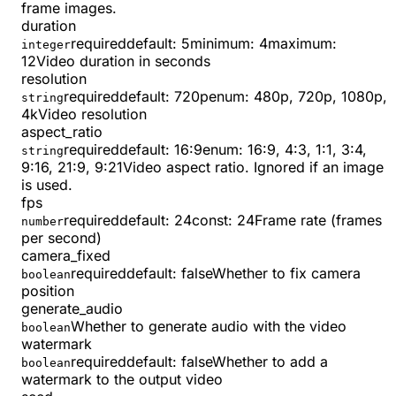
frame images.
duration
required
default:
5
minimum
:
4
maximum
:
integer
12
Video duration in seconds
resolution
required
default:
720p
enum:
480p, 720p, 1080p,
string
4k
Video resolution
aspect_ratio
required
default:
16:9
enum:
16:9, 4:3, 1:1, 3:4,
string
9:16, 21:9, 9:21
Video aspect ratio. Ignored if an image
is used.
fps
required
default:
24
const
:
24
Frame rate (frames
number
per second)
camera_fixed
required
default:
false
Whether to fix camera
boolean
position
generate_audio
Whether to generate audio with the video
boolean
watermark
required
default:
false
Whether to add a
boolean
watermark to the output video