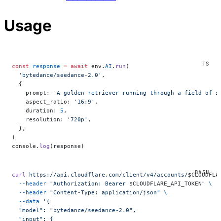
Usage
const
 response
 =
 await
 env.
AI
.
run
(
  'bytedance/seedance-2.0'
,
  {
    prompt: 
'A golden retriever running through a field of s
    aspect_ratio: 
'16:9'
,
    duration: 
5
,
    resolution: 
'720p'
,
  },
)
console.
log
(response)
curl
 https://api.cloudflare.com/client/v4/accounts/
$CLOUDFLA
  --header
 "Authorization: Bearer 
$CLOUDFLARE_API_TOKEN
"
 \
  --header
 "Content-Type: application/json"
 \
  --data
 '{
  "model": "bytedance/seedance-2.0",
  "input": {