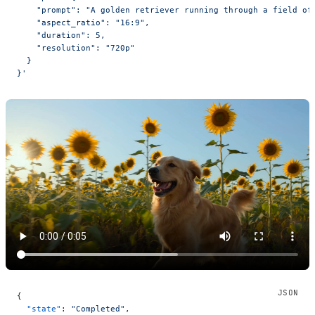
    "prompt": "A golden retriever running through a field of
    "aspect_ratio": "16:9",
    "duration": 5,
    "resolution": "720p"
  }
}'
{
  "state"
: 
"Completed"
,