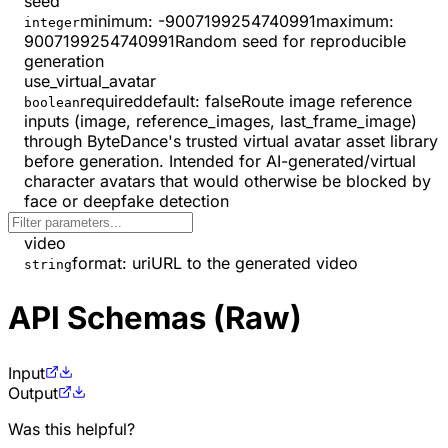
seed
minimum
:
-9007199254740991
maximum
:
integer
9007199254740991
Random seed for reproducible
generation
use_virtual_avatar
required
default:
false
Route image reference
boolean
inputs (image, reference_images, last_frame_image)
through ByteDance's trusted virtual avatar asset library
before generation. Intended for AI-generated/virtual
character avatars that would otherwise be blocked by
face or deepfake detection
video
format
:
uri
URL to the generated video
string
API Schemas (Raw)
Input
Output
Was this helpful?