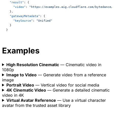
  "result"
: {
    "video"
: 
"https://examples.aig.cloudflare.com/bytedance/
  },
  "gatewayMetadata"
: {
    "keySource"
: 
"Unified"
  }
}
Examples
High Resolution Cinematic
— Cinematic video in
1080p
Image to Video
— Generate video from a reference
image
Portrait Video
— Vertical video for social media
4K Cinematic Video
— Generate a detailed cinematic
video in 4K
Virtual Avatar Reference
— Use a virtual character
avatar from the trusted asset library