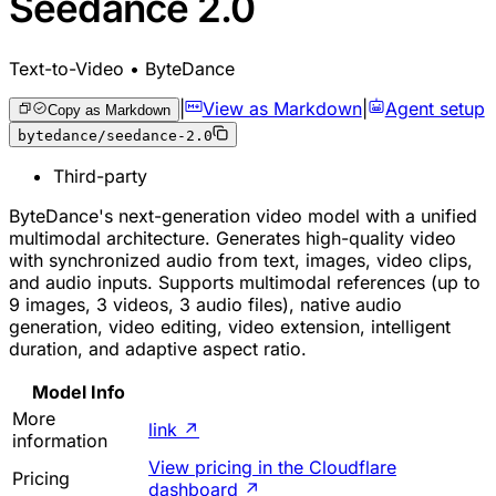
Seedance 2.0
Text-to-Video • ByteDance
|
View as Markdown
|
Agent setup
Copy as Markdown
bytedance/seedance-2.0
Third-party
ByteDance's next-generation video model with a unified
multimodal architecture. Generates high-quality video
with synchronized audio from text, images, video clips,
and audio inputs. Supports multimodal references (up to
9 images, 3 videos, 3 audio files), native audio
generation, video editing, video extension, intelligent
duration, and adaptive aspect ratio.
Model Info
More
link
↗
information
View pricing in the Cloudflare
Pricing
dashboard
↗