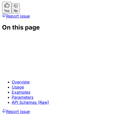
Yes
No
Report issue
On this page
Overview
Usage
Examples
Parameters
API Schemas (Raw)
Report issue