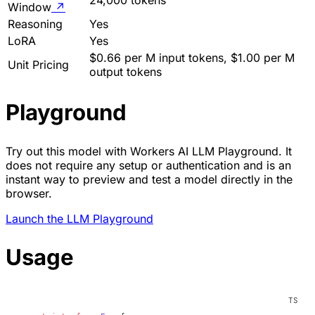
Window
↗
Reasoning
Yes
LoRA
Yes
$0.66 per M input tokens, $1.00 per M
Unit Pricing
output tokens
Playground
Try out this model with Workers AI LLM Playground. It
does not require any setup or authentication and is an
instant way to preview and test a model directly in the
browser.
Launch the LLM Playground
Usage