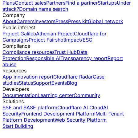
Plans
Contact sales
Partners
Find a partner
Startups
Under
attack?
Domain name search
Company
About
Careers
Investors
Press
Press kit
Global network
Public interest
Project Galileo
Athenian Project
Cloudflare for
Campaigns
Project Fairshot
Impact/ESG
Compliance
Compliance resources
Trust Hub
Data
Protection
Responsible AI
Transparency report
Report
abuse
Resources
App innovation report
Cloudflare Radar
Case
studies
Status
Support
Events
Blog
Developers
Documentation
Learning center
Community
Solutions
SSE and SASE platform
Cloudflare AI Cloud
AI
Security
Frontend Development Platform
Multi-Tenant
Platform Development
Web Security Platform
Start Building