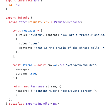
export
 interface
 Env
 {
  AI
:
 Ai
;
}
export
 default
 {
  async
 fetch
(
request
, 
env
)
:
 Promise
<
Response
> {
    const
 messages
 =
 [
      { role: 
"system"
, content: 
"You are a friendly assista
      {
        role: 
"user"
,
        content: 
"What is the origin of the phrase Hello, Wo
      },
    ];
    const
 stream
 =
 await
 env.
AI
.
run
(
"@cf/qwen/qwq-32b"
, {
      messages,
      stream: 
true
,
    });
    return
 new
 Response
(stream, {
      headers: { 
"content-type"
: 
"text/event-stream"
 },
    });
  },
} 
satisfies
 ExportedHandler
<
Env
>;