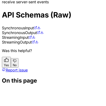
receive server-sent events
API Schemas (Raw)
Synchronous
Input
Synchronous
Output
Streaming
Input
Streaming
Output
Was this helpful?
Yes
No
Report issue
On this page