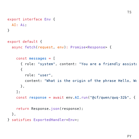
export
 interface
 Env
 {
  AI
:
 Ai
;
}
export
 default
 {
  async
 fetch
(
request
, 
env
)
:
 Promise
<
Response
> {
    const
 messages
 =
 [
      { role: 
"system"
, content: 
"You are a friendly assista
      {
        role: 
"user"
,
        content: 
"What is the origin of the phrase Hello, Wo
      },
    ];
    const
 response
 =
 await
 env.
AI
.
run
(
"@cf/qwen/qwq-32b"
, { 
    return
 Response.
json
(response);
  },
} 
satisfies
 ExportedHandler
<
Env
>;