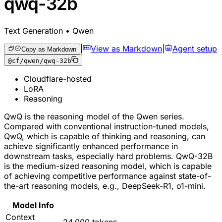
qwq-32b
Text Generation • Qwen
|
View as Markdown
|
Agent setup
Copy as Markdown
@cf/qwen/qwq-32b
Cloudflare-hosted
LoRA
Reasoning
QwQ is the reasoning model of the Qwen series.
Compared with conventional instruction-tuned models,
QwQ, which is capable of thinking and reasoning, can
achieve significantly enhanced performance in
downstream tasks, especially hard problems. QwQ-32B
is the medium-sized reasoning model, which is capable
of achieving competitive performance against state-of-
the-art reasoning models, e.g., DeepSeek-R1, o1-mini.
Model Info
Context
24,000 tokens