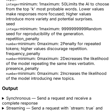
minimum
:
1
maximum
:
50
Limits the AI to choose
integer
from the top 'k' most probable words. Lower values
make responses more focused; higher values
introduce more variety and potential surprises.
seed
minimum
:
1
maximum
:
9999999999
Random
integer
seed for reproducibility of the generation.
repetition_penalty
minimum
:
0
maximum
:
2
Penalty for repeated
number
tokens; higher values discourage repetition.
frequency_penalty
minimum
:
0
maximum
:
2
Decreases the likelihood
number
of the model repeating the same lines verbatim.
presence_penalty
minimum
:
0
maximum
:
2
Increases the likelihood
number
of the model introducing new topics.
Output
Synchronous
— Send a request and receive a
complete response
Streaming
— Send a request with `stream: true` and