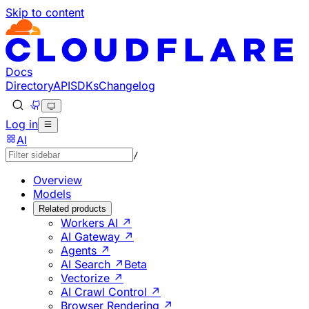
Skip to content
Documentation Index
Fetch the complete documentation index at: https://develo
Use this file to discover all available pages before explorin
Docs
Directory
API
SDKs
Changelog
Log in
AI
/
Overview
Models
Related products
Workers AI ↗
AI Gateway ↗
Agents ↗
AI Search ↗
Beta
Vectorize ↗
AI Crawl Control ↗
Browser Rendering ↗