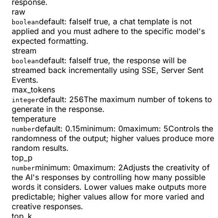
response.
raw
default:
false
If true, a chat template is not
boolean
applied and you must adhere to the specific model's
expected formatting.
stream
default:
false
If true, the response will be
boolean
streamed back incrementally using SSE, Server Sent
Events.
max_tokens
default:
256
The maximum number of tokens to
integer
generate in the response.
temperature
default:
0.15
minimum
:
0
maximum
:
5
Controls the
number
randomness of the output; higher values produce more
random results.
top_p
minimum
:
0
maximum
:
2
Adjusts the creativity of
number
the AI's responses by controlling how many possible
words it considers. Lower values make outputs more
predictable; higher values allow for more varied and
creative responses.
top_k