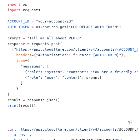
import
 os
import
 requests
ACCOUNT_ID
 =
 "your-account-id"
AUTH_TOKEN
 =
 os.environ.get(
"CLOUDFLARE_AUTH_TOKEN"
)
prompt 
=
 "Tell me all about PEP-8"
response 
=
 requests.post(
  f
"https://api.cloudflare.com/client/v4/accounts/
{ACCOUNT_I
    headers
=
{
"Authorization"
: 
f
"Bearer 
{AUTH_TOKEN}
"
},
    json
=
{
      "messages"
: [
        {
"role"
: 
"system"
, 
"content"
: 
"You are a friendly as
        {
"role"
: 
"user"
, 
"content"
: prompt}
      ]
    }
)
result 
=
 response.json()
print
(result)
curl
 https://api.cloudflare.com/client/v4/accounts/
$CLOUDFLA
  -X
 POST
 \