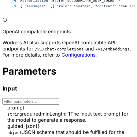
  -H
 "Authorization: Bearer 
$CLOUDFLARE_AUTH_TOKEN
"
 \
  -d
 '{ "messages": [{ "role": "system", "content": "You are
OpenAI compatible endpoints
Workers AI also supports OpenAI compatible API
endpoints for
and
.
/v1/chat/completions
/v1/embeddings
For more details, refer to
Configurations
.
Parameters
Input
prompt
required
minLength
:
1
The input text prompt for
string
the model to generate a response.
guided_json
{}
JSON schema that should be fulfilled for the
object