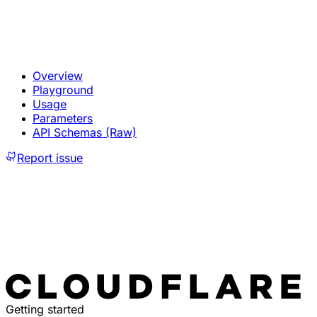
Overview
Playground
Usage
Parameters
API Schemas (Raw)
Report issue
Getting started