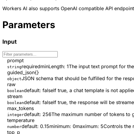
Workers AI also supports OpenAI compatible API endpoint
Parameters
Input
prompt
required
minLength
:
1
The input text prompt for th
string
guided_json
{}
JSON schema that should be fulfilled for the resp
object
raw
default:
false
If true, a chat template is not app
boolean
stream
default:
false
If true, the response will be strea
boolean
max_tokens
default:
256
The maximum number of tokens to ge
integer
temperature
default:
0.15
minimum
:
0
maximum
:
5
Controls the 
number
top_p