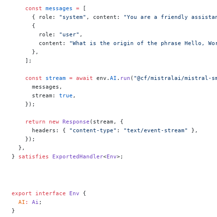
    const
 messages
 =
 [
      { role: 
"system"
, content: 
"You are a friendly assista
      {
        role: 
"user"
,
        content: 
"What is the origin of the phrase Hello, Wo
      },
    ];
    const
 stream
 =
 await
 env.
AI
.
run
(
"@cf/mistralai/mistral-s
      messages,
      stream: 
true
,
    });
    return
 new
 Response
(stream, {
      headers: { 
"content-type"
: 
"text/event-stream"
 },
    });
  },
} 
satisfies
 ExportedHandler
<
Env
>;
export
 interface
 Env
 {
  AI
:
 Ai
;
}