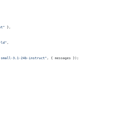
nt"
 },
rld"
,
-small-3.1-24b-instruct"
, { messages });