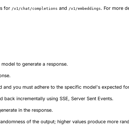
s for
and
. For more de
/v1/chat/completions
/v1/embeddings
e model to generate a response.
onse.
lied and you must adhere to the specific model's expected fo
med back incrementally using SSE, Server Sent Events.
nerate in the response.
randomness of the output; higher values produce more rand