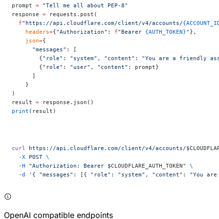
prompt 
=
 "Tell me all about PEP-8"
response 
=
 requests.post(
  f
"https://api.cloudflare.com/client/v4/accounts/
{ACCOUNT_I
    headers
=
{
"Authorization"
: 
f
"Bearer 
{AUTH_TOKEN}
"
},
    json
=
{
      "messages"
: [
        {
"role"
: 
"system"
, 
"content"
: 
"You are a friendly as
        {
"role"
: 
"user"
, 
"content"
: prompt}
      ]
    }
)
result 
=
 response.json()
print
(result)
curl
 https://api.cloudflare.com/client/v4/accounts/
$CLOUDFLA
  -X
 POST
 \
  -H
 "Authorization: Bearer 
$CLOUDFLARE_AUTH_TOKEN
"
 \
  -d
 '{ "messages": [{ "role": "system", "content": "You are
OpenAI compatible endpoints