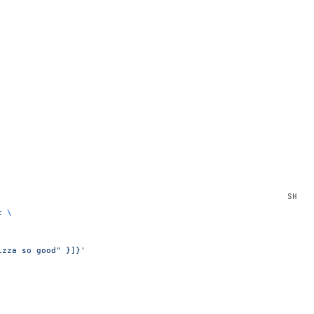
t
 \
izza so good" }]}'