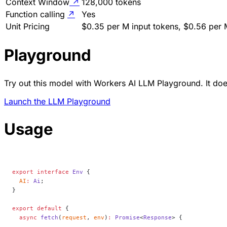
Context Window
↗
128,000 tokens
Function calling
↗
Yes
Unit Pricing
$0.35 per M input tokens, $0.56 per 
Playground
Try out this model with Workers AI LLM Playground. It does
Launch the LLM Playground
Usage
export
 interface
 Env
 {
  AI
:
 Ai
;
}
export
 default
 {
  async
 fetch
(
request
, 
env
)
:
 Promise
<
Response
> {