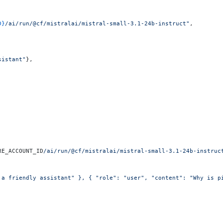
D}
/ai/run/@cf/mistralai/mistral-small-3.1-24b-instruct"
,
sistant"
},
RE_ACCOUNT_ID
/ai/run/@cf/mistralai/mistral-small-3.1-24b-instruc
 a friendly assistant" }, { "role": "user", "content": "Why is p