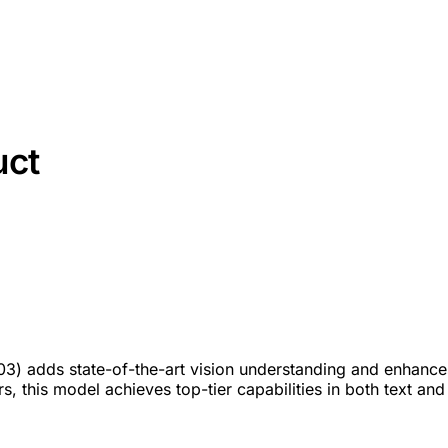
uct
503) adds state-of-the-art vision understanding and enhance
 this model achieves top-tier capabilities in both text and 