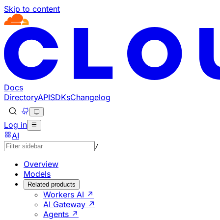
Skip to content
Documentation Index
Fetch the complete documentation index at: https://develo
Use this file to discover all available pages before explorin
Docs
Directory
API
SDKs
Changelog
Log in
AI
/
Overview
Models
Related products
Workers AI ↗
AI Gateway ↗
Agents ↗