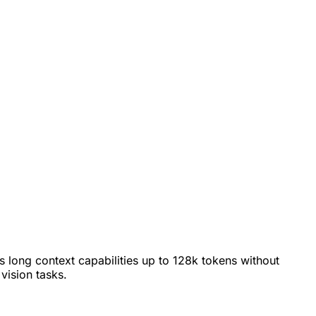
s long context capabilities up to 128k tokens without
vision tasks.