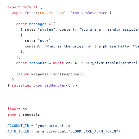
export
 default
 {
  async
 fetch
(
request
, 
env
)
:
 Promise
<
Response
> {
    const
 messages
 =
 [
      { role: 
"system"
, content: 
"You are a friendly assista
      {
        role: 
"user"
,
        content: 
"What is the origin of the phrase Hello, Wo
      },
    ];
    const
 response
 =
 await
 env.
AI
.
run
(
"@cf/mistralai/mistral
    return
 Response.
json
(response);
  },
} 
satisfies
 ExportedHandler
<
Env
>;
import
 os
import
 requests
ACCOUNT_ID
 =
 "your-account-id"
AUTH_TOKEN
 =
 os.environ.get(
"CLOUDFLARE_AUTH_TOKEN"
)