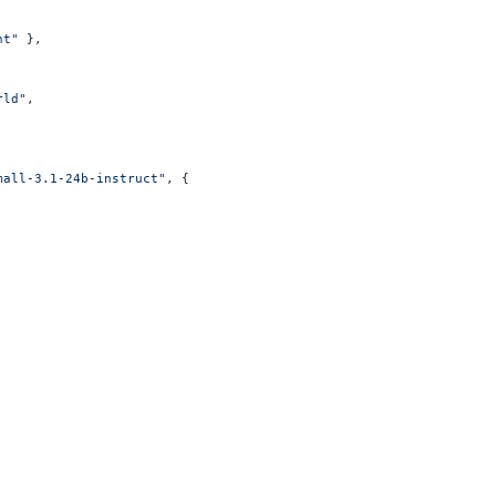
nt"
 },
rld"
,
mall-3.1-24b-instruct"
, {