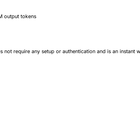
M output tokens
 not require any setup or authentication and is an instant 