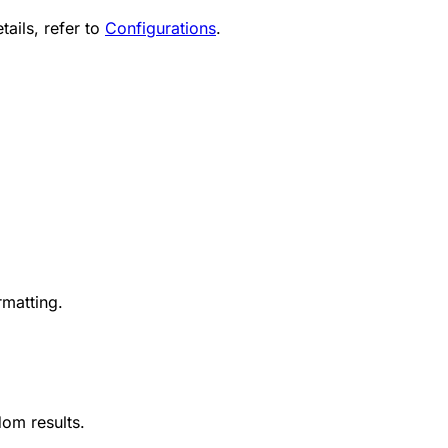
tails, refer to
Configurations
.
rmatting.
om results.