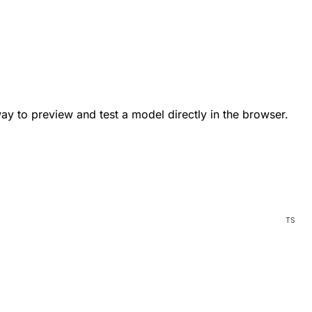
way to preview and test a model directly in the browser.