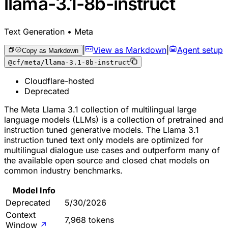
llama-3.1-8b-instruct
Text Generation • Meta
|
View as Markdown
|
Agent setup
Copy as Markdown
@cf/meta/llama-3.1-8b-instruct
Cloudflare-hosted
Deprecated
The Meta Llama 3.1 collection of multilingual large
language models (LLMs) is a collection of pretrained and
instruction tuned generative models. The Llama 3.1
instruction tuned text only models are optimized for
multilingual dialogue use cases and outperform many of
the available open source and closed chat models on
common industry benchmarks.
Model Info
Deprecated
5/30/2026
Context
7,968 tokens
Window
↗