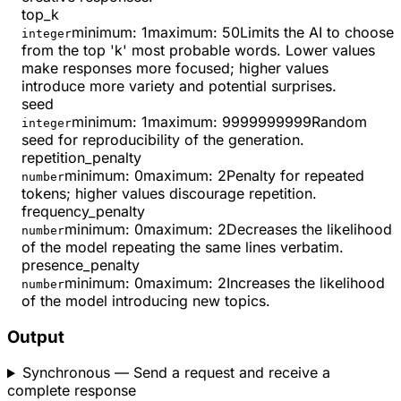
top_k
minimum
:
1
maximum
:
50
Limits the AI to choose
integer
from the top 'k' most probable words. Lower values
make responses more focused; higher values
introduce more variety and potential surprises.
seed
minimum
:
1
maximum
:
9999999999
Random
integer
seed for reproducibility of the generation.
repetition_penalty
minimum
:
0
maximum
:
2
Penalty for repeated
number
tokens; higher values discourage repetition.
frequency_penalty
minimum
:
0
maximum
:
2
Decreases the likelihood
number
of the model repeating the same lines verbatim.
presence_penalty
minimum
:
0
maximum
:
2
Increases the likelihood
number
of the model introducing new topics.
Output
Synchronous
— Send a request and receive a
complete response