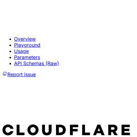
Overview
Playground
Usage
Parameters
API Schemas (Raw)
Report issue