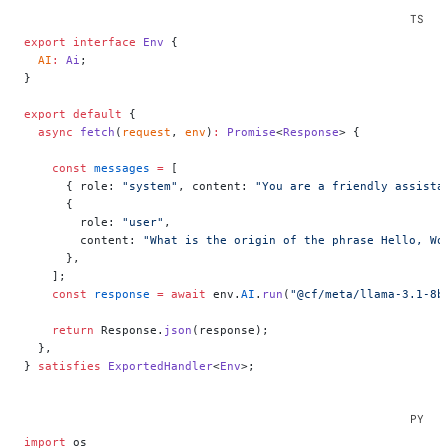
export
 interface
 Env
 {
  AI
:
 Ai
;
}
export
 default
 {
  async
 fetch
(
request
, 
env
)
:
 Promise
<
Response
> {
    const
 messages
 =
 [
      { role: 
"system"
, content: 
"You are a friendly assista
      {
        role: 
"user"
,
        content: 
"What is the origin of the phrase Hello, Wo
      },
    ];
    const
 response
 =
 await
 env.
AI
.
run
(
"@cf/meta/llama-3.1-8b
    return
 Response.
json
(response);
  },
} 
satisfies
 ExportedHandler
<
Env
>;
import
 os