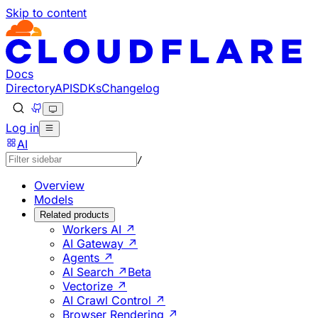
Skip to content
Documentation Index
Fetch the complete documentation index at: https://develo
Use this file to discover all available pages before explorin
Docs
Directory
API
SDKs
Changelog
Log in
AI
/
Overview
Models
Related products
Workers AI ↗
AI Gateway ↗
Agents ↗
AI Search ↗
Beta
Vectorize ↗
AI Crawl Control ↗
Browser Rendering ↗