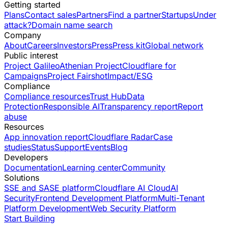
Getting started
Plans
Contact sales
Partners
Find a partner
Startups
Under
attack?
Domain name search
Company
About
Careers
Investors
Press
Press kit
Global network
Public interest
Project Galileo
Athenian Project
Cloudflare for
Campaigns
Project Fairshot
Impact/ESG
Compliance
Compliance resources
Trust Hub
Data
Protection
Responsible AI
Transparency report
Report
abuse
Resources
App innovation report
Cloudflare Radar
Case
studies
Status
Support
Events
Blog
Developers
Documentation
Learning center
Community
Solutions
SSE and SASE platform
Cloudflare AI Cloud
AI
Security
Frontend Development Platform
Multi-Tenant
Platform Development
Web Security Platform
Start Building