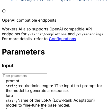
OpenAI compatible endpoints
Workers AI also supports OpenAI compatible API
endpoints for
and
.
/v1/chat/completions
/v1/embeddings
For more details, refer to
Configurations
.
Parameters
Input
prompt
required
minLength
:
1
The input text prompt for
string
the model to generate a response.
lora
Name of the LoRA (Low-Rank Adaptation)
string
model to fine-tune the base model.