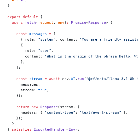
}
export
 default
 {
  async
 fetch
(
request
, 
env
)
:
 Promise
<
Response
> {
    const
 messages
 =
 [
      { role: 
"system"
, content: 
"You are a friendly assista
      {
        role: 
"user"
,
        content: 
"What is the origin of the phrase Hello, Wo
      },
    ];
    const
 stream
 =
 await
 env.
AI
.
run
(
"@cf/meta/llama-3.1-8b-i
      messages,
      stream: 
true
,
    });
    return
 new
 Response
(stream, {
      headers: { 
"content-type"
: 
"text/event-stream"
 },
    });
  },
} 
satisfies
 ExportedHandler
<
Env
>;