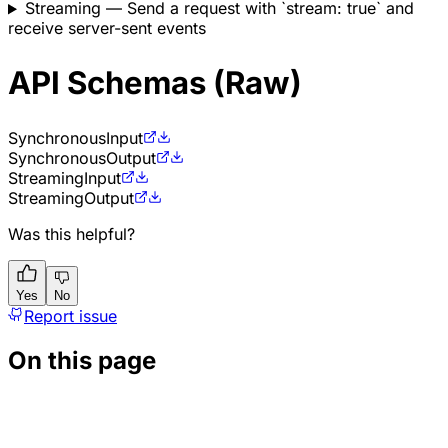
Streaming
— Send a request with `stream: true` and
receive server-sent events
API Schemas (Raw)
Synchronous
Input
Synchronous
Output
Streaming
Input
Streaming
Output
Was this helpful?
Yes
No
Report issue
On this page