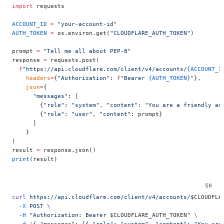
import
 requests
ACCOUNT_ID
 =
 "your-account-id"
AUTH_TOKEN
 =
 os.environ.get(
"CLOUDFLARE_AUTH_TOKEN"
)
prompt 
=
 "Tell me all about PEP-8"
response 
=
 requests.post(
  f
"https://api.cloudflare.com/client/v4/accounts/
{ACCOUNT_I
    headers
=
{
"Authorization"
: 
f
"Bearer 
{AUTH_TOKEN}
"
},
    json
=
{
      "messages"
: [
        {
"role"
: 
"system"
, 
"content"
: 
"You are a friendly as
        {
"role"
: 
"user"
, 
"content"
: prompt}
      ]
    }
)
result 
=
 response.json()
print
(result)
curl
 https://api.cloudflare.com/client/v4/accounts/
$CLOUDFLA
  -X
 POST
 \
  -H
 "Authorization: Bearer 
$CLOUDFLARE_AUTH_TOKEN
"
 \
  -d
 '{ "messages": [{ "role": "system", "content": "You are