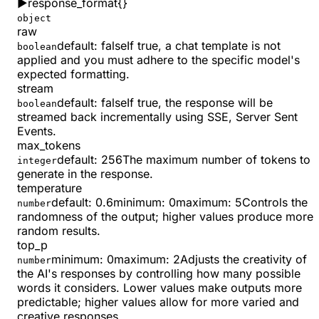
▶
response_format
{}
object
raw
default:
false
If true, a chat template is not
boolean
applied and you must adhere to the specific model's
expected formatting.
stream
default:
false
If true, the response will be
boolean
streamed back incrementally using SSE, Server Sent
Events.
max_tokens
default:
256
The maximum number of tokens to
integer
generate in the response.
temperature
default:
0.6
minimum
:
0
maximum
:
5
Controls the
number
randomness of the output; higher values produce more
random results.
top_p
minimum
:
0
maximum
:
2
Adjusts the creativity of
number
the AI's responses by controlling how many possible
words it considers. Lower values make outputs more
predictable; higher values allow for more varied and
creative responses.