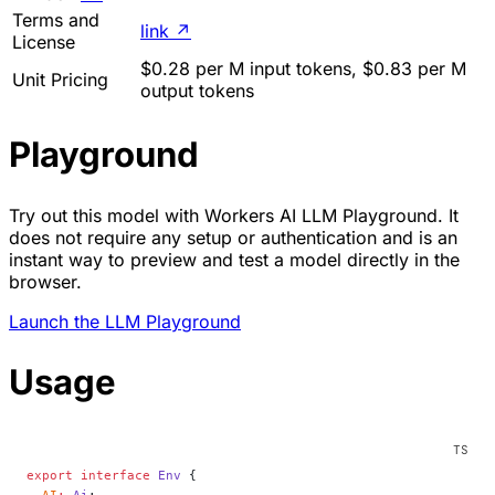
Terms and
link
↗
License
$0.28 per M input tokens, $0.83 per M
Unit Pricing
output tokens
Playground
Try out this model with Workers AI LLM Playground. It
does not require any setup or authentication and is an
instant way to preview and test a model directly in the
browser.
Launch the LLM Playground
Usage
export
 interface
 Env
 {
  AI
:
 Ai
;